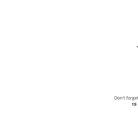
Don't forge
19 