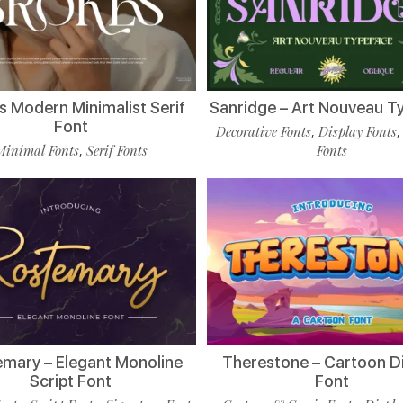
s Modern Minimalist Serif
Sanridge – Art Nouveau T
Font
Decorative Fonts
Display Fonts
,
Minimal Fonts
Serif Fonts
Fonts
,
mary – Elegant Monoline
Therestone – Cartoon D
Script Font
Font