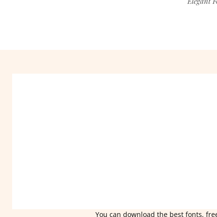
Elegant F
You can download the best fonts, free