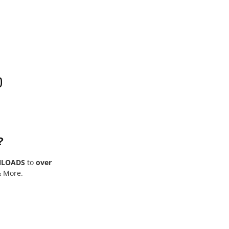
0
?
NLOADS
to
over
& More.