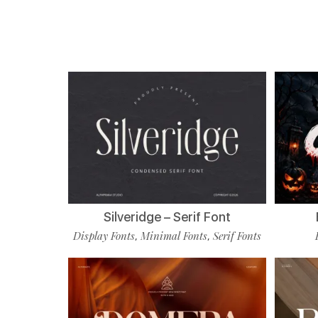
Silveridge – Serif Font
Display Fonts
Minimal Fonts
Serif Fonts
,
,