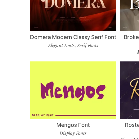
Domera Modern Classy Serif Font
Broke
Elegant Fonts
Serif Fonts
,
Mengos Font
Roste
Display Fonts