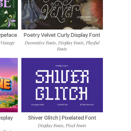
ypeface
Poetry Velvet Curly Display Font
Vintage
Decorative Fonts
Display Fonts
Playful
,
,
,
Fonts
isplay
Shiver Glitch | Pixelated Font
Display Fonts
Pixel Fonts
,