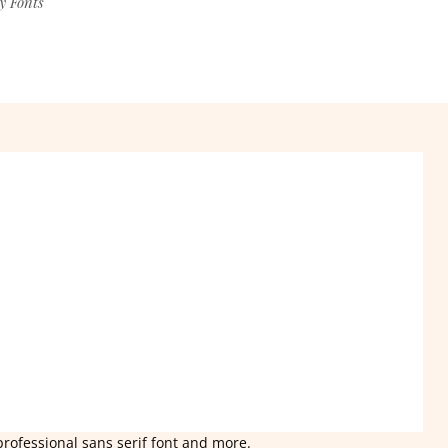
y Fonts
professional sans serif font and more.