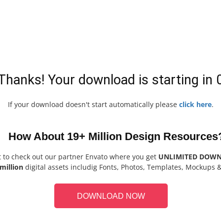
Thanks! Your download is starting in
If your download doesn't start automatically please
click here
.
How About 19+ Million Design Resources
t to check out our partner Envato where you get
UNLIMITED DOW
million
digital assets includig Fonts, Photos, Templates, Mockups 
DOWNLOAD NOW