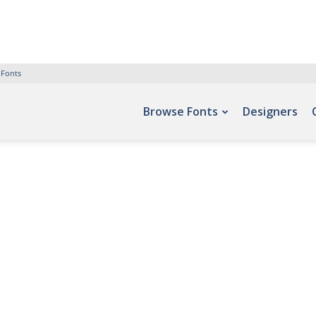
 Fonts
Browse Fonts
Designers