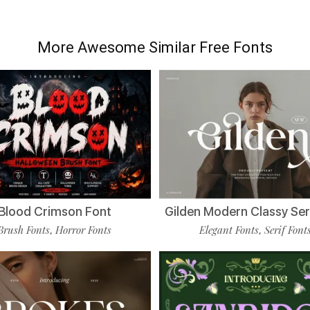
More Awesome Similar Free Fonts
Blood Crimson Font
Gilden Modern Classy Ser
Brush Fonts
Horror Fonts
Elegant Fonts
Serif Font
,
,