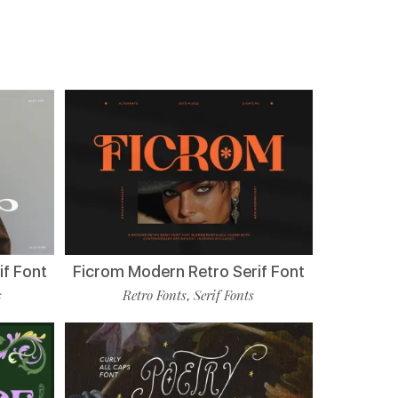
if Font
Ficrom Modern Retro Serif Font
s
Retro Fonts
Serif Fonts
,