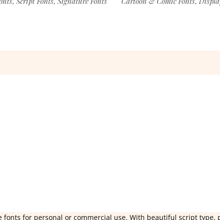
onts
Script Fonts
Signature Fonts
Cartoon & Comic Fonts
Displa
,
,
,
 fonts for personal or commercial use. With beautiful script type, 