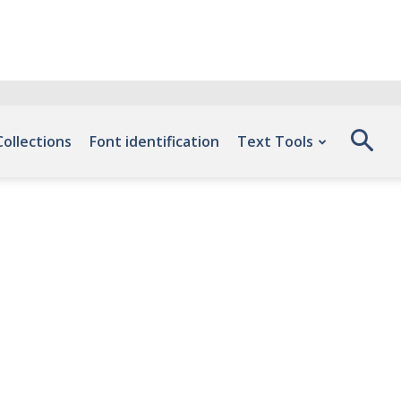
Collections
Font identification
Text Tools