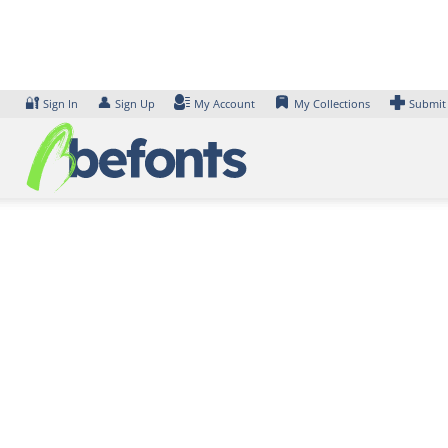
Skip
to
content
🔐
👤
Sign In
Sign Up
My Account
My Collections
Submit