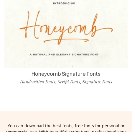
Honeycomb Signature Fonts
Handwritten Fonts
Script Fonts
Signature Fonts
,
,
You can download the best fonts, free fonts for personal or
commercial use. With beautiful script type, professional sans