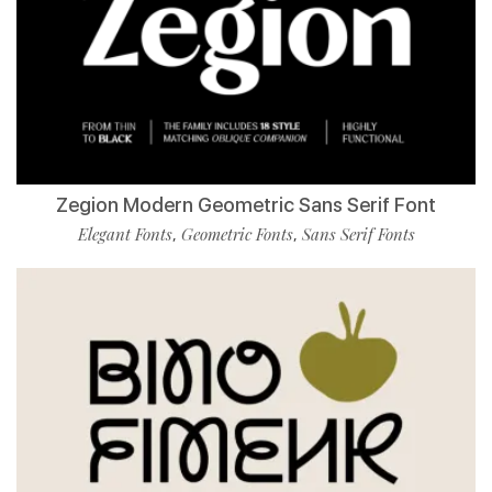
Zegion Modern Geometric Sans Serif Font
Elegant Fonts
Geometric Fonts
Sans Serif Fonts
,
,