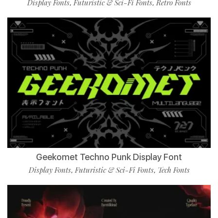
Display Fonts
Futuristic & Sci-Fi Fonts
Retro Fonts
,
,
Geekomet Techno Punk Display Font
Display Fonts
Futuristic & Sci-Fi Fonts
Tech Fonts
,
,