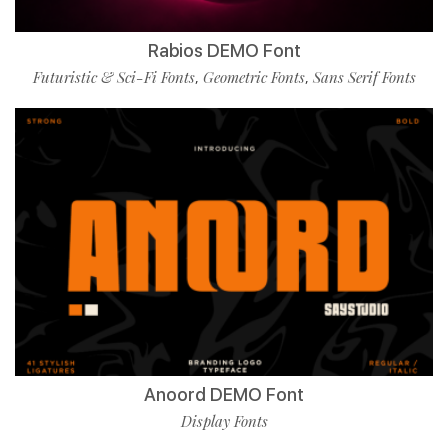
Rabios DEMO Font
Futuristic & Sci-Fi Fonts
Geometric Fonts
Sans Serif Fonts
,
,
Anoord DEMO Font
Display Fonts