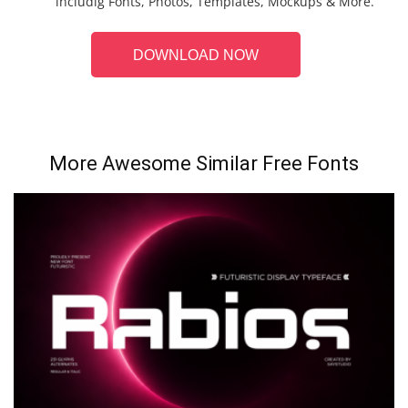
includig Fonts, Photos, Templates, Mockups & More.
DOWNLOAD NOW
More Awesome Similar Free Fonts