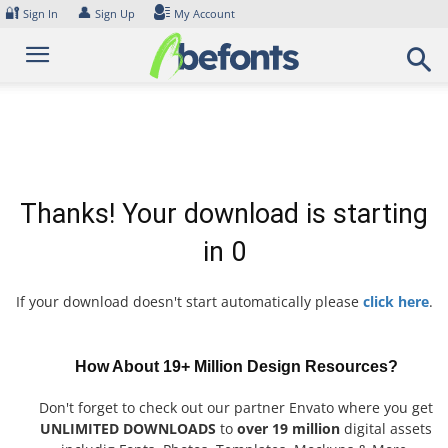
Skip
🔐
👤
Sign In
Sign Up
My Account
to
content
Thanks! Your download is starting
in
0
If your download doesn't start automatically please
click here
.
How About 19+ Million Design Resources?
Don't forget to check out our partner Envato where you get
UNLIMITED DOWNLOADS
to
over 19 million
digital assets