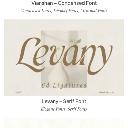
Vianshan – Condensed Font
Condensed Fonts
Display Fonts
Minimal Fonts
,
,
Levany – Serif Font
Elegant Fonts
Serif Fonts
,