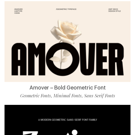
Amover – Bold Geometric Font
Geometric Fonts
Minimal Fonts
Sans Serif Fonts
,
,