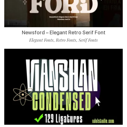
Newsford – Elegant Retro Serif Font
Elegant Fonts
Retro Fonts
Serif Fonts
,
,