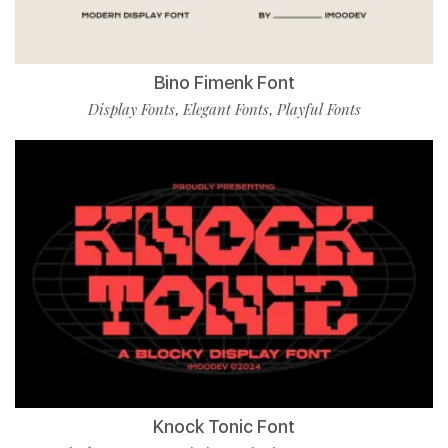
Bino Fimenk Font
Display Fonts
Elegant Fonts
Playful Fonts
,
,
Knock Tonic Font