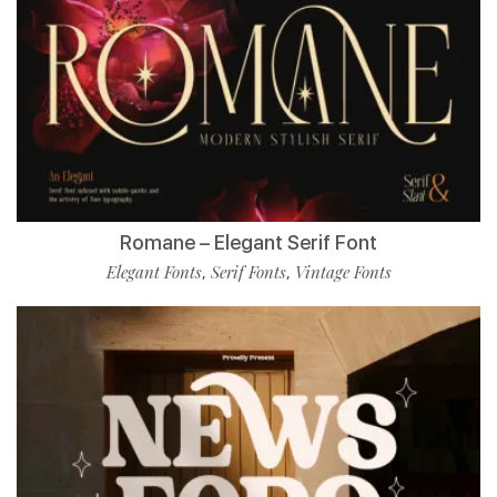
Romane – Elegant Serif Font
Elegant Fonts
Serif Fonts
Vintage Fonts
,
,