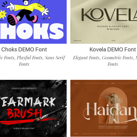
Choks DEMO Font
Kovela DEMO Font
c Fonts
Playful Fonts
Sans Serif
Elegant Fonts
Geometric Fonts
,
,
,
,
Fonts
Fonts