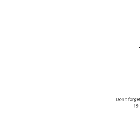
Don't forge
19 