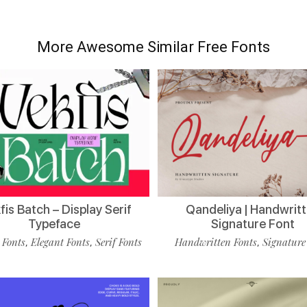
More Awesome Similar Free Fonts
is Batch – Display Serif
Qandeliya | Handwrit
Typeface
Signature Font
 Fonts
Elegant Fonts
Serif Fonts
Handwritten Fonts
Signature
,
,
,