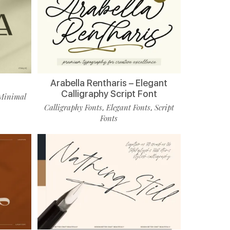
Arabella Rentharis – Elegant
Calligraphy Script Font
Minimal
Calligraphy Fonts
Elegant Fonts
Script
,
,
Fonts