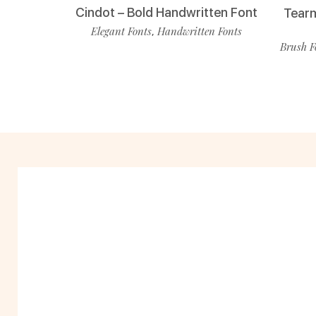
Cindot – Bold Handwritten Font
Tearm
Elegant Fonts
Handwritten Fonts
,
Brush F