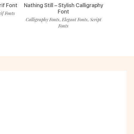
rif Font
Nathing Still – Stylish Calligraphy
Font
rif Fonts
Calligraphy Fonts
Elegant Fonts
Script
,
,
Fonts