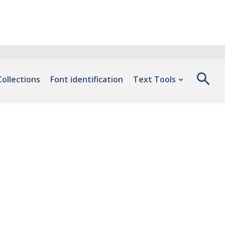
Collections
Font identification
Text Tools