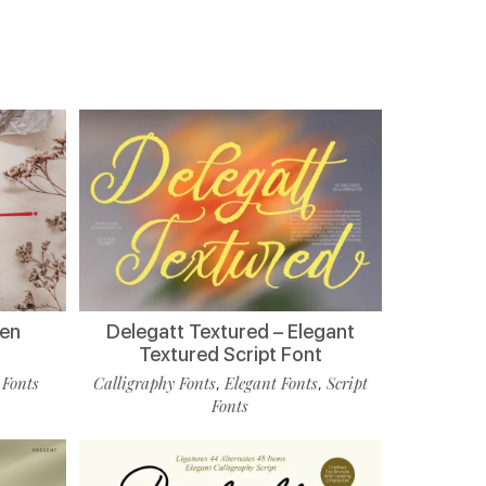
ten
Delegatt Textured – Elegant
Textured Script Font
 Fonts
Calligraphy Fonts
Elegant Fonts
Script
,
,
Fonts