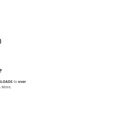
0
?
NLOADS
to
over
& More.