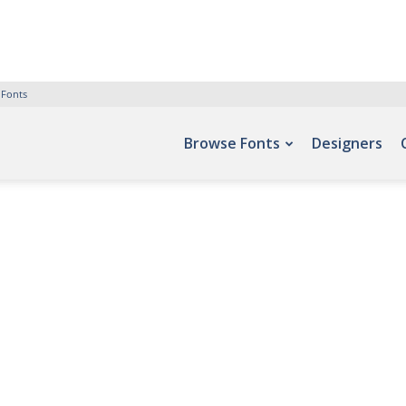
 Fonts
Browse Fonts
Designers