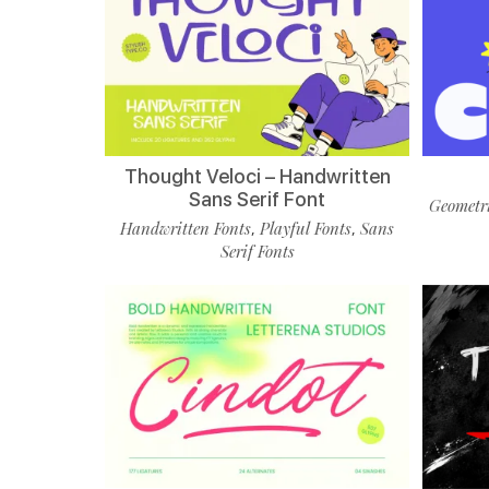
Thought Veloci – Handwritten
Sans Serif Font
Geometri
Handwritten Fonts
Playful Fonts
Sans
,
,
Serif Fonts