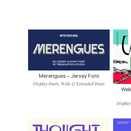
Merengues – Jersey Font
Display Fonts
Wide & Extended Fonts
,
Wekf
Display