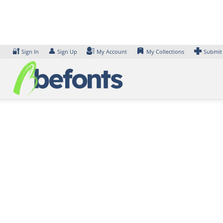
Skip
to
content
🔐
👤
Sign In
Sign Up
My Account
My Collections
Submit