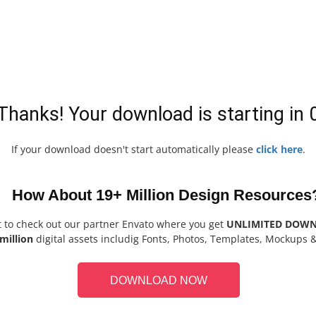
Thanks! Your download is starting in
If your download doesn't start automatically please
click here
.
How About 19+ Million Design Resources
t to check out our partner Envato where you get
UNLIMITED DOW
million
digital assets includig Fonts, Photos, Templates, Mockups 
DOWNLOAD NOW