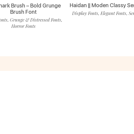
Haidan || Moden Classy Se
ark Brush – Bold Grunge
Brush Font
Display Fonts
Elegant Fonts
Se
,
,
onts
Grunge & Distressed Fonts
,
,
Horror Fonts