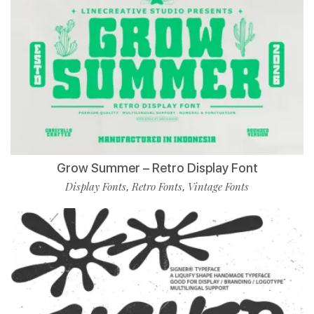
Grow Summer – Retro Display Font
Display Fonts
Retro Fonts
Vintage Fonts
,
,