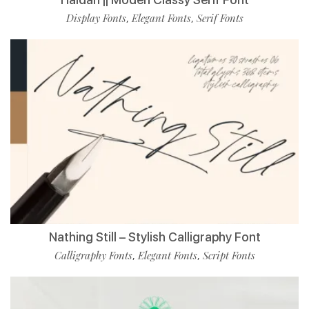
Display Fonts
Elegant Fonts
Serif Fonts
,
,
Nathing Still – Stylish Calligraphy Font
Calligraphy Fonts
Elegant Fonts
Script Fonts
,
,