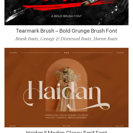
Tearmark Brush – Bold Grunge Brush Font
Brush Fonts
Grunge & Distressed Fonts
Horror Fonts
,
,
Haidan || Moden Classy Serif Font