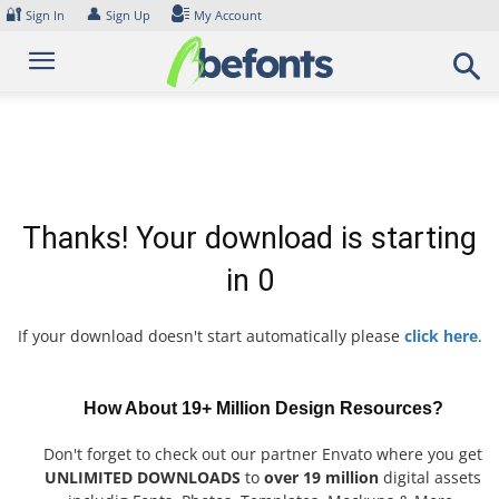
Skip
🔐
👤
Sign In
Sign Up
My Account
to
content
Thanks! Your download is starting
in
0
If your download doesn't start automatically please
click here
.
How About 19+ Million Design Resources?
Don't forget to check out our partner Envato where you get
UNLIMITED DOWNLOADS
to
over 19 million
digital assets