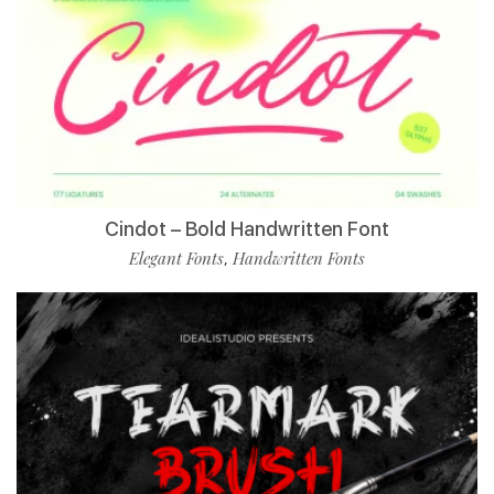
Cindot – Bold Handwritten Font
Elegant Fonts
Handwritten Fonts
,