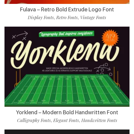
Fulava – Retro Bold Extrude Logo Font
Display Fonts
Retro Fonts
Vintage Fonts
,
,
Yorklend – Modern Bold Handwritten Font
Calligraphy Fonts
Elegant Fonts
Handwritten Fonts
,
,