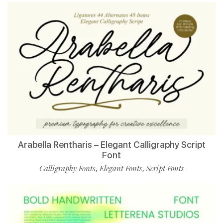
Arabella Rentharis – Elegant Calligraphy Script
Font
Calligraphy Fonts
Elegant Fonts
Script Fonts
,
,