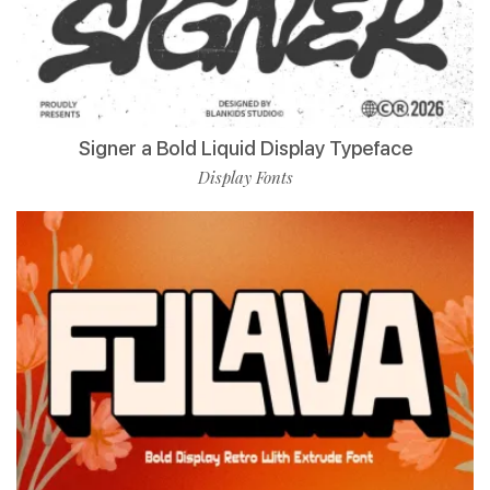
Signer a Bold Liquid Display Typeface
Display Fonts