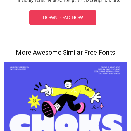
includig Fonts, Photos, Templates, Mockups & More.
DOWNLOAD NOW
More Awesome Similar Free Fonts