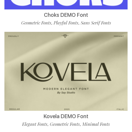
Choks DEMO Font
Geometric Fonts
Playful Fonts
Sans Serif Fonts
,
,
Kovela DEMO Font
Elegant Fonts
Geometric Fonts
Minimal Fonts
,
,