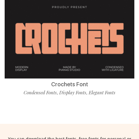
Crochets Font
Condensed Fonts
Display Fonts
Elegant Fonts
,
,
You can download the best fonts, free fonts for personal or