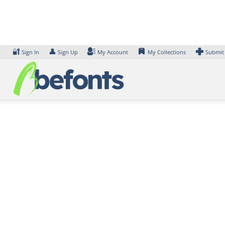
Skip
to
content
🔐
👤
Sign In
Sign Up
My Account
My Collections
Submit