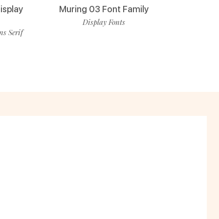
isplay
Muring 03 Font Family
Display Fonts
ns Serif