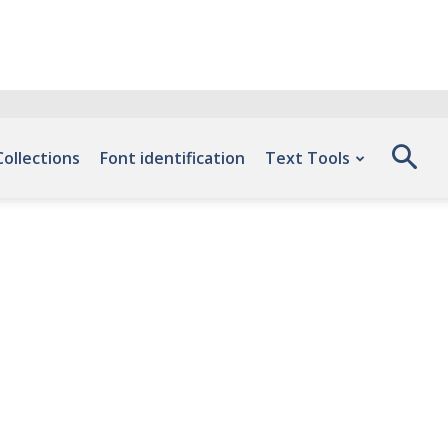
Collections
Font identification
Text Tools