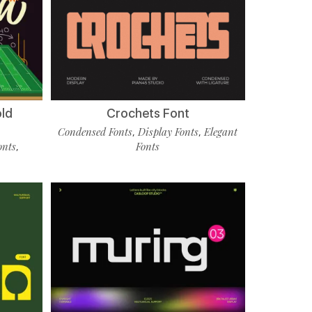
old
Crochets Font
Condensed Fonts
Display Fonts
Elegant
,
,
onts
Fonts
,