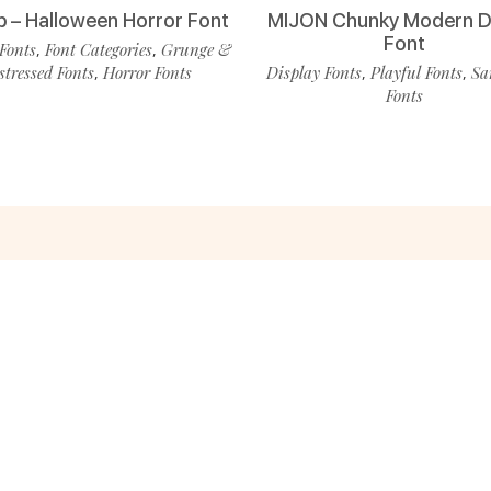
p – Halloween Horror Font
MIJON Chunky Modern D
Font
Fonts
Font Categories
Grunge &
,
,
stressed Fonts
Horror Fonts
Display Fonts
Playful Fonts
Sa
,
,
,
Fonts