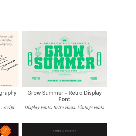
ligraphy
Grow Summer – Retro Display
Font
s
Script
Display Fonts
Retro Fonts
Vintage Fonts
,
,
,