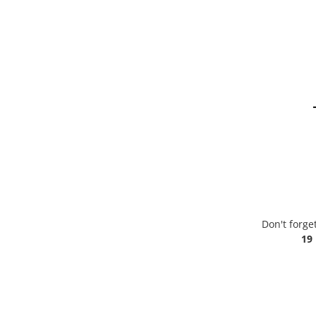
Don't forge
19 