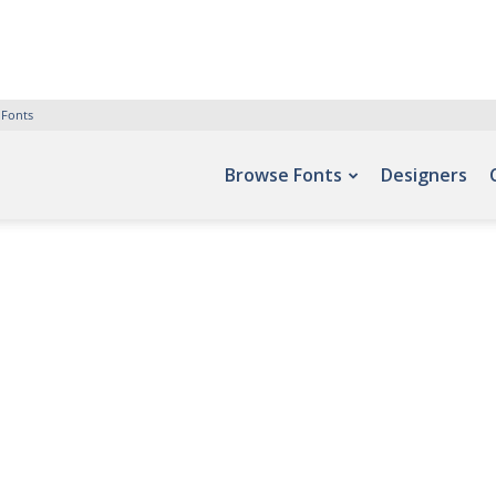
 Fonts
Browse Fonts
Designers