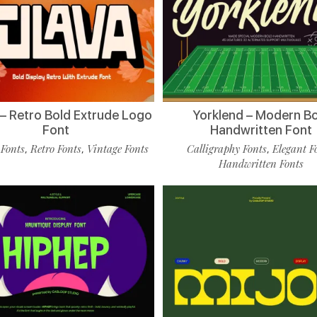
 – Retro Bold Extrude Logo
Yorklend – Modern B
Font
Handwritten Font
 Fonts
Retro Fonts
Vintage Fonts
Calligraphy Fonts
Elegant F
,
,
,
Handwritten Fonts