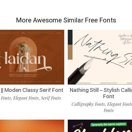
More Awesome Similar Free Fonts
|| Moden Classy Serif Font
Nathing Still – Stylish Cal
Font
 Fonts
Elegant Fonts
Serif Fonts
,
,
Calligraphy Fonts
Elegant Font
,
Fonts