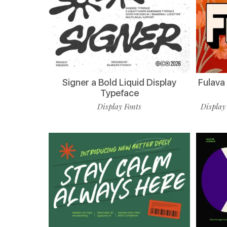
Signer a Bold Liquid Display
Fulava
Typeface
Display Fonts
Display