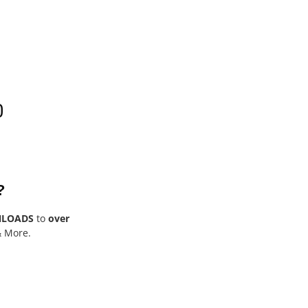
0
?
NLOADS
to
over
& More.