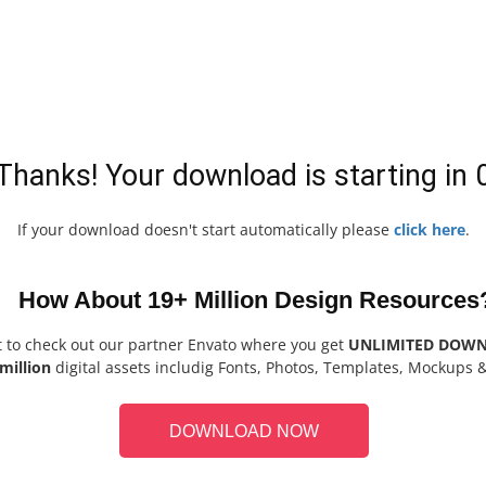
Thanks! Your download is starting in
If your download doesn't start automatically please
click here
.
How About 19+ Million Design Resources
t to check out our partner Envato where you get
UNLIMITED DOW
million
digital assets includig Fonts, Photos, Templates, Mockups 
DOWNLOAD NOW