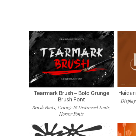
Haidan 
Tearmark Brush – Bold Grunge
Brush Font
Display
Brush Fonts
Grunge & Distressed Fonts
,
,
Horror Fonts