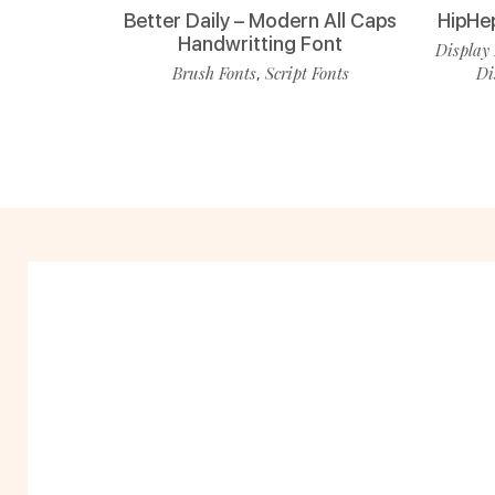
Better Daily – Modern All Caps
HipHe
Handwritting Font
Display 
Brush Fonts
Script Fonts
Di
,