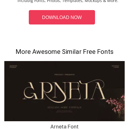
includig Fonts, Photos, Templates, Mockups & More.
DOWNLOAD NOW
More Awesome Similar Free Fonts
Arneta Font