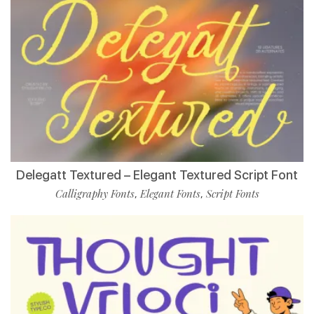
Delegatt Textured – Elegant Textured Script Font
Calligraphy Fonts
Elegant Fonts
Script Fonts
,
,