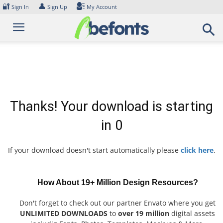
Skip
🔐
👤
Sign In
Sign Up
My Account
to
content
Thanks! Your download is starting
in
0
If your download doesn't start automatically please
click here
.
How About 19+ Million Design Resources?
Don't forget to check out our partner Envato where you get
UNLIMITED DOWNLOADS
to
over 19 million
digital assets