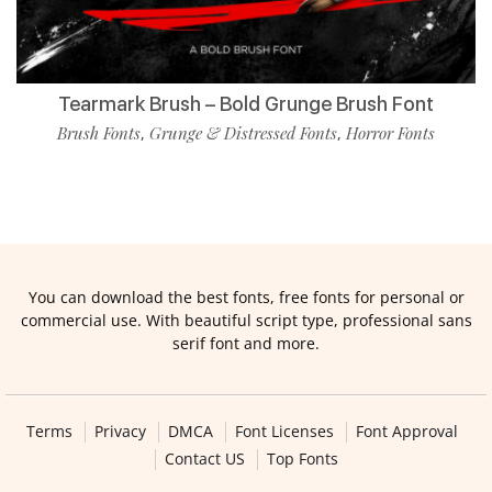
Tearmark Brush – Bold Grunge Brush Font
Brush Fonts
Grunge & Distressed Fonts
Horror Fonts
,
,
You can download the best fonts, free fonts for personal or
commercial use. With beautiful script type, professional sans
serif font and more.
Terms
Privacy
DMCA
Font Licenses
Font Approval
Contact US
Top Fonts