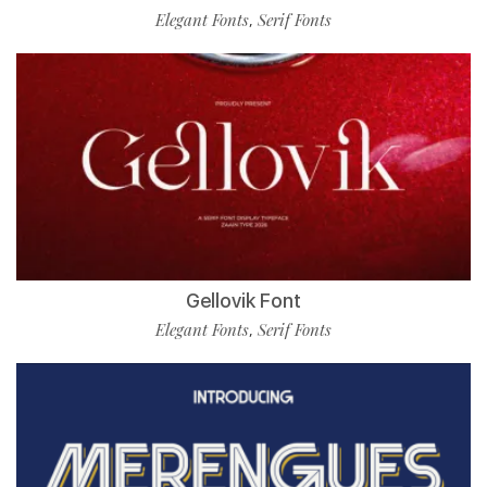
Elegant Fonts
Serif Fonts
,
Gellovik Font
Elegant Fonts
Serif Fonts
,