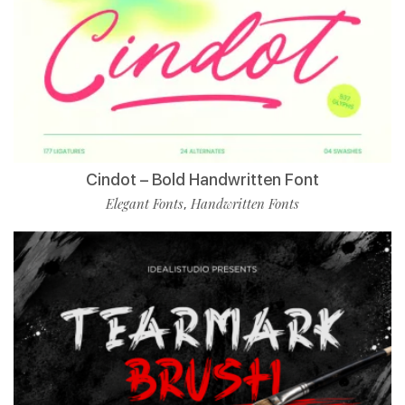
Cindot – Bold Handwritten Font
Elegant Fonts
Handwritten Fonts
,