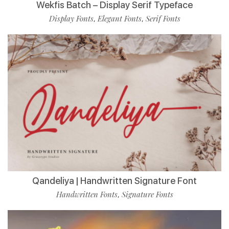
Wekfis Batch – Display Serif Typeface
Display Fonts
Elegant Fonts
Serif Fonts
,
,
Qandeliya | Handwritten Signature Font
Handwritten Fonts
Signature Fonts
,