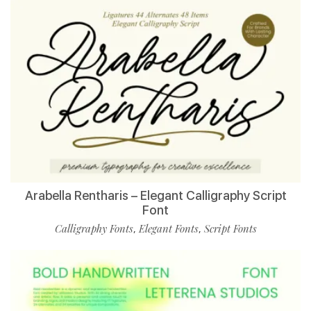
Arabella Rentharis – Elegant Calligraphy Script
Font
Calligraphy Fonts
Elegant Fonts
Script Fonts
,
,