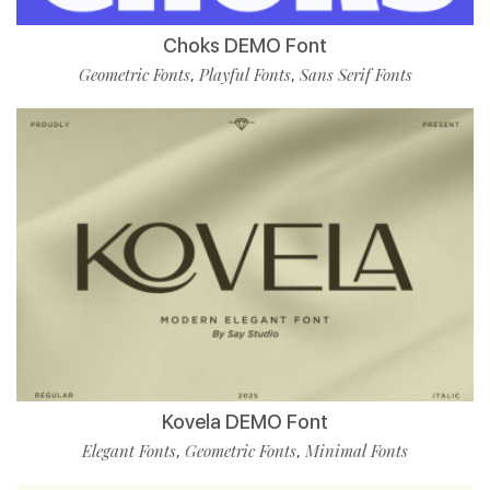
Choks DEMO Font
Geometric Fonts
Playful Fonts
Sans Serif Fonts
,
,
Kovela DEMO Font
Elegant Fonts
Geometric Fonts
Minimal Fonts
,
,