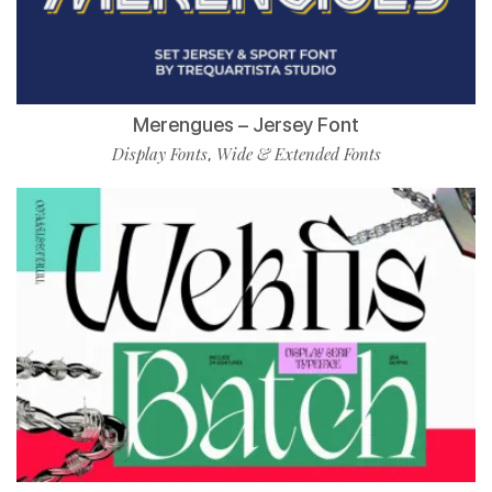
Merengues – Jersey Font
Display Fonts
Wide & Extended Fonts
,