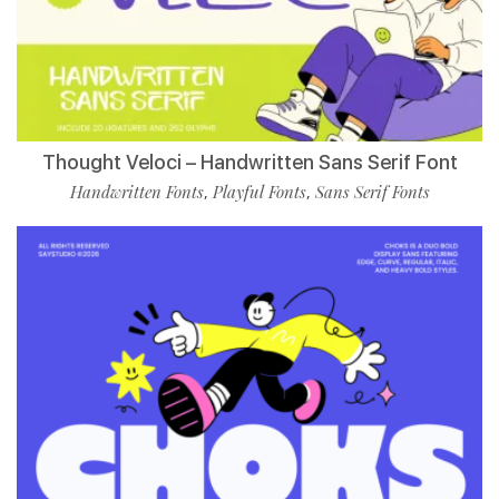
Thought Veloci – Handwritten Sans Serif Font
Handwritten Fonts
Playful Fonts
Sans Serif Fonts
,
,