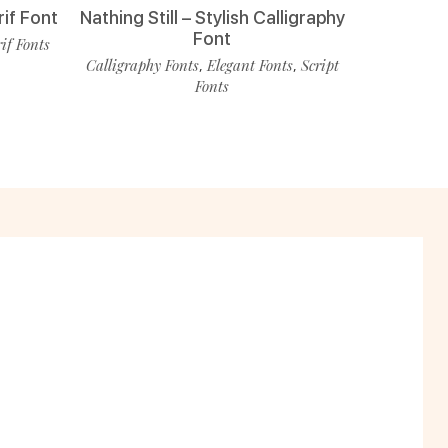
rif Font
Nathing Still – Stylish Calligraphy
Font
rif Fonts
Calligraphy Fonts
Elegant Fonts
Script
,
,
Fonts