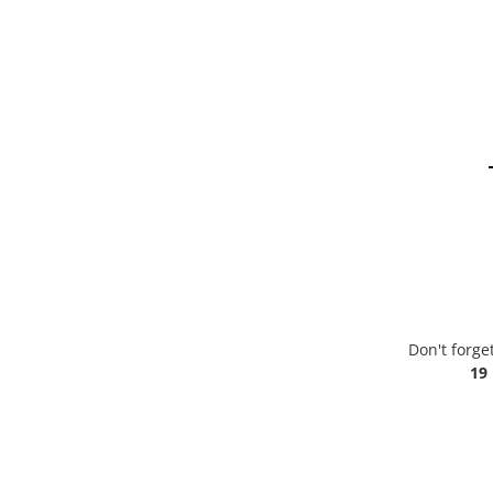
Don't forge
19 