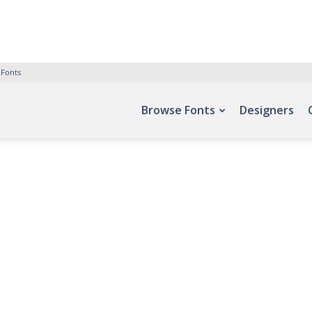
 Fonts
Browse Fonts
Designers