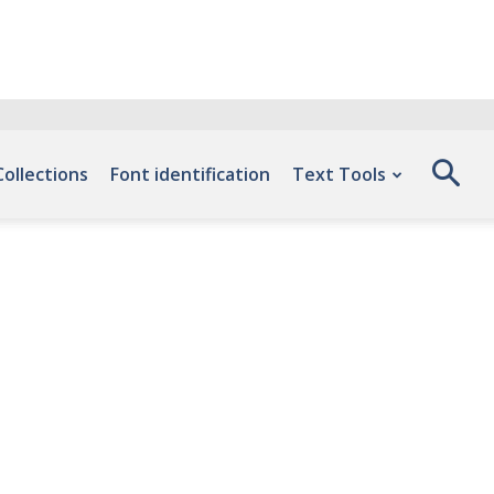
Collections
Font identification
Text Tools