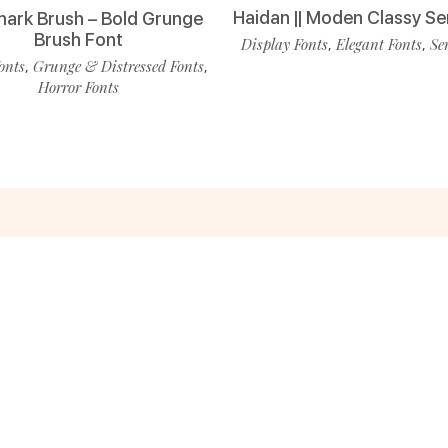
Haidan || Moden Classy Se
ark Brush – Bold Grunge
Brush Font
Display Fonts
Elegant Fonts
Se
,
,
onts
Grunge & Distressed Fonts
,
,
Horror Fonts