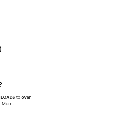
0
?
NLOADS
to
over
& More.