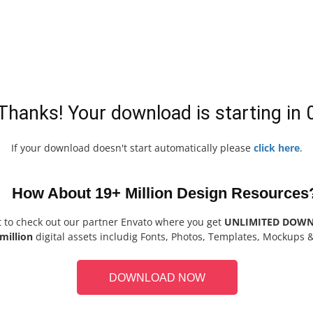
Thanks! Your download is starting in
If your download doesn't start automatically please
click here
.
How About 19+ Million Design Resources
t to check out our partner Envato where you get
UNLIMITED DOW
million
digital assets includig Fonts, Photos, Templates, Mockups 
DOWNLOAD NOW