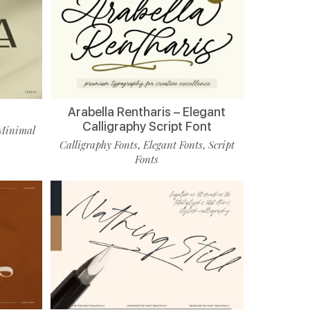
Arabella Rentharis – Elegant
Calligraphy Script Font
Minimal
Calligraphy Fonts
Elegant Fonts
Script
,
,
Fonts