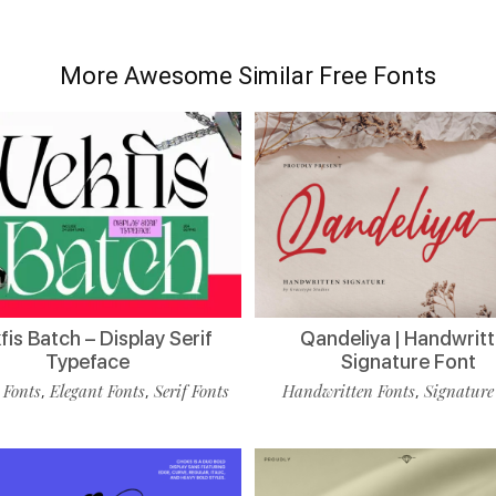
More Awesome Similar Free Fonts
is Batch – Display Serif
Qandeliya | Handwrit
Typeface
Signature Font
 Fonts
Elegant Fonts
Serif Fonts
Handwritten Fonts
Signature
,
,
,