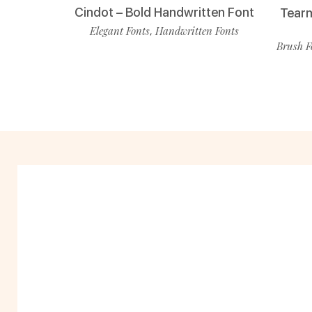
Cindot – Bold Handwritten Font
Tearm
Elegant Fonts
Handwritten Fonts
,
Brush F