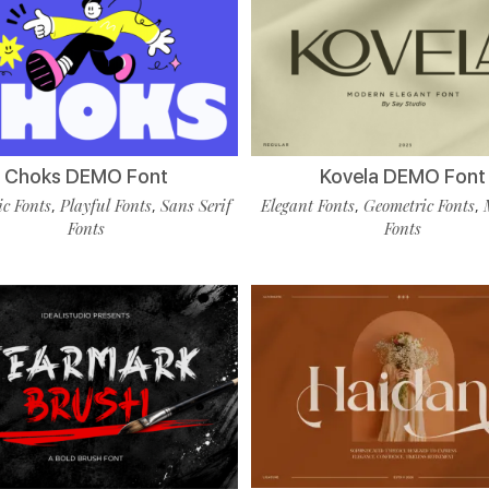
Choks DEMO Font
Kovela DEMO Font
c Fonts
Playful Fonts
Sans Serif
Elegant Fonts
Geometric Fonts
,
,
,
,
Fonts
Fonts