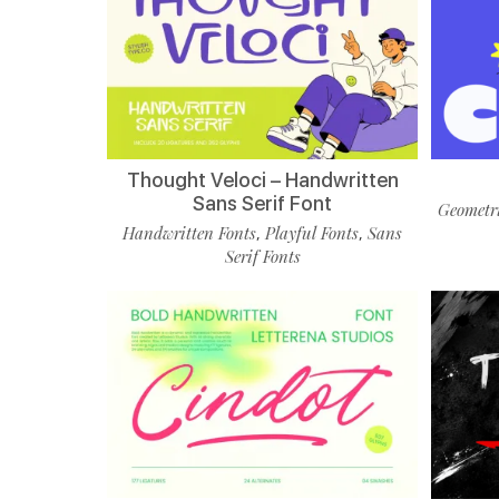
Thought Veloci – Handwritten
Sans Serif Font
Geometri
Handwritten Fonts
Playful Fonts
Sans
,
,
Serif Fonts