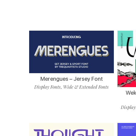
Merengues – Jersey Font
Display Fonts
Wide & Extended Fonts
,
Wekf
Display