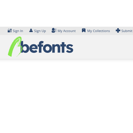
Skip
to
content
🔐
👤
Sign In
Sign Up
My Account
My Collections
Submit