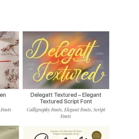
ten
Delegatt Textured – Elegant
Textured Script Font
 Fonts
Calligraphy Fonts
Elegant Fonts
Script
,
,
Fonts