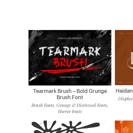
Haidan 
Tearmark Brush – Bold Grunge
Brush Font
Display
Brush Fonts
Grunge & Distressed Fonts
,
,
Horror Fonts