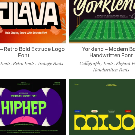
 – Retro Bold Extrude Logo
Yorklend – Modern B
Font
Handwritten Font
 Fonts
Retro Fonts
Vintage Fonts
Calligraphy Fonts
Elegant F
,
,
,
Handwritten Fonts