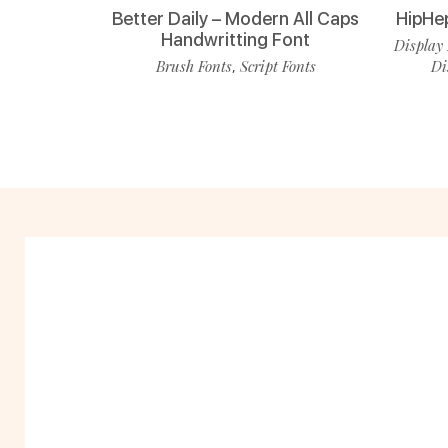
Better Daily – Modern All Caps
HipHe
Handwritting Font
Display 
Brush Fonts
Script Fonts
Di
,