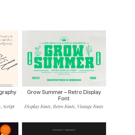
ligraphy
Grow Summer – Retro Display
Font
s
Script
Display Fonts
Retro Fonts
Vintage Fonts
,
,
,