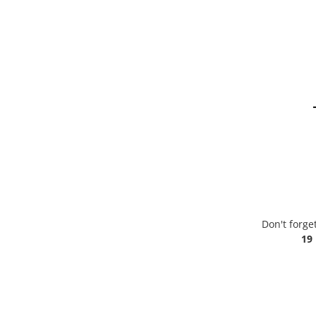
Don't forge
19 