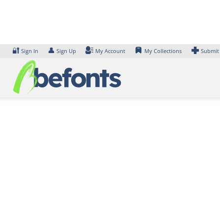
Skip
to
content
🔐
👤
Sign In
Sign Up
My Account
My Collections
Submit