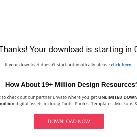
Thanks! Your download is starting in
If your download doesn't start automatically please
click here
.
How About 19+ Million Design Resources
t to check out our partner Envato where you get
UNLIMITED DOW
million
digital assets includig Fonts, Photos, Templates, Mockups 
DOWNLOAD NOW