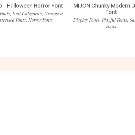
p – Halloween Horror Font
MIJON Chunky Modern D
Font
Fonts
Font Categories
Grunge &
,
,
stressed Fonts
Horror Fonts
Display Fonts
Playful Fonts
Sa
,
,
,
Fonts