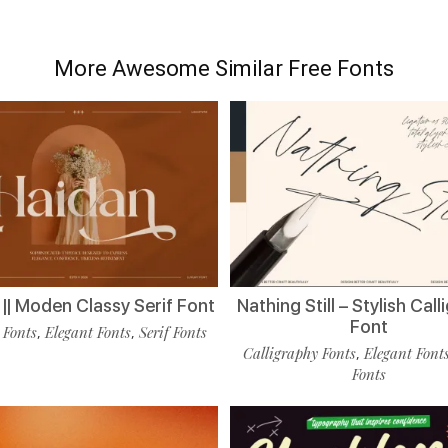
More Awesome Similar Free Fonts
|| Moden Classy Serif Font
Nathing Still – Stylish Cal
Font
 Fonts
Elegant Fonts
Serif Fonts
,
,
Calligraphy Fonts
Elegant Font
,
Fonts