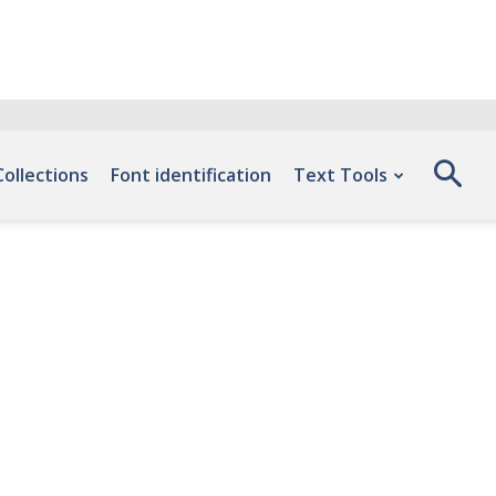
Collections
Font identification
Text Tools