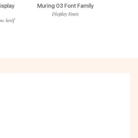
isplay
Muring 03 Font Family
Display Fonts
ns Serif