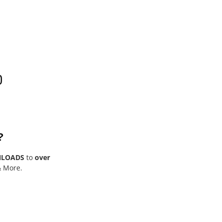
0
?
NLOADS
to
over
& More.