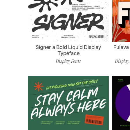
Signer a Bold Liquid Display
Fulava
Typeface
Display Fonts
Display