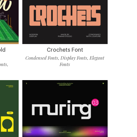
old
Crochets Font
Condensed Fonts
Display Fonts
Elegant
,
,
onts
Fonts
,