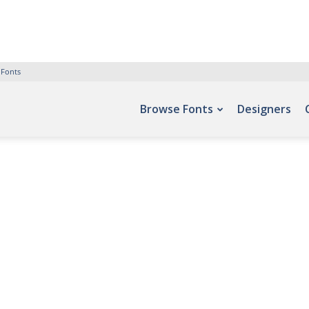
 Fonts
Browse Fonts
Designers