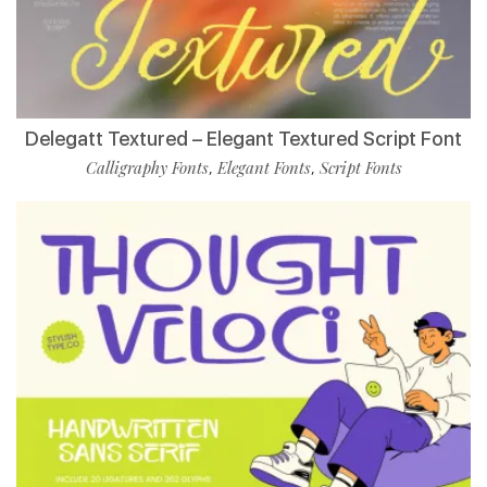
Delegatt Textured – Elegant Textured Script Font
Calligraphy Fonts
Elegant Fonts
Script Fonts
,
,