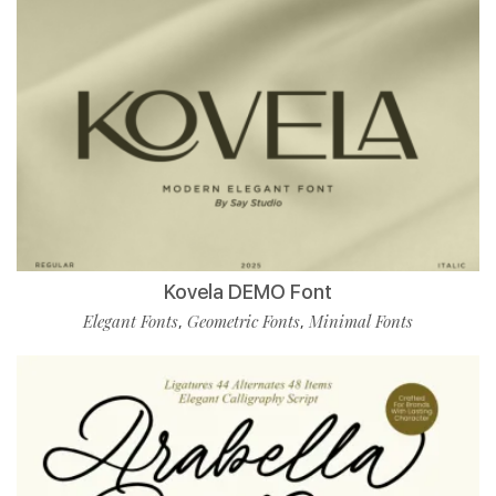
Kovela DEMO Font
Elegant Fonts
Geometric Fonts
Minimal Fonts
,
,