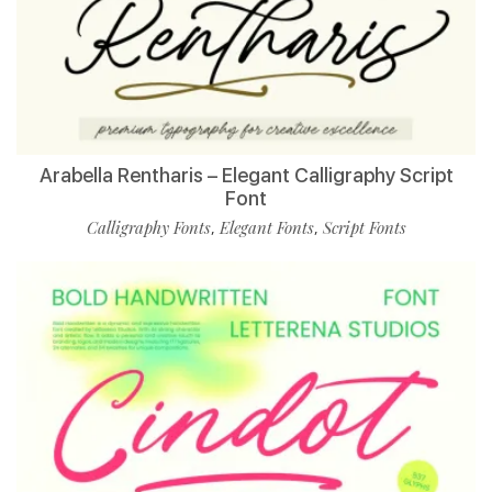
Arabella Rentharis – Elegant Calligraphy Script
Font
Calligraphy Fonts
Elegant Fonts
Script Fonts
,
,