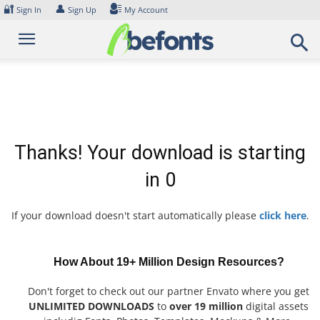
Skip
🔐
👤
Sign In
Sign Up
My Account
to
content
Thanks! Your download is starting
in
0
If your download doesn't start automatically please
click here
.
How About 19+ Million Design Resources?
Don't forget to check out our partner Envato where you get
UNLIMITED DOWNLOADS
to
over 19 million
digital assets