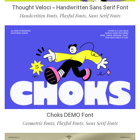
Thought Veloci – Handwritten Sans Serif Font
Handwritten Fonts
Playful Fonts
Sans Serif Fonts
,
,
Choks DEMO Font
Geometric Fonts
Playful Fonts
Sans Serif Fonts
,
,