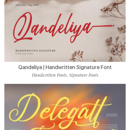
Qandeliya | Handwritten Signature Font
Handwritten Fonts
Signature Fonts
,