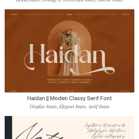
Haidan || Moden Classy Serif Font
Display Fonts
Elegant Fonts
Serif Fonts
,
,