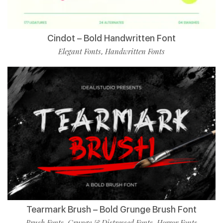
Cindot – Bold Handwritten Font
Elegant Fonts
Handwritten Fonts
,
Tearmark Brush – Bold Grunge Brush Font
Brush Fonts
Grunge & Distressed Fonts
Horror Fonts
,
,