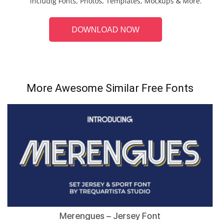
includig Fonts, Photos, Templates, Mockups & More.
DOWNLOAD NOW
More Awesome Similar Free Fonts
Merengues – Jersey Font