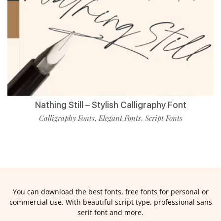
Nathing Still – Stylish Calligraphy Font
Calligraphy Fonts
Elegant Fonts
Script Fonts
,
,
You can download the best fonts, free fonts for personal or
commercial use. With beautiful script type, professional sans
serif font and more.