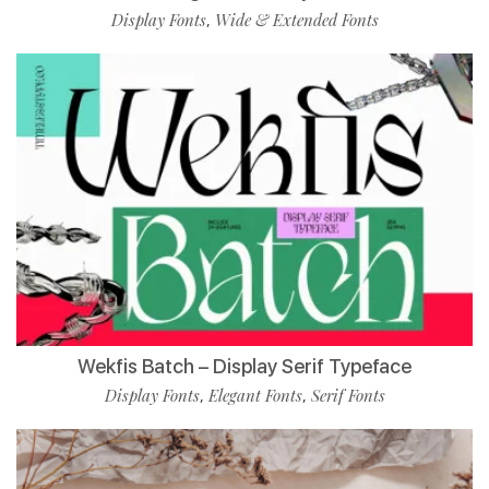
Display Fonts
Wide & Extended Fonts
,
Wekfis Batch – Display Serif Typeface
Display Fonts
Elegant Fonts
Serif Fonts
,
,