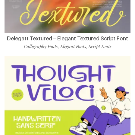
Delegatt Textured – Elegant Textured Script Font
Calligraphy Fonts
Elegant Fonts
Script Fonts
,
,