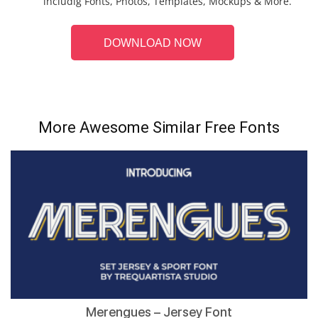
includig Fonts, Photos, Templates, Mockups & More.
DOWNLOAD NOW
More Awesome Similar Free Fonts
Merengues – Jersey Font