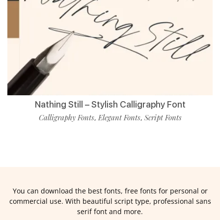
Nathing Still – Stylish Calligraphy Font
Calligraphy Fonts
Elegant Fonts
Script Fonts
,
,
You can download the best fonts, free fonts for personal or
commercial use. With beautiful script type, professional sans
serif font and more.