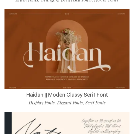
Haidan || Moden Classy Serif Font
Display Fonts
Elegant Fonts
Serif Fonts
,
,