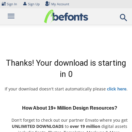
Skip
🔐
👤
Sign In
Sign Up
My Account
to
content
Thanks! Your download is starting
in
0
If your download doesn't start automatically please
click here
.
How About 19+ Million Design Resources?
Don't forget to check out our partner Envato where you get
UNLIMITED DOWNLOADS
to
over 19 million
digital assets