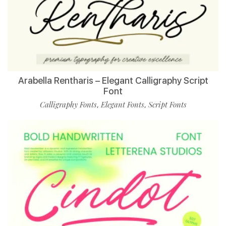
Arabella Rentharis – Elegant Calligraphy Script
Font
Calligraphy Fonts
Elegant Fonts
Script Fonts
,
,