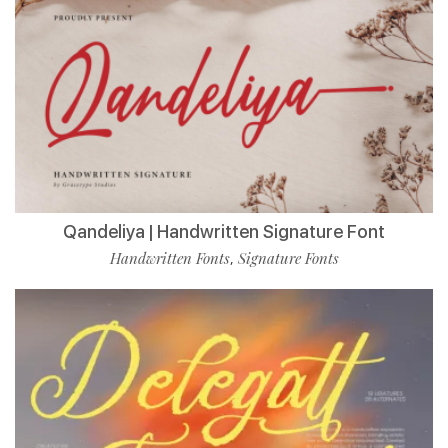
Qandeliya | Handwritten Signature Font
Handwritten Fonts
Signature Fonts
,