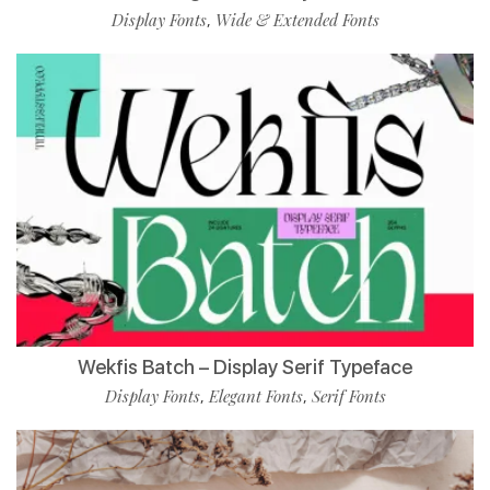
Display Fonts
Wide & Extended Fonts
,
Wekfis Batch – Display Serif Typeface
Display Fonts
Elegant Fonts
Serif Fonts
,
,