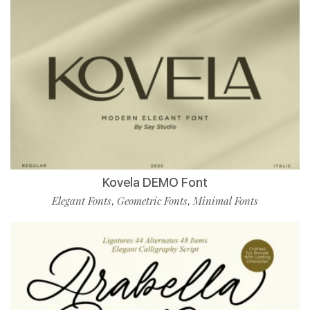
Kovela DEMO Font
Elegant Fonts
Geometric Fonts
Minimal Fonts
,
,