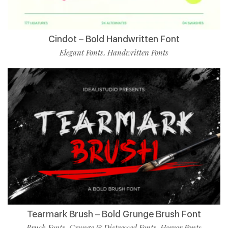
Cindot – Bold Handwritten Font
Elegant Fonts
Handwritten Fonts
,
Tearmark Brush – Bold Grunge Brush Font
Brush Fonts
Grunge & Distressed Fonts
Horror Fonts
,
,