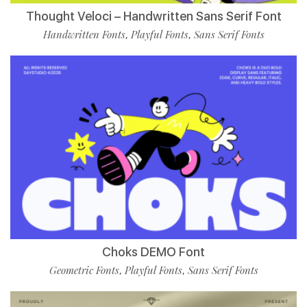
Thought Veloci – Handwritten Sans Serif Font
Handwritten Fonts
Playful Fonts
Sans Serif Fonts
,
,
Choks DEMO Font
Geometric Fonts
Playful Fonts
Sans Serif Fonts
,
,