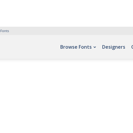
 Fonts
Browse Fonts
Designers