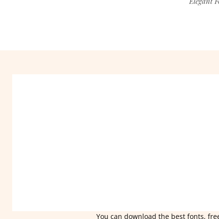
Elegant F
You can download the best fonts, free