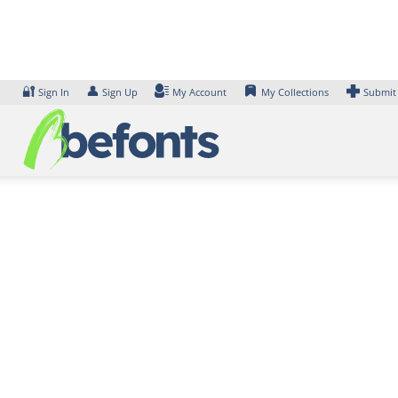
Skip
to
content
🔐
👤
Sign In
Sign Up
My Account
My Collections
Submit