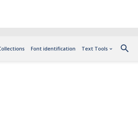
Collections
Font identification
Text Tools