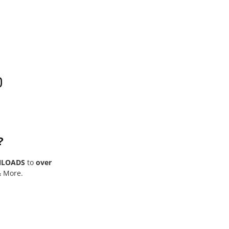
0
?
NLOADS
to
over
& More.