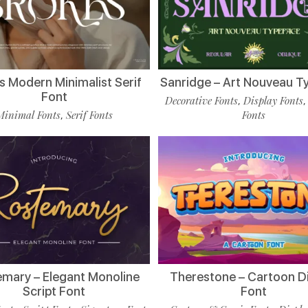
s Modern Minimalist Serif
Sanridge – Art Nouveau T
Font
Decorative Fonts
Display Fonts
,
Minimal Fonts
Serif Fonts
Fonts
,
mary – Elegant Monoline
Therestone – Cartoon D
Script Font
Font