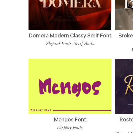
Domera Modern Classy Serif Font
Broke
Elegant Fonts
Serif Fonts
,
Mengos Font
Roste
Display Fonts