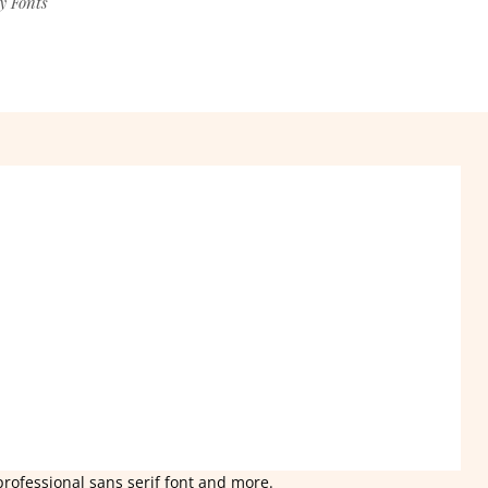
y Fonts
professional sans serif font and more.