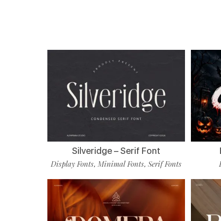
Silveridge – Serif Font
Display Fonts
Minimal Fonts
Serif Fonts
,
,