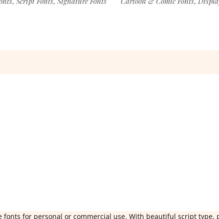
onts
Script Fonts
Signature Fonts
Cartoon & Comic Fonts
Displa
,
,
,
 fonts for personal or commercial use. With beautiful script type, 