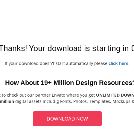
Thanks! Your download is starting in
If your download doesn't start automatically please
click here
.
How About 19+ Million Design Resources
t to check out our partner Envato where you get
UNLIMITED DOW
million
digital assets includig Fonts, Photos, Templates, Mockups 
DOWNLOAD NOW