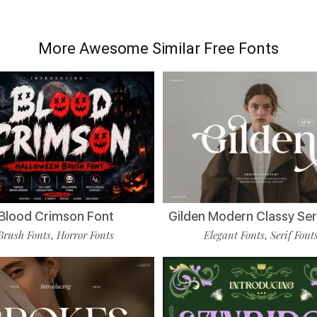
More Awesome Similar Free Fonts
Blood Crimson Font
Gilden Modern Classy Ser
Brush Fonts
Horror Fonts
Elegant Fonts
Serif Font
,
,