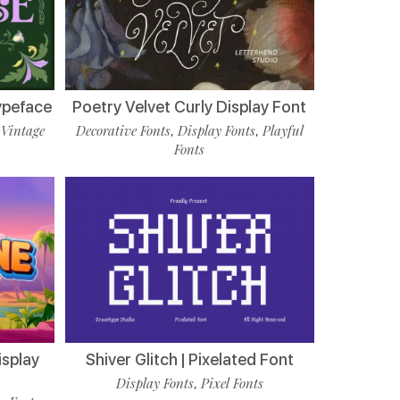
ypeface
Poetry Velvet Curly Display Font
Vintage
Decorative Fonts
Display Fonts
Playful
,
,
,
Fonts
isplay
Shiver Glitch | Pixelated Font
Display Fonts
Pixel Fonts
,