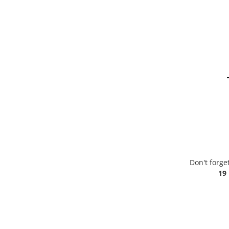
Don't forge
19 