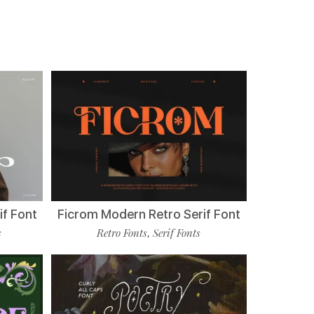
if Font
Ficrom Modern Retro Serif Font
s
Retro Fonts
Serif Fonts
,