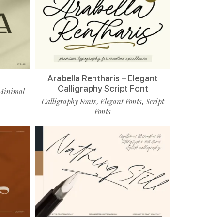
Arabella Rentharis – Elegant
Calligraphy Script Font
Minimal
Calligraphy Fonts
Elegant Fonts
Script
,
,
Fonts