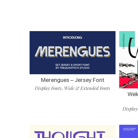
Merengues – Jersey Font
Display Fonts
Wide & Extended Fonts
,
Wekf
Display