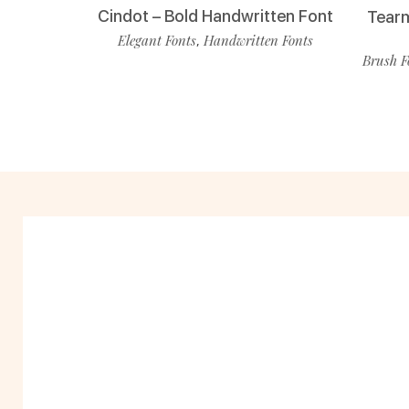
Cindot – Bold Handwritten Font
Tearm
Elegant Fonts
Handwritten Fonts
,
Brush F