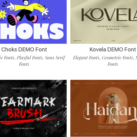
Choks DEMO Font
Kovela DEMO Font
c Fonts
Playful Fonts
Sans Serif
Elegant Fonts
Geometric Fonts
,
,
,
,
Fonts
Fonts