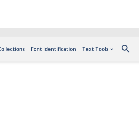
Collections
Font identification
Text Tools