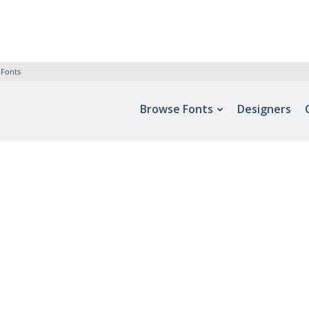
 Fonts
Browse Fonts
Designers