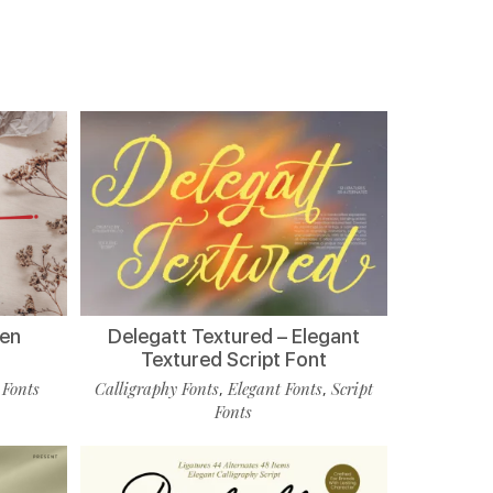
ten
Delegatt Textured – Elegant
Textured Script Font
 Fonts
Calligraphy Fonts
Elegant Fonts
Script
,
,
Fonts