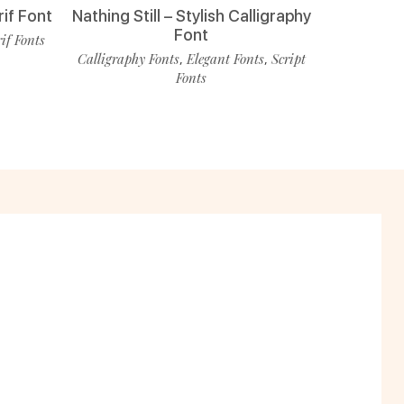
rif Font
Nathing Still – Stylish Calligraphy
Font
rif Fonts
Calligraphy Fonts
Elegant Fonts
Script
,
,
Fonts