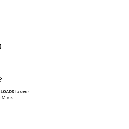
0
?
NLOADS
to
over
& More.