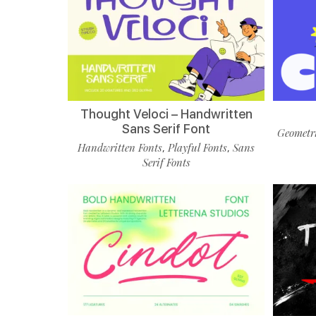
Thought Veloci – Handwritten
Sans Serif Font
Geometri
Handwritten Fonts
Playful Fonts
Sans
,
,
Serif Fonts