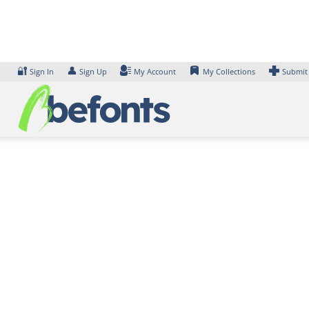
Skip
to
content
🔐
👤
Sign In
Sign Up
My Account
My Collections
Submit