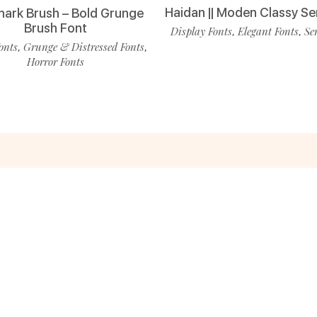
Haidan || Moden Classy Se
ark Brush – Bold Grunge
Brush Font
Display Fonts
Elegant Fonts
Se
,
,
onts
Grunge & Distressed Fonts
,
,
Horror Fonts