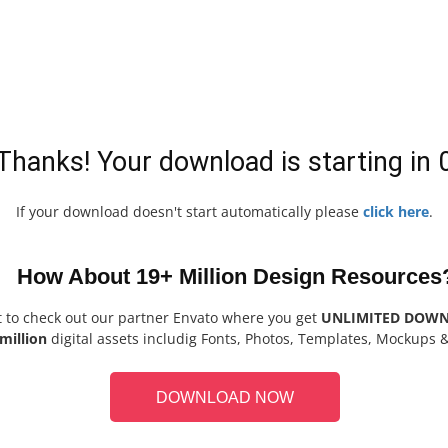
Thanks! Your download is starting in
If your download doesn't start automatically please
click here
.
How About 19+ Million Design Resources
t to check out our partner Envato where you get
UNLIMITED DOW
million
digital assets includig Fonts, Photos, Templates, Mockups 
DOWNLOAD NOW