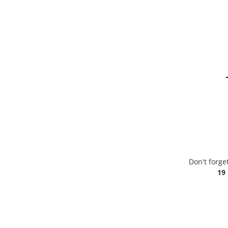
Don't forge
19 