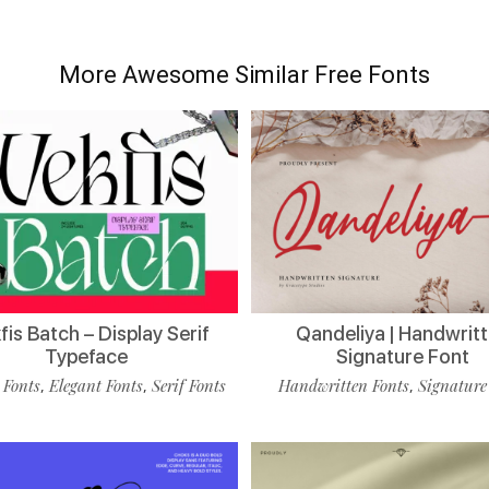
More Awesome Similar Free Fonts
is Batch – Display Serif
Qandeliya | Handwrit
Typeface
Signature Font
 Fonts
Elegant Fonts
Serif Fonts
Handwritten Fonts
Signature
,
,
,