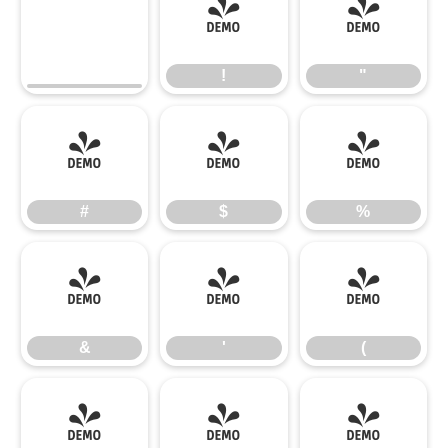
!
"
!
"
#
$
%
#
$
%
&
'
(
&
'
(
)
*
+