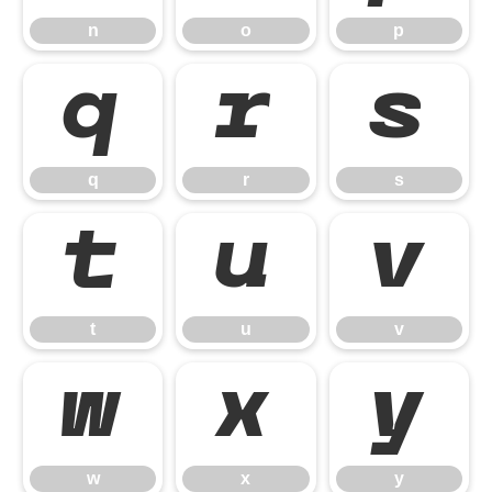
n
o
p
q
r
s
q
r
s
t
u
v
t
u
v
w
x
y
w
x
y