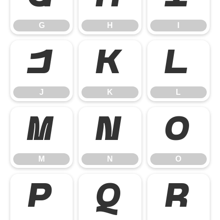
G
H
I
J
K
L
J
K
L
M
N
O
M
N
O
P
Q
R