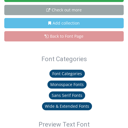
Check out more
Add collection
Back to Font Page
Font Categories
Font Categories
Monospace Fonts
Sans Serif Fonts
Wide & Extended Fonts
Preview Text Font