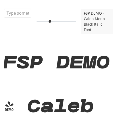
FSP DEMO -
Caleb Mono
Black Italic
Font
FSP DEMO
- Caleb