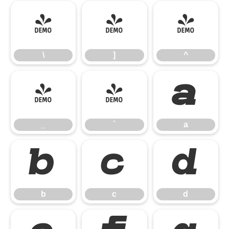
\
]
^
\
]
^
_
`
a
_
`
a
b
c
d
b
c
d