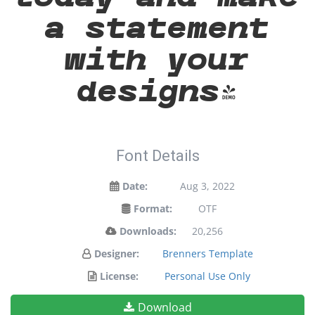
a statement
with your
designs!
Font Details
Date:
Aug 3, 2022
Format:
OTF
Downloads:
20,256
Designer:
Brenners Template
License:
Personal Use Only
Download