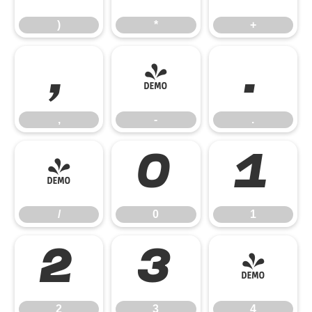
)
*
+
,
-
.
,
-
.
/
0
1
/
0
1
2
3
4
2
3
4