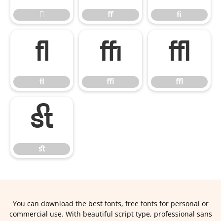

ﬀ
ﬁ
ﬂ
ﬃ
ﬄ
ﬂ
ﬃ
ﬄ
ﬆ
ﬆ
You can download the best fonts, free fonts for personal or
commercial use. With beautiful script type, professional sans