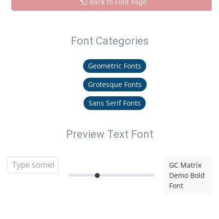
Back to Font Page
Font Categories
Geometric Fonts
Grotesque Fonts
Sans Serif Fonts
Preview Text Font
GC Matrix
Demo Bold
Font