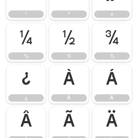
¹
º
»
¼
½
¾
¼
½
¾
¿
À
Á
¿
À
Á
Â
Ã
Ä