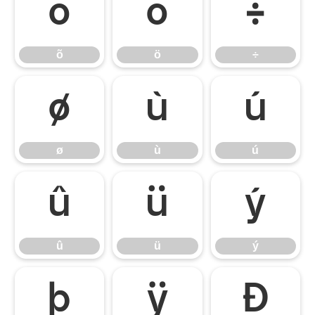
õ
ö
÷
õ
ö
÷
ø
ù
ú
ø
ù
ú
û
ü
ý
û
ü
ý
þ
ÿ
Đ