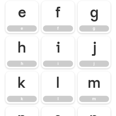
e
f
g
e
f
g
h
i
j
h
i
j
k
l
m
k
l
m