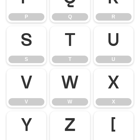
P
Q
R
S
T
U
S
T
U
V
W
X
V
W
X
Y
Z
[