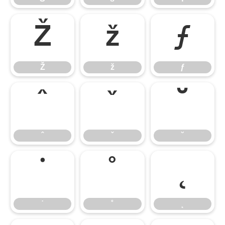
Ž
ž
ƒ
Ž
ž
ƒ
ˆ
ˇ
˘
ˆ
ˇ
˘
˙
˚
˛
˙
˚
˛