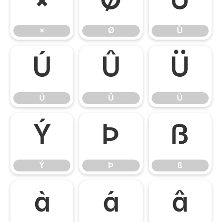
×
Ø
Ù
×
Ø
Ù
Ú
Û
Ü
Ú
Û
Ü
Ý
Þ
ß
Ý
Þ
ß
à
á
â