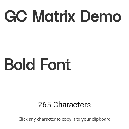
GC Matrix Demo
Bold Font
265 Characters
Click any character to copy it to your clipboard