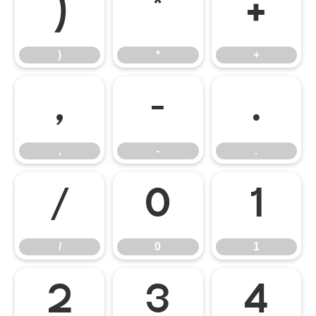
)
*
+
)
*
+
,
-
.
,
-
.
/
0
1
/
0
1
2
3
4