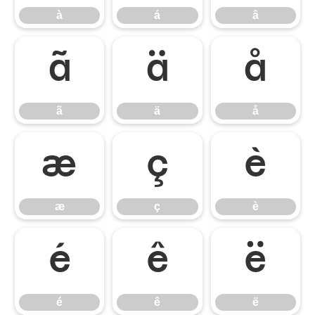
à
á
â
ã
ä
å
ã
ä
å
æ
ç
è
æ
ç
è
é
ê
ë
é
ê
ë