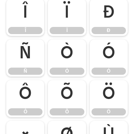
Î
Ï
Ð
Î
Ï
Ð
Ñ
Ò
Ó
Ñ
Ò
Ó
Ô
Õ
Ö
Ô
Õ
Ö