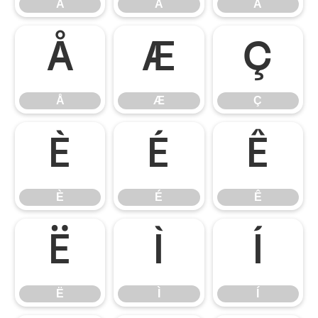
Â
Ã
Ä
Å
Æ
Ç
Å
Æ
Ç
È
É
Ê
È
É
Ê
Ë
Ì
Í
Ë
Ì
Í