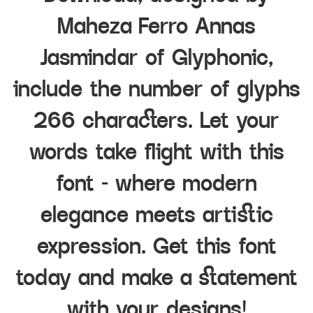
Maheza Ferro Annas
Jasmindar of Glyphonic,
include the number of glyphs
266 characters. Let your
words take flight with this
font — where modern
elegance meets artistic
expression. Get this font
today and make a statement
with your designs!