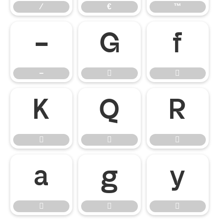
⁄
€
™
−


−













