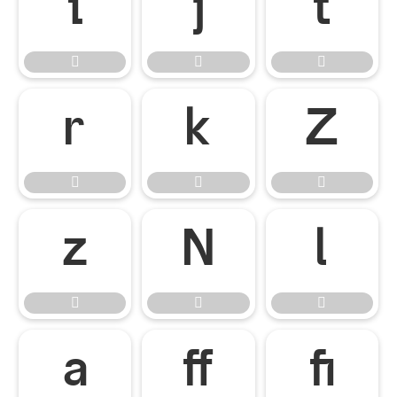



















ﬀ
ﬁ