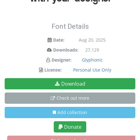
Font Details
Date:
Aug 20, 2025
Downloads:
27,129
Designer:
Glyphonic
License:
Personal Use Only
Download
Check out more
Add collection
Donate