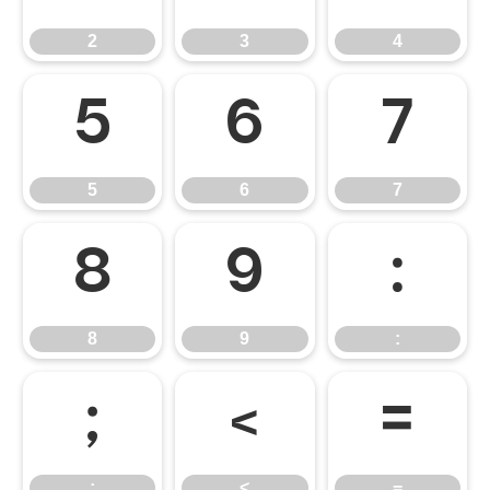
2
3
4
5
6
7
5
6
7
8
9
:
8
9
:
;
<
=
;
<
=