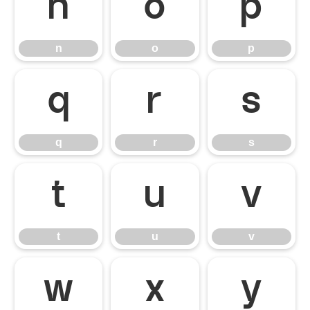
n
o
p
n
o
p
q
r
s
q
r
s
t
u
v
t
u
v
w
x
y