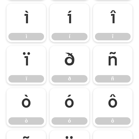
ì
í
î
ì
í
î
ï
ð
ñ
ï
ð
ñ
ò
ó
ô
ò
ó
ô