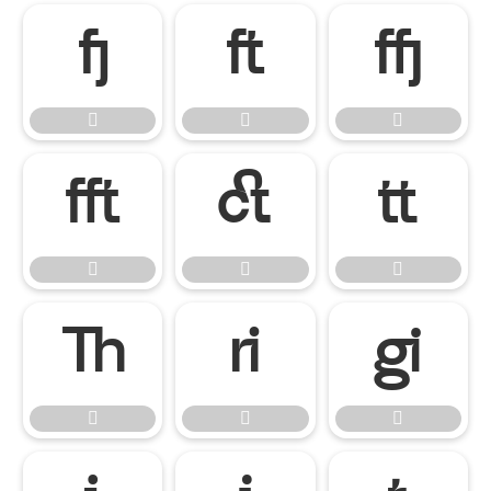

















