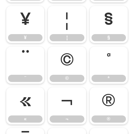
¥
¦
§
¥
¦
§
¨
©
ª
¨
©
ª
«
¬
®
«
¬
®