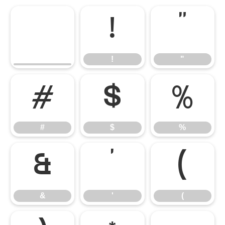
!
"
!
"
#
$
%
#
$
%
&
'
(
&
'
(