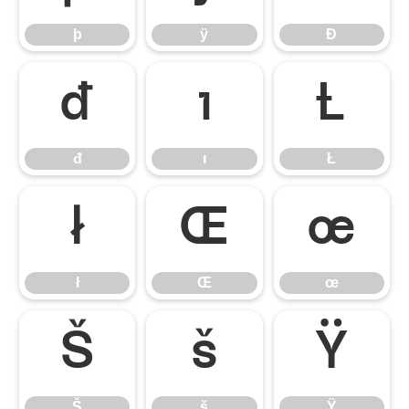
þ
ÿ
Đ
đ
ı
Ł
đ
ı
Ł
ł
Œ
œ
ł
Œ
œ
Š
š
Ÿ
Š
š
Ÿ