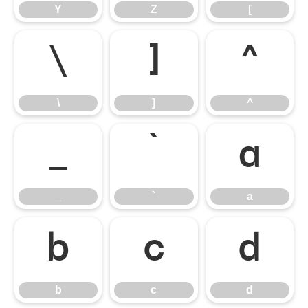
Y
Z
[
\
]
^
\
]
^
_
`
a
_
`
a
b
c
d
b
c
d