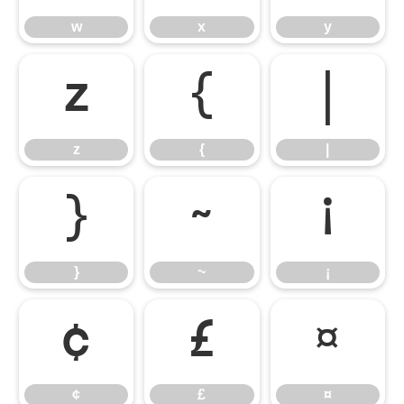
w
x
y
z
{
|
z
{
|
}
~
¡
}
~
¡
¢
£
¤
¢
£
¤