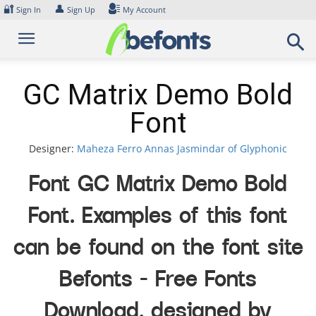
Skip
🔐
👤
Sign In
Sign Up
My Account
to
content
GC Matrix Demo Bold
Font
Designer:
Maheza Ferro Annas Jasmindar of Glyphonic
Font GC Matrix Demo Bold
Font. Examples of this font
can be found on the font site
Befonts – Free Fonts
Download, designed by