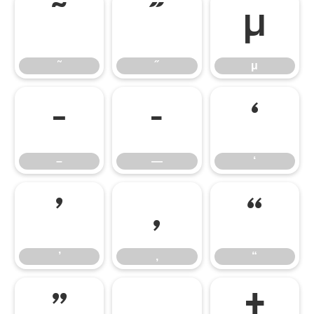
˜
˝
μ
˜
˝
μ
–
—
‘
–
—
‘
’
‚
“
’
‚
“
”
„
†