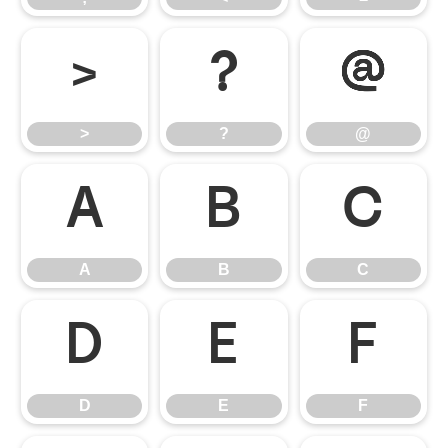
>
?
@
>
?
@
A
B
C
A
B
C
D
E
F
D
E
F