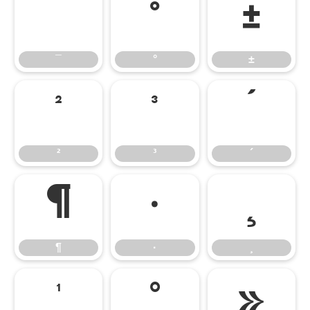
¯
°
±
¯
°
±
²
³
´
²
³
´
¶
·
¸
¶
·
¸
¹
º
»