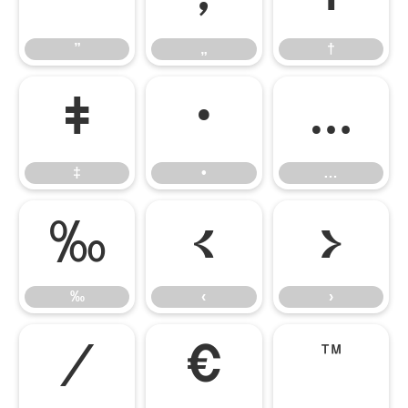
”
„
†
‡
•
…
‡
•
…
‰
‹
›
‰
‹
›
⁄
€
™