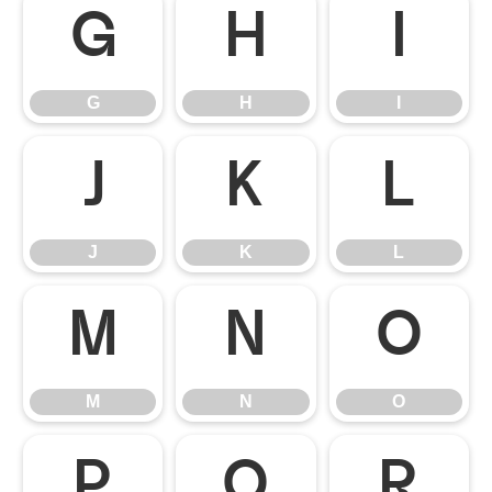
G
H
I
G
H
I
J
K
L
J
K
L
M
N
O
M
N
O
P
Q
R