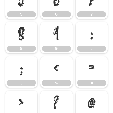
5
6
7
5
6
7
8
9
:
8
9
:
;
<
=
;
<
=
>
?
@