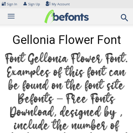
Skip
🔐
👤
Sign In
Sign Up
My Account
to
content
Gellonia Flower Font
Font Gellonia Flower Font.
Examples of this font can
be found on the font site
Befonts – Free Fonts
Download, designed by ,
include the number of