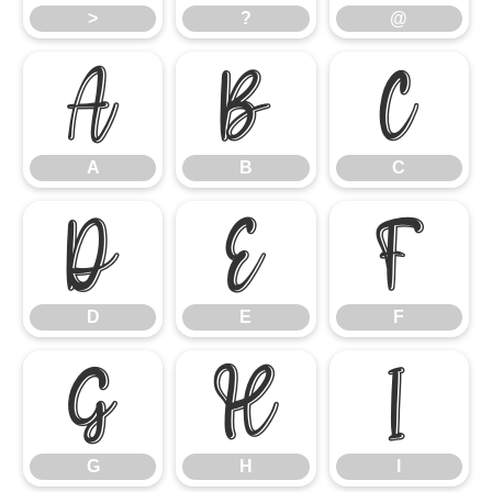
>
?
@
A
B
C
A
B
C
D
E
F
D
E
F
G
H
I
G
H
I