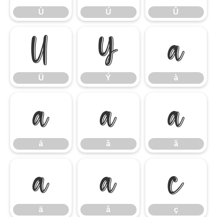
Ù
Ú
Û
Ü
Ý
à
Ü
Ý
à
á
â
ã
á
â
ã
ä
å
ç
ä
å
ç