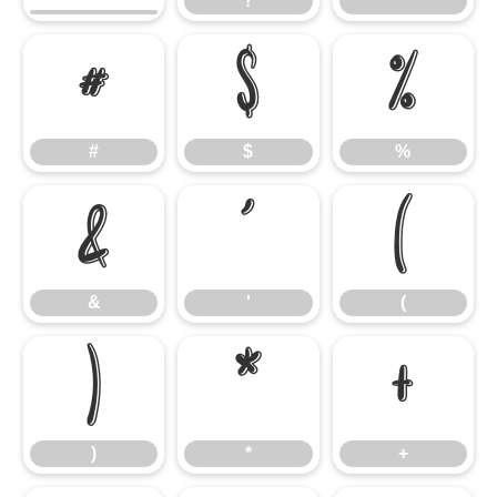
!
"
#
$
%
#
$
%
&
'
(
&
'
(
)
*
+
)
*
+