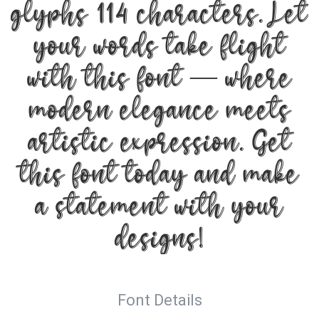
glyphs 114 characters. Let
your words take flight
with this font — where
modern elegance meets
artistic expression. Get
this font today and make
a statement with your
designs!
Font Details