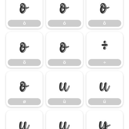
ò
ó
ô
ò
ó
ô
õ
ö
÷
õ
ö
÷
ø
ù
ú
ø
ù
ú
û
ü
ý