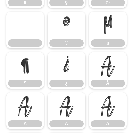
¥
§
©
®
µ
®
µ
¶
¿
À
¶
¿
À
Á
Â
Ã
Á
Â
Ã