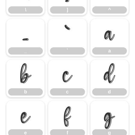
\
]
^
_
`
a
_
`
a
b
c
d
b
c
d
e
f
g
e
f
g