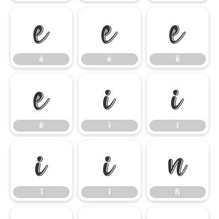
è
é
ê
è
é
ê
ë
ì
í
ë
ì
í
î
ï
ñ
î
ï
ñ