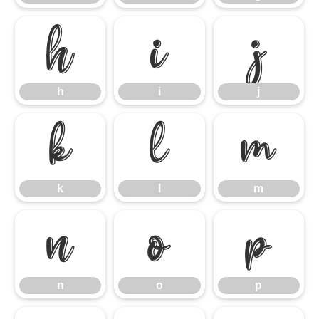
h
i
j
h
i
j
k
l
m
k
l
m
n
o
p
n
o
p