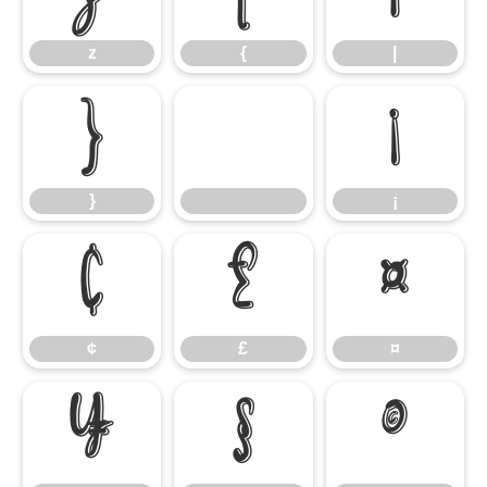
z
{
|
}
¡
}
¡
¢
£
¤
¢
£
¤
¥
§
©