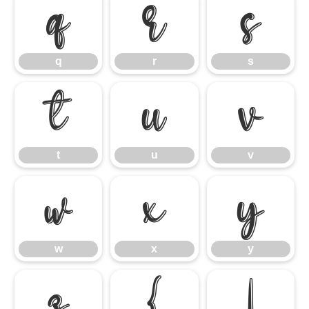
q
r
s
q
r
s
t
u
v
t
u
v
w
x
y
w
x
y
z
{
|