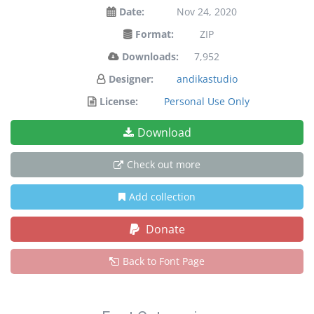
Date:
Nov 24, 2020
Format:
ZIP
Downloads:
7,952
Designer:
andikastudio
License:
Personal Use Only
Download
Check out more
Add collection
Donate
Back to Font Page