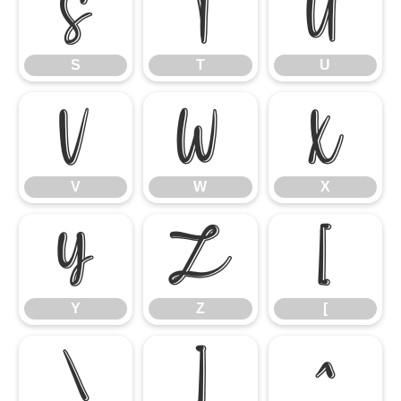
S
T
U
S
T
U
V
W
X
V
W
X
Y
Z
[
Y
Z
[
\
]
^