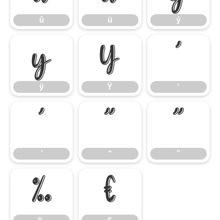
û
ü
ý
ÿ
Ÿ
‘
ÿ
Ÿ
‘
’
“
”
’
“
”
‰
€