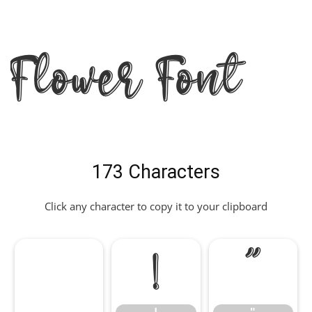
Flower Font
173 Characters
Click any character to copy it to your clipboard
!
"