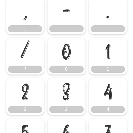
,
-
.
,
-
.
/
0
1
/
0
1
2
3
4
2
3
4