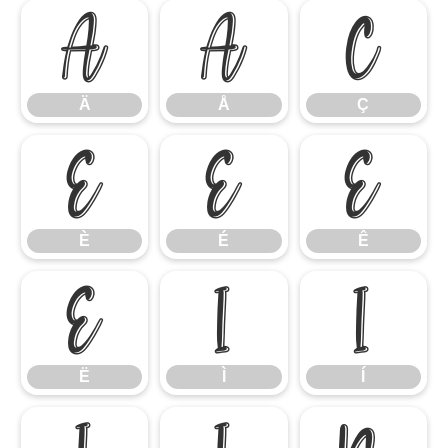
Ä
Å
Ç
Ä
Å
Ç
È
É
Ê
È
É
Ê
Ë
Ì
Í
Ë
Ì
Í