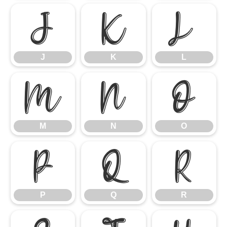
J
K
L
J
K
L
M
N
O
M
N
O
P
Q
R
P
Q
R