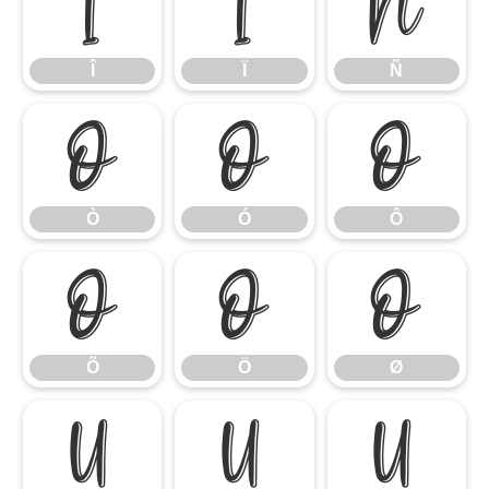
Î
Ï
Ñ
Î
Ï
Ñ
Ò
Ó
Ô
Ò
Ó
Ô
Õ
Ö
Ø
Õ
Ö
Ø
Ù
Ú
Û