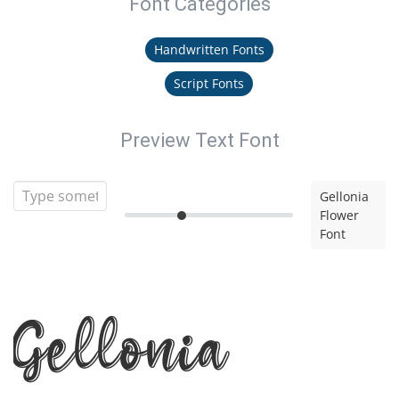
Font Categories
Handwritten Fonts
Script Fonts
Preview Text Font
Gellonia
Flower
Font
Gellonia