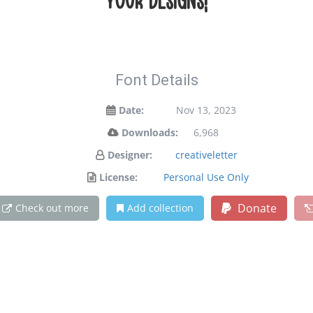
your designs!
Font Details
Date:
Nov 13, 2023
Downloads:
6,968
Designer:
creativeletter
License:
Personal Use Only
Donate
Check out more
Add collection