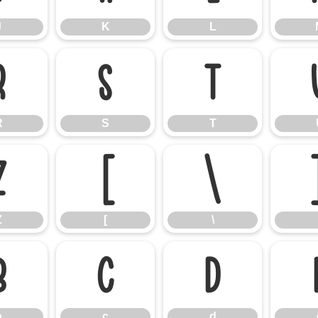
J
K
L
R
S
T
R
S
T
Z
[
\
Z
[
\
b
c
d
b
c
d