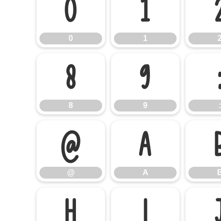
0
1
0
1
8
9
8
9
:
@
A
@
A
H
I