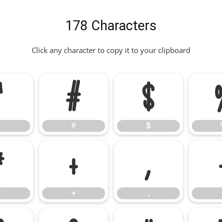
178 Characters
Click any character to copy it to your clipboard
"
#
$
"
#
$
*
+
,
*
+
,