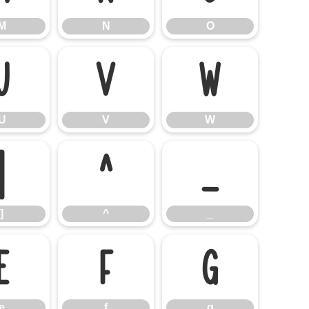
M
N
O
U
V
W
U
V
W
]
^
_
]
^
_
e
f
g
e
f
g