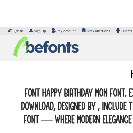
Skip
to
content
🔐
👤
Sign In
Sign Up
My Account
My Collections
Submit
Font Happy Birthday Mom Font. E
Download, designed by , include 
font — where modern elegance me