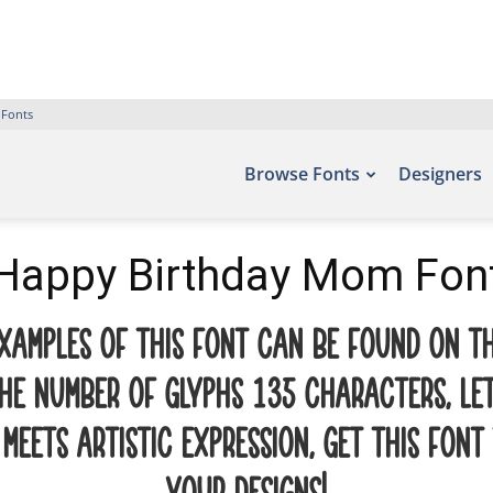
 Fonts
Browse Fonts
Designers
Happy Birthday Mom Fon
xamples of this font can be found on th
the number of glyphs 135 characters. Let
ets artistic expression. Get this font