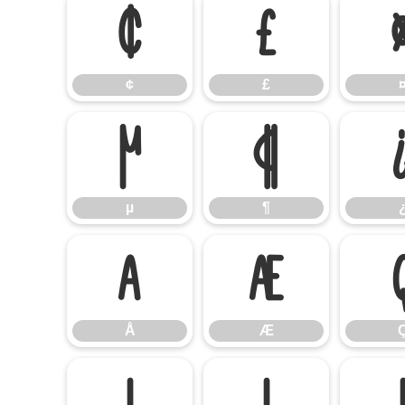
¢
£
¢
£
µ
¶
µ
¶
Å
Æ
Å
Æ
Í
Î