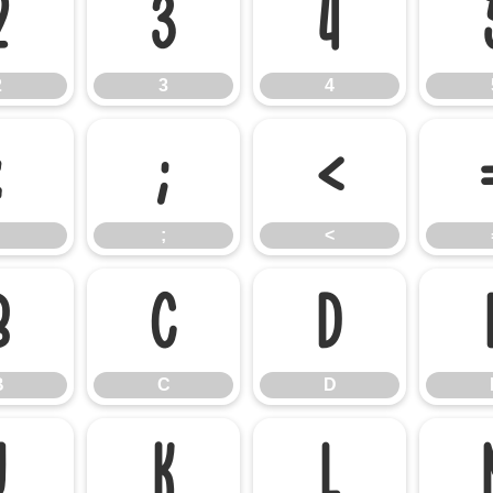
2
3
4
2
3
4
:
;
<
;
<
B
C
D
B
C
D
J
K
L