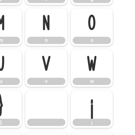
m
n
o
m
n
o
u
v
w
u
v
w
}
¡
}
¡