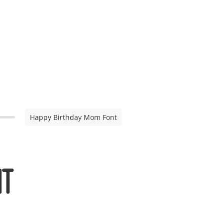
Happy Birthday Mom Font
nt