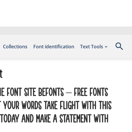
Collections
Font identification
Text Tools
t
e font site Befonts – Free Fonts
 your words take flight with this
 today and make a statement with