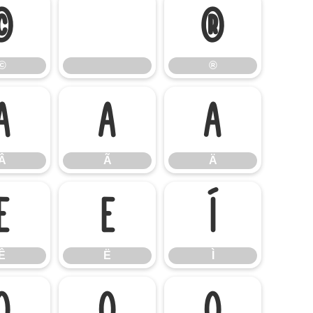
©
®
©
®
Â
Ã
Ä
Â
Ã
Ä
Ê
Ë
Ì
Ê
Ë
Ì
Ó
Ô
Õ