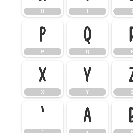
H
I
P
Q
P
Q
X
Y
X
Y
`
a
`
a