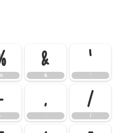
%
&
'
%
&
'
-
.
/
-
.
/