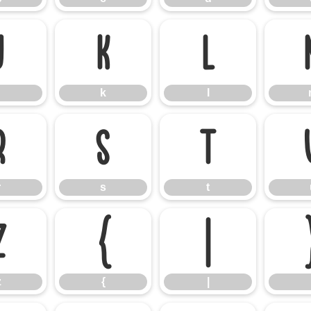
j
k
l
k
l
r
s
t
r
s
t
z
{
|
z
{
|