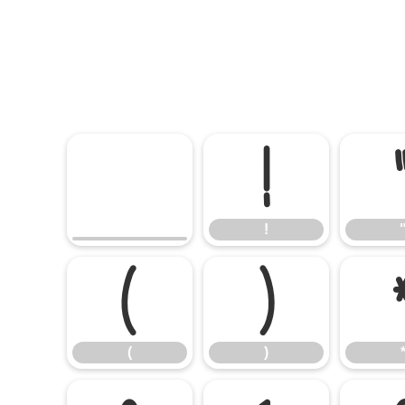
!
!
(
)
(
)