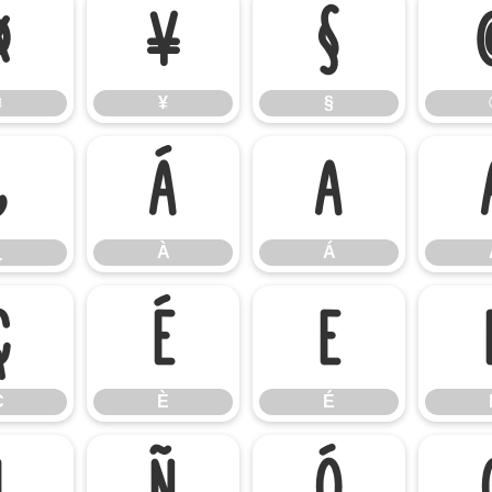
¤
¥
§
¤
¥
§
¿
À
Á
¿
À
Á
Ç
È
É
Ç
È
É
Ï
Ñ
Ò