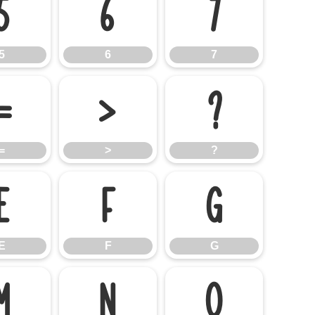
5
6
7
5
6
7
=
>
?
=
>
?
E
F
G
E
F
G
M
N
O