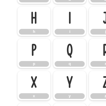
h
i
h
i
j
p
q
p
q
x
y
x
y