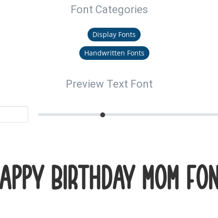
Font Categories
Display Fonts
Handwritten Fonts
Preview Text Font
appy Birthday Mom Fo