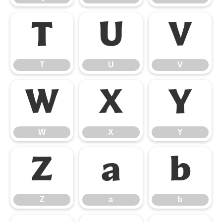
T
U
V
T
U
V
W
X
Y
W
X
Y
Z
a
b
Z
a
b