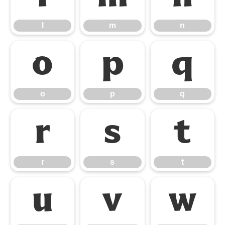
l
m
n
o
p
q
o
p
q
r
s
t
r
s
t
u
v
w