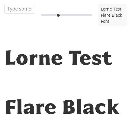
Lorne Test
Flare Black
Font
Lorne Test
Flare Black