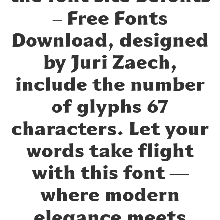
– Free Fonts
Download, designed
by Juri Zaech,
include the number
of glyphs 67
characters. Let your
words take flight
with this font —
where modern
elegance meets