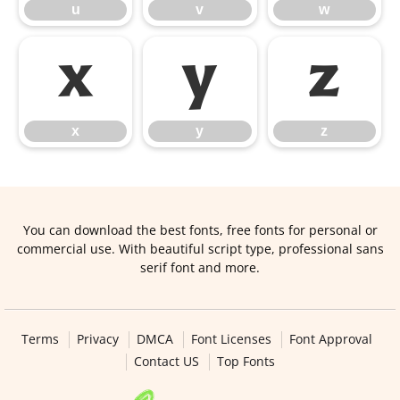
u
v
w
x
y
z
x
y
z
You can download the best fonts, free fonts for personal or
commercial use. With beautiful script type, professional sans
serif font and more.
Terms
Privacy
DMCA
Font Licenses
Font Approval
Contact US
Top Fonts