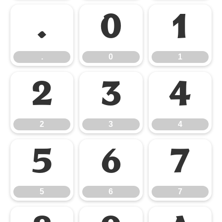
.
0
1
.
0
1
2
3
4
2
3
4
5
6
7
5
6
7