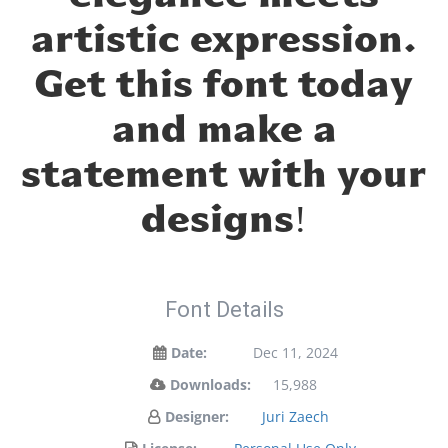
artistic expression.
Get this font today
and make a
statement with your
designs!
Font Details
Date:
Dec 11, 2024
Downloads:
15,988
Designer:
Juri Zaech