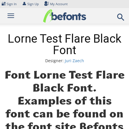
Skip
🔐
👤
Sign In
Sign Up
My Account
to
content
Lorne Test Flare Black
Font
Designer:
Juri Zaech
Font Lorne Test Flare
Black Font.
Examples of this
font can be found on
the font site Befonts