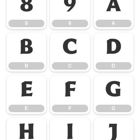
8
9
A
8
9
A
B
C
D
B
C
D
E
F
G
E
F
G
H
I
J