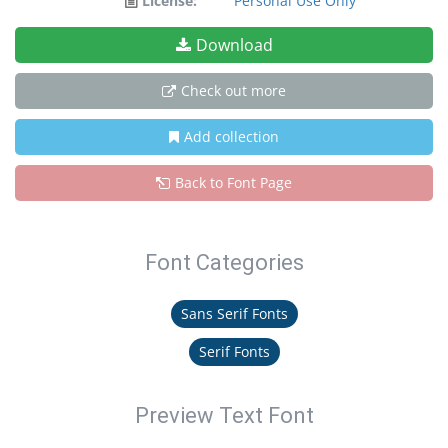
License:
Personal Use Only
Download
Check out more
Add collection
Back to Font Page
Font Categories
Sans Serif Fonts
Serif Fonts
Preview Text Font