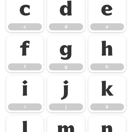
c
d
e
c
d
e
f
g
h
f
g
h
i
j
k
i
j
k
l
m
n