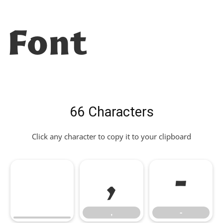
Font
66 Characters
Click any character to copy it to your clipboard
,
-
,
-