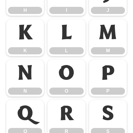
H
I
J
K
L
M
K
L
M
N
O
P
N
O
P
Q
R
S
Q
R
S