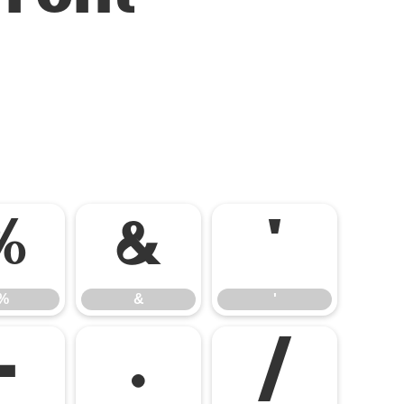
%
&
'
%
&
'
-
.
/