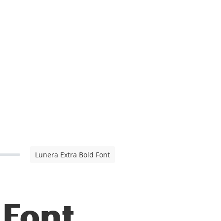
Lunera Extra Bold Font
 Font