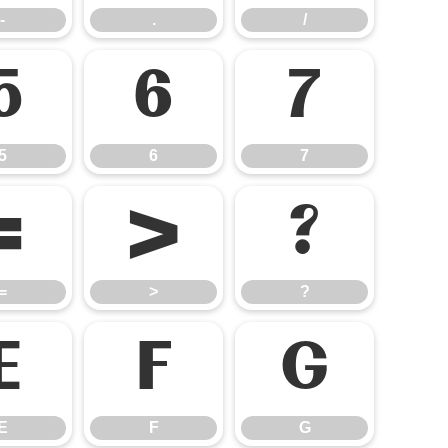
-
.
/
5
6
7
5
6
7
=
>
?
=
>
?
E
F
G
E
F
G