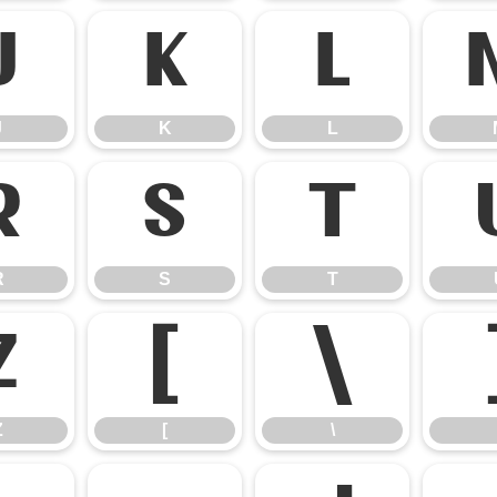
J
K
L
J
K
L
R
S
T
R
S
T
Z
[
\
Z
[
\