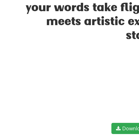
your words take fl
meets artistic e
st
Downl