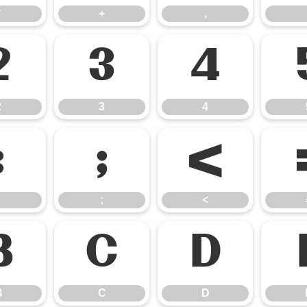
*
+
,
2
3
4
2
3
4
:
;
<
;
<
B
C
D
B
C
D