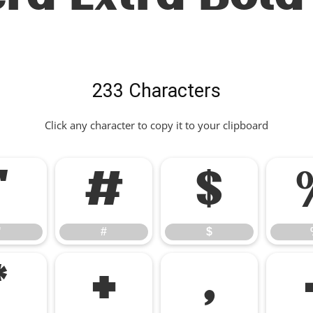
233 Characters
Click any character to copy it to your clipboard
"
#
$
"
#
$
*
+
,