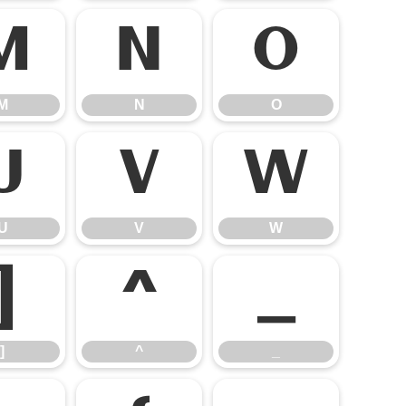
M
N
O
M
N
O
U
V
W
U
V
W
]
^
_
]
^
_