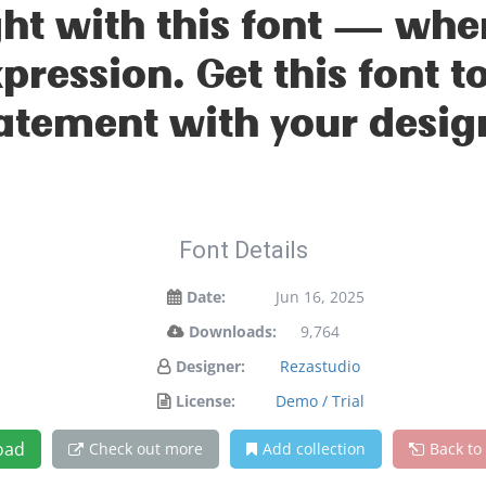
ight with this font — wh
xpression. Get this font
atement with your desig
Font Details
Date:
Jun 16, 2025
Downloads:
9,764
Designer:
Rezastudio
License:
Demo / Trial
oad
Check out more
Add collection
Back to