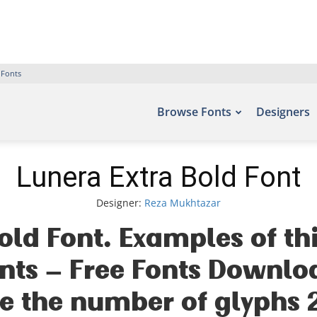
 Fonts
Browse Fonts
Designers
Lunera Extra Bold Font
Designer:
Reza Mukhtazar
old Font. Examples of th
fonts – Free Fonts Downlo
e the number of glyphs 2