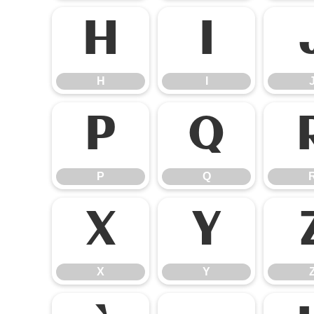
H
I
H
I
P
Q
P
Q
X
Y
X
Y