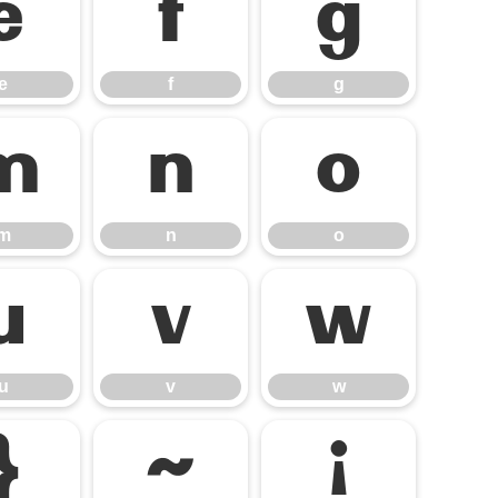
e
f
g
e
f
g
m
n
o
m
n
o
u
v
w
u
v
w
}
~
¡