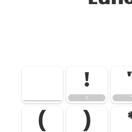
!
!
(
)