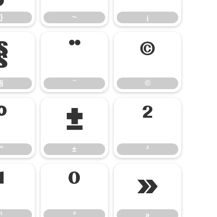
}
~
¡
§
¨
©
§
¨
©
°
±
²
°
±
²
¹
º
»
¹
º
»