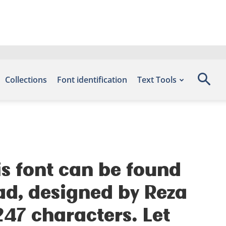
Collections
Font identification
Text Tools
is font can be found
ad, designed by Reza
47 characters. Let