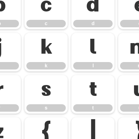
b
c
d
b
c
d
j
k
l
k
l
r
s
t
r
s
t
z
{
|