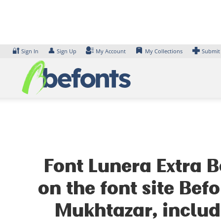
Skip
to
content
🔐
👤
Sign In
Sign Up
My Account
My Collections
Submit
Font Lunera Extra B
on the font site Be
Mukhtazar, includ