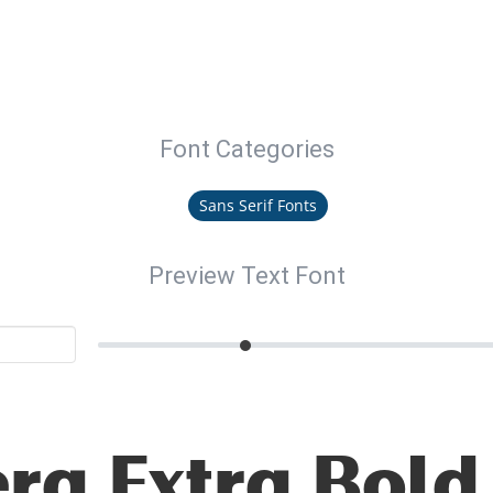
Font Categories
Sans Serif Fonts
Preview Text Font
ra Extra Bold