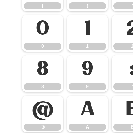
(
)
0
1
0
1
8
9
8
9
:
@
A
@
A