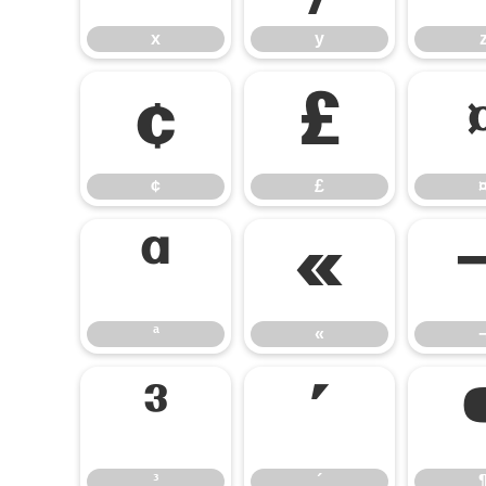
x
y
¢
£
¢
£
ª
«
ª
«
³
´
³
´