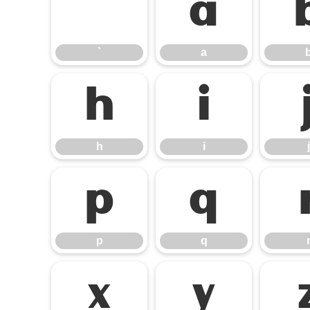
`
a
`
a
h
i
h
i
j
p
q
p
q
x
y