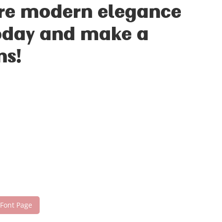
ere modern elegance
 today and make a
ns!
 Font Page