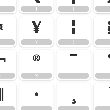
z
{
|
¤
¥
¦
¤
¥
¦
¬
®
¯
¬
®
¯
¶
·
¸
¶
·
¸