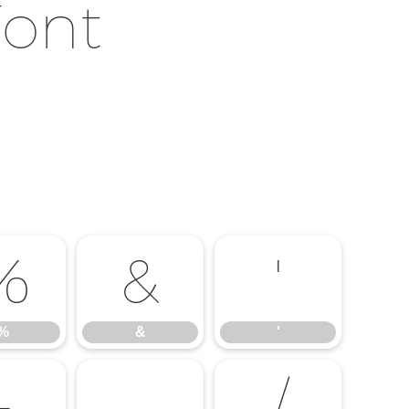
Font
%
&
'
%
&
'
-
.
/