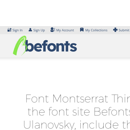
Skip
to
content
🔐
👤
Sign In
Sign Up
My Account
My Collections
Submit
Font Montserrat Thi
the font site Befon
Ulanovsky, include t