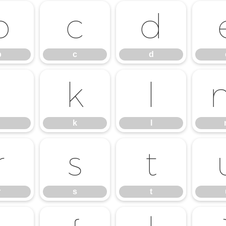
b
c
d
b
c
d
j
k
l
k
l
r
s
t
r
s
t