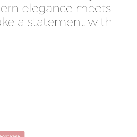
odern elegance meets
make a statement with
 Font Page