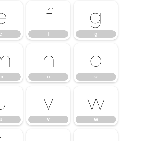
e
f
g
e
f
g
m
n
o
m
n
o
u
v
w
u
v
w