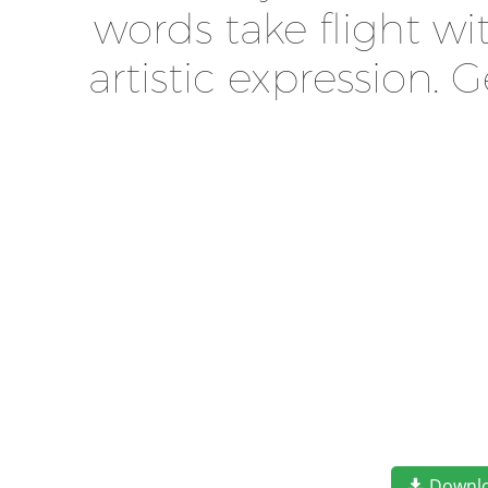
words take flight w
artistic expression.
Downl