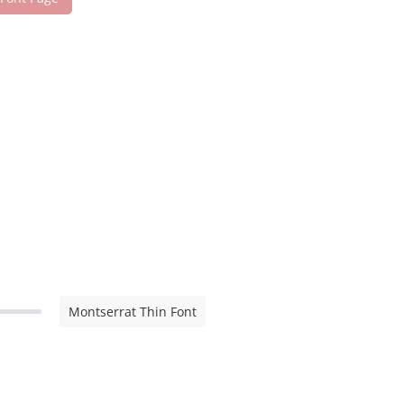
Montserrat Thin Font