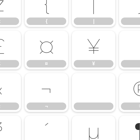
z
{
|
z
{
|
£
¤
¥
£
¤
¥
«
¬
«
¬
³
´
µ