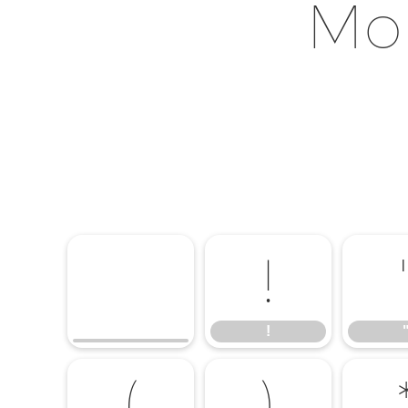
Mon
!
!
(
)