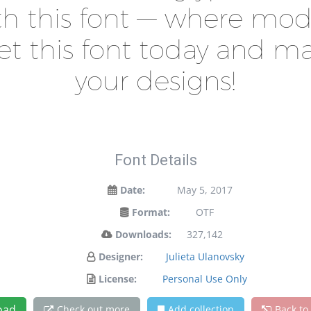
ith this font — where m
 Get this font today and 
your designs!
Font Details
Date:
May 5, 2017
Format:
OTF
Downloads:
327,142
Designer:
Julieta Ulanovsky
License:
Personal Use Only
oad
Check out more
Add collection
Back to