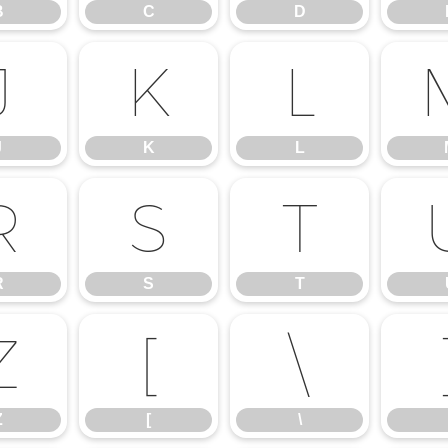
B
C
D
J
K
L
J
K
L
R
S
T
R
S
T
Z
[
\
Z
[
\