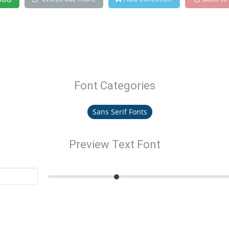
Font Categories
Sans Serif Fonts
Preview Text Font