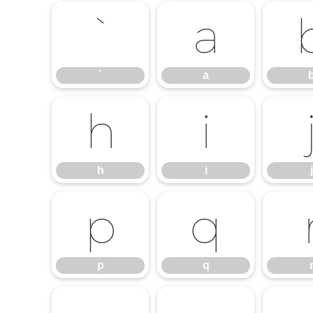
`
a
`
a
h
i
h
i
j
p
q
p
q