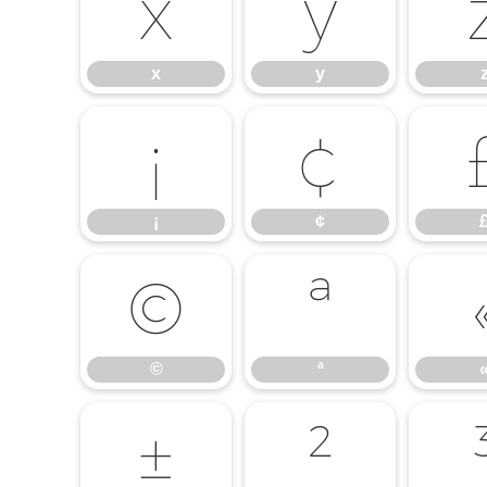
x
y
x
y
¡
¢
¡
¢
©
ª
©
ª
±
²