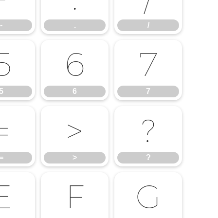
-
.
/
5
6
7
5
6
7
=
>
?
=
>
?
E
F
G