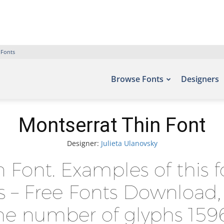
 Fonts
Browse Fonts
Designers
Montserrat Thin Font
Designer:
Julieta Ulanovsky
n Font. Examples of this 
ts – Free Fonts Download,
he number of glyphs 1596