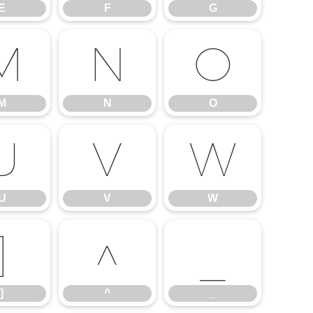
E
F
G
M
N
O
M
N
O
U
V
W
U
V
W
]
^
_
]
^
_