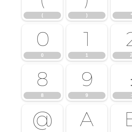
(
)
0
1
0
1
8
9
8
9
:
@
A