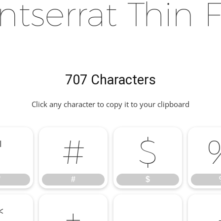
tserrat Thin 
707 Characters
Click any character to copy it to your clipboard
"
#
$
"
#
$
*
+
,