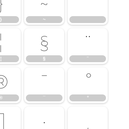
}
~
}
~
¦
§
¨
¦
§
¨
®
¯
°
®
¯
°
¶
·
¸