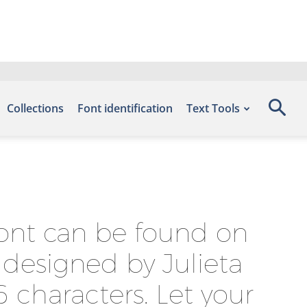
Collections
Font identification
Text Tools
font can be found on
 designed by Julieta
 characters. Let your