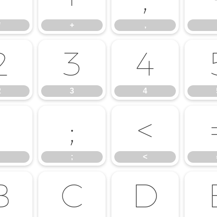
*
+
,
2
3
4
2
3
4
:
;
<
;
<
B
C
D