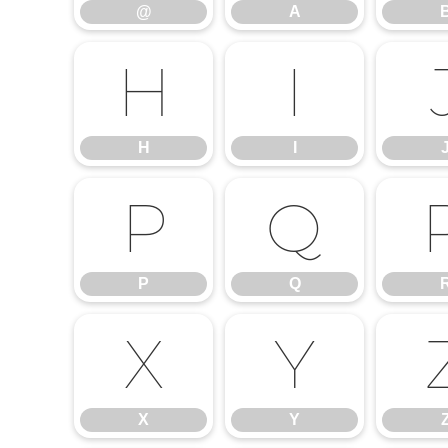
@
A
H
I
H
I
P
Q
P
Q
X
Y
X
Y