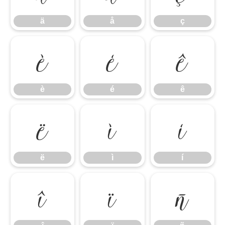
ä
å
ç
è
é
ê
è
é
ê
ë
ì
í
ë
ì
í
î
ï
ñ