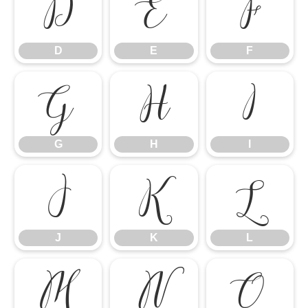
D
E
F
D
E
F
G
H
I
G
H
I
J
K
L
J
K
L
M
N
O