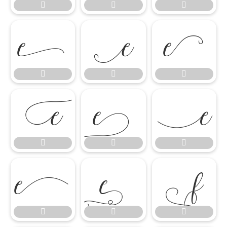




















