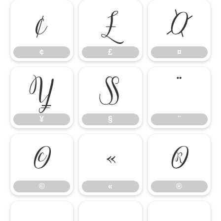
¢
£
¤
¢
£
¤
¥
§
¨
¥
§
¨
©
«
®
©
«
®