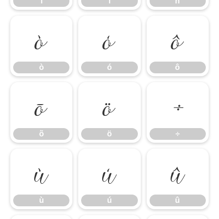
î
ï
ñ
ò
ó
ô
ò
ó
ô
õ
ö
÷
õ
ö
÷
ù
ú
û
ù
ú
û