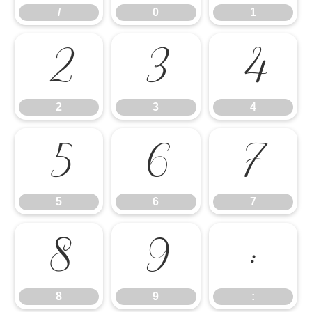
/
0
1
2
3
4
2
3
4
5
6
7
5
6
7
8
9
:
8
9
: