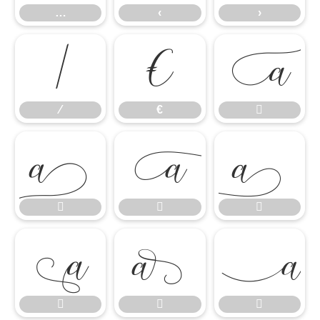
…
‹
›
⁄
€

⁄
€












