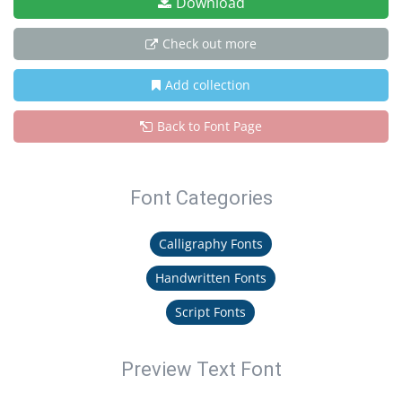
Download
Check out more
Add collection
Back to Font Page
Font Categories
Calligraphy Fonts
Handwritten Fonts
Script Fonts
Preview Text Font