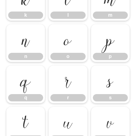
k
l
m
n
o
p
n
o
p
q
r
s
q
r
s
t
u
v