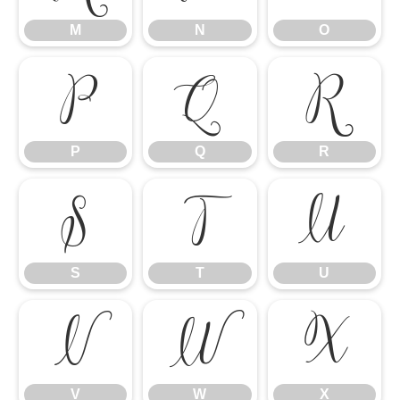
M
N
O
P
Q
R
P
Q
R
S
T
U
S
T
U
V
W
X
V
W
X