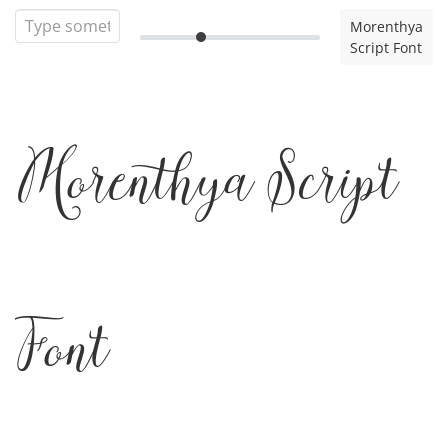
Morenthya
Script Font
Morenthya Script
Font