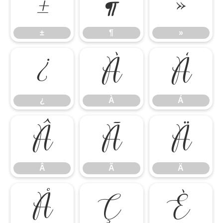
±
¶
»
±
¶
»
¿
À
Á
¿
À
Á
Â
Ã
Ä
Â
Ã
Ä
Å
Ç
È