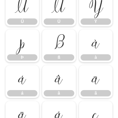
Û
Ü
Ý
Û
Ü
Ý
Þ
ß
à
Þ
ß
à
á
â
ã
á
â
ã
ä
å
ç