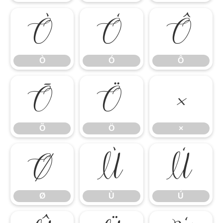
Ò
Ó
Ô
Ò
Ó
Ô
Õ
Ö
×
Õ
Ö
×
Ø
Ù
Ú
Ø
Ù
Ú