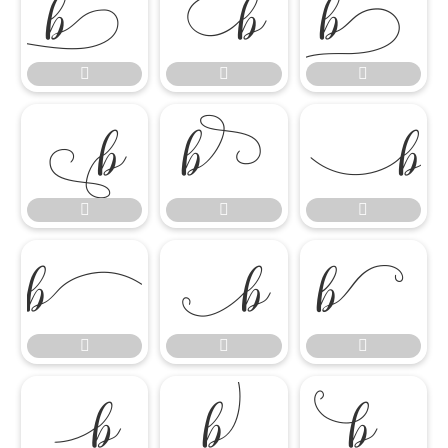




















