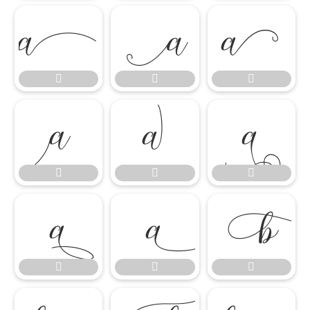

















