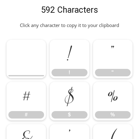
592 Characters
Click any character to copy it to your clipboard
!
"
!
"
#
$
%
#
$
%