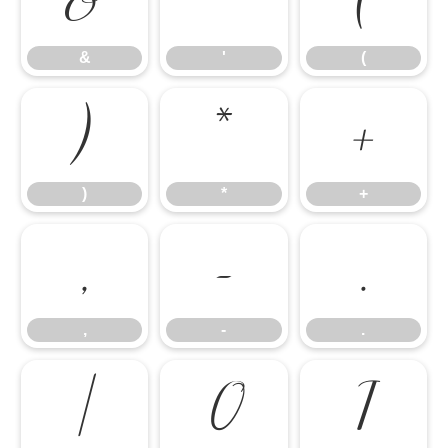
&
'
(
&
'
(
)
*
+
)
*
+
,
-
.
,
-
.
/
0
1