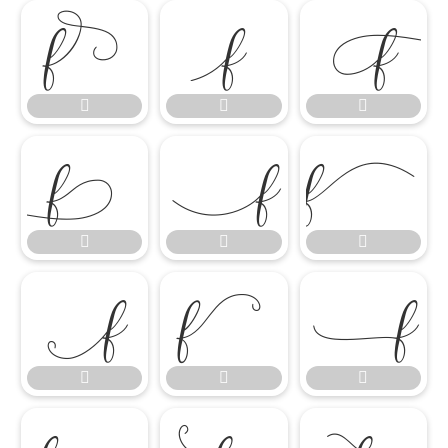

















