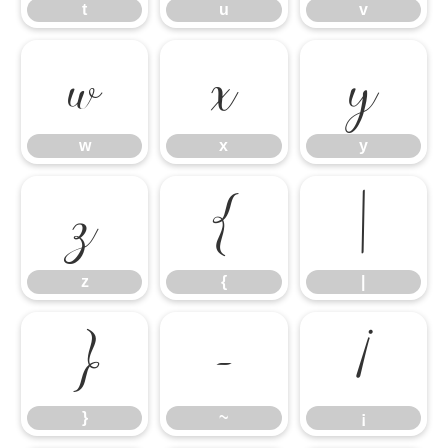
t
u
v
w
x
y
w
x
y
z
{
|
z
{
|
}
~
¡
}
~
¡