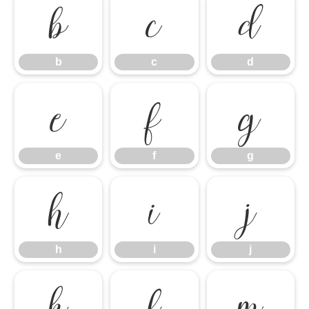
b
c
d
b
c
d
e
f
g
e
f
g
h
i
j
h
i
j
k
l
m