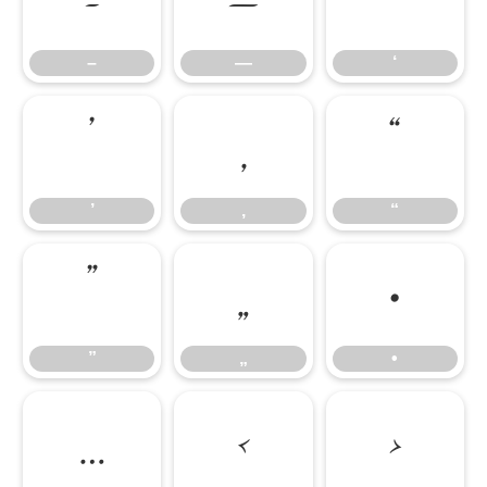
–
—
‘
–
—
‘
’
‚
“
’
‚
“
”
„
•
”
„
•
…
‹
›