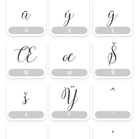
ü
ý
ÿ
ü
ý
ÿ
Œ
œ
Š
Œ
œ
Š
š
Ÿ
ˆ
š
Ÿ
ˆ