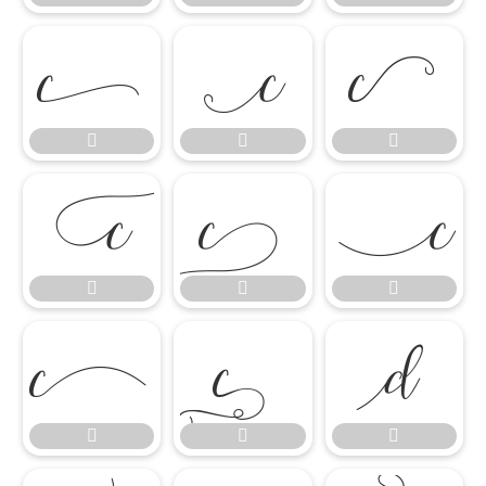

















