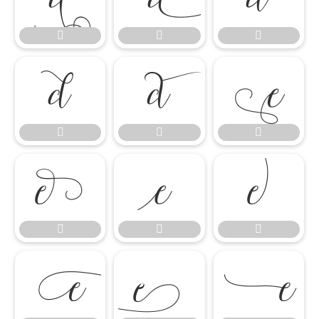

















