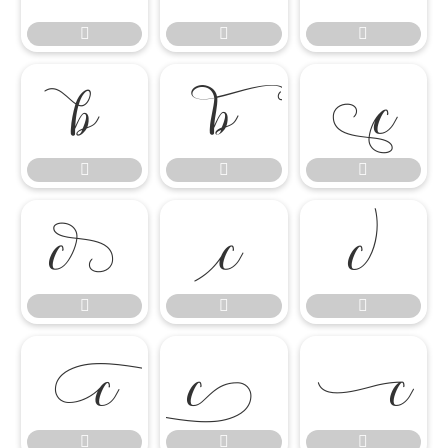




















