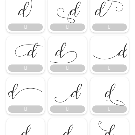




















