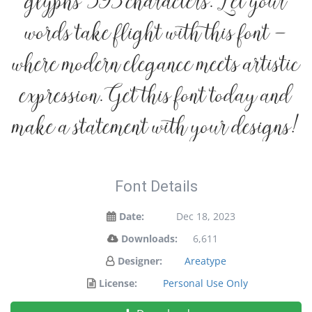
glyphs 593 characters. Let your
words take flight with this font —
where modern elegance meets artistic
expression. Get this font today and
make a statement with your designs!
Font Details
Date:
Dec 18, 2023
Downloads:
6,611
Designer:
Areatype
License:
Personal Use Only