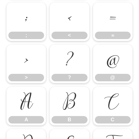
;
<
=
;
<
=
>
?
@
>
?
@
A
B
C
A
B
C