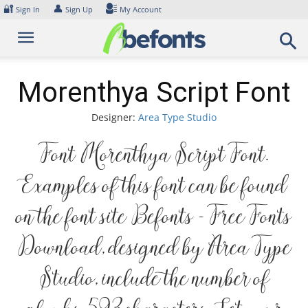
Skip
🔐
👤
Sign In
Sign Up
My Account
to
content
Morenthya Script Font
Designer:
Area Type Studio
Font Morenthya Script Font.
Examples of this font can be found
on the font site Befonts – Free Fonts
Download, designed by Area Type
Studio, include the number of