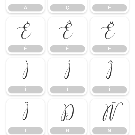
Å
Ç
È
É
Ê
Ë
É
Ê
Ë
Ì
Í
Î
Ì
Í
Î
Ï
Ð
Ñ
Ï
Ð
Ñ