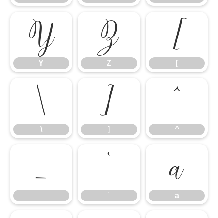
Y
Z
[
Y
Z
[
\
]
^
\
]
^
_
`
a
_
`
a