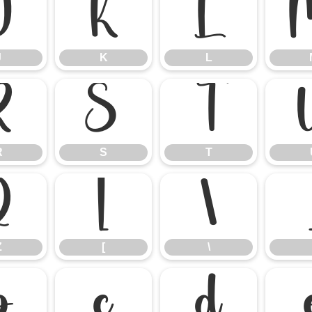
J
K
L
J
K
L
R
S
T
R
S
T
Z
[
\
Z
[
\
b
c
d