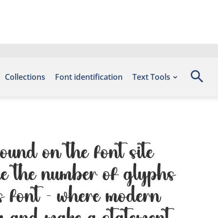
Collections
Font identification
Text Tools
ound on the font site
de the number of glyphs
is font — where modern