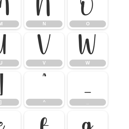
M
N
O
M
N
O
U
V
W
U
V
W
]
^
_
]
^
_
e
f
g