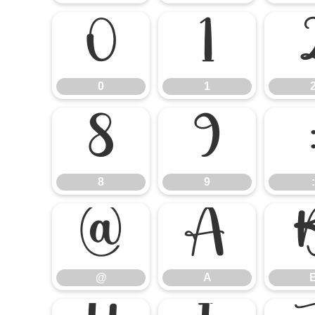
0
1
0
1
8
9
8
9
:
@
A
@
A