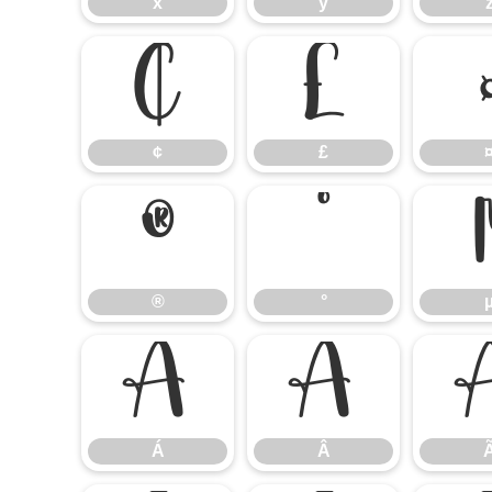
x
y
¢
£
¢
£
®
°
®
°
Á
Â
Á
Â