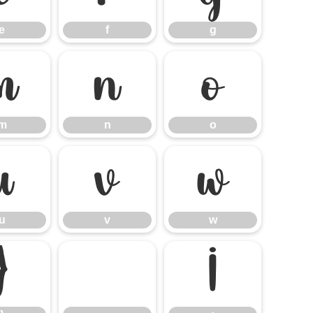
e
f
g
m
n
o
m
n
o
u
v
w
u
v
w
}
¡