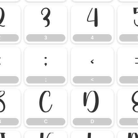
2
3
4
2
3
4
:
;
<
;
<
B
C
D
B
C
D