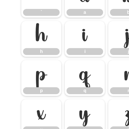
`
a
h
i
h
i
j
p
q
p
q
x
y