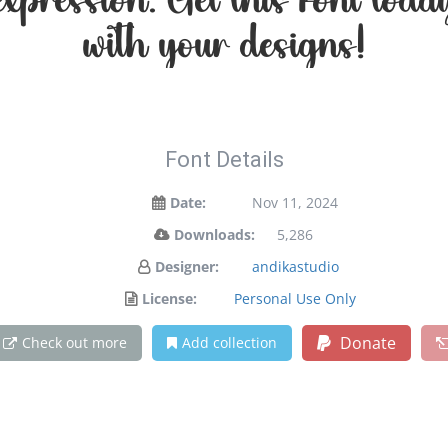
 expression. Get this font to
with your designs!
Font Details
Date:
Nov 11, 2024
Downloads:
5,286
Designer:
andikastudio
License:
Personal Use Only
Donate
Check out more
Add collection