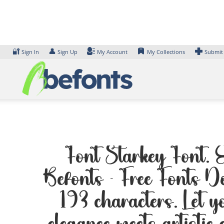
Skip
to
content
🔐
👤
Sign In
Sign Up
My Account
My Collections
Submit
Font Starkey Font. E
Befonts – Free Fonts D
193 characters. Let y