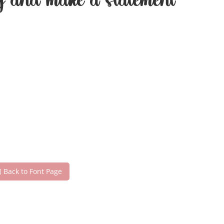
day and make a statement
Back to Font Page