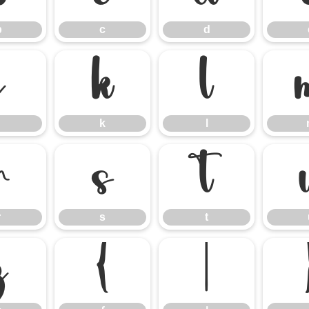
b
c
d
j
k
l
k
l
r
s
t
r
s
t
z
{
|