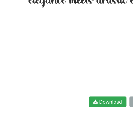
elegance meets artistic
Download