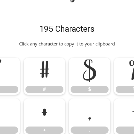
195 Characters
Click any character to copy it to your clipboard
"
#
$
"
#
$
*
+
,
*
+
,