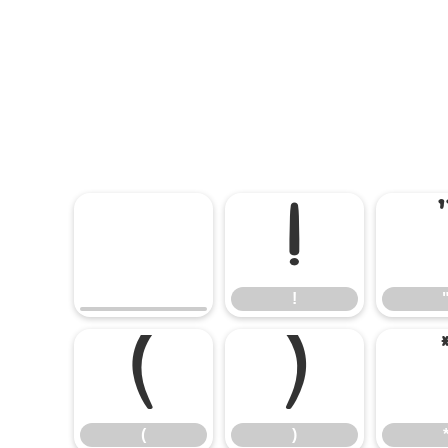
!
!
(
)
(
)