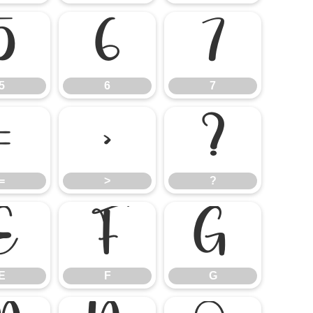
5
6
7
5
6
7
=
>
?
=
>
?
E
F
G
E
F
G