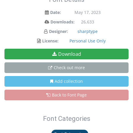
Date:
May 17, 2023
Downloads:
26,633
Designer:
sharptype
License:
Personal Use Only
Download
Check out more
Add collection
Back to Font Page
Font Categories