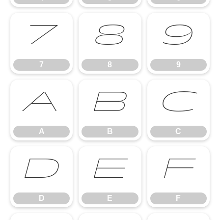
7
8
9
7
8
9
A
B
C
A
B
C
D
E
F
D
E
F