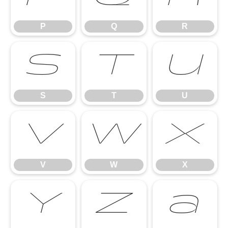
P
Q
R
S
T
U
S
T
U
V
W
X
V
W
X
Y
Z
a