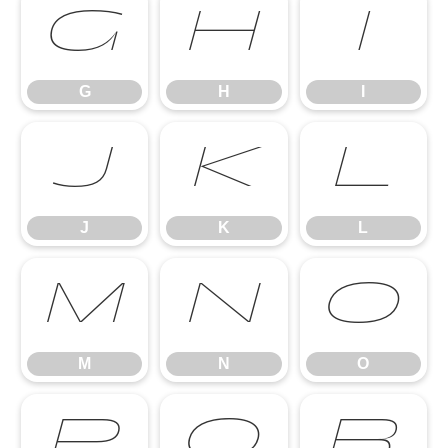
G
H
I
G
H
I
J
K
L
J
K
L
M
N
O
M
N
O
P
Q
R