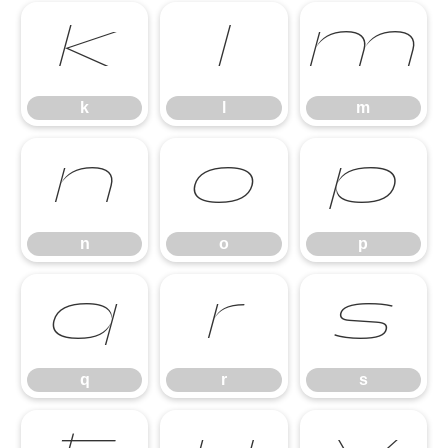
k
l
m
k
l
m
n
o
p
n
o
p
q
r
s
q
r
s