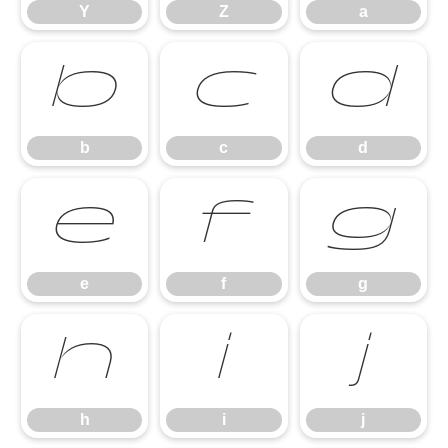
Y
Z
a
b
c
d
b
c
d
e
f
g
e
f
g
h
i
j
h
i
j