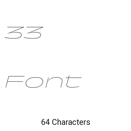
33
Font
64 Characters