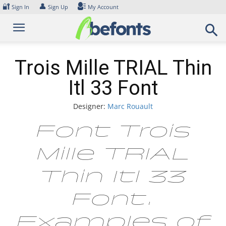
Skip
🔐
👤
Sign In
Sign Up
My Account
to
content
Trois Mille TRIAL Thin
Itl 33 Font
Designer:
Marc Rouault
Font Trois
Mille TRIAL
Thin Itl 33
Font.
Examples of