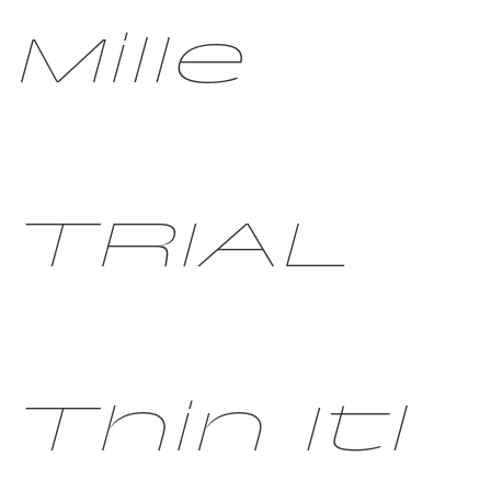
Mille
TRIAL
Thin Itl