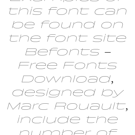
this font can
be found on
the font site
Befonts –
Free Fonts
Download,
designed by
Marc Rouault,
include the
number of