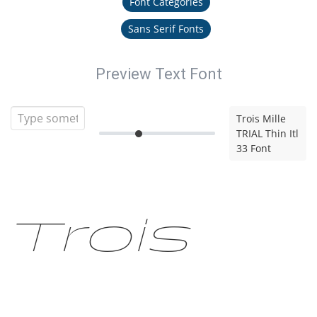
Font Categories
Sans Serif Fonts
Preview Text Font
Trois Mille
TRIAL Thin Itl
33 Font
Trois