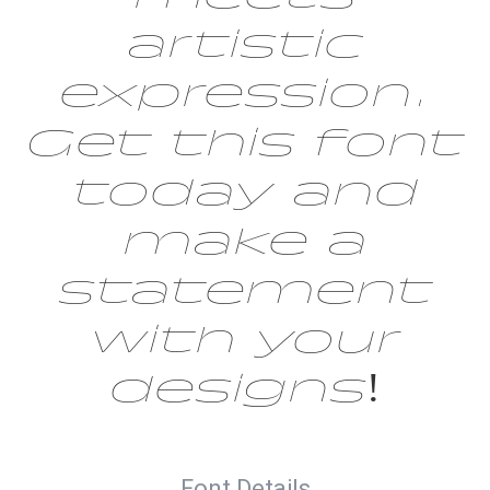
artistic
expression.
Get this font
today and
make a
statement
with your
designs!
Font Details