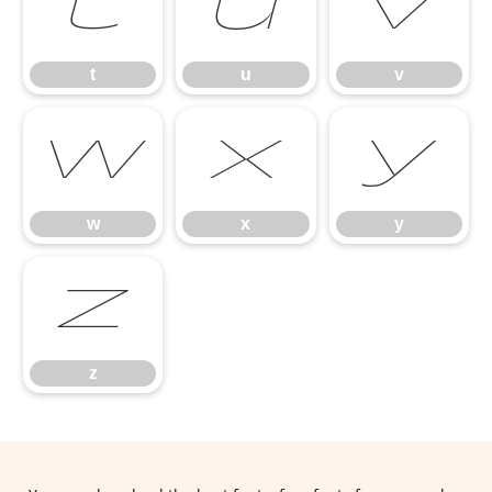
t
u
v
t
u
v
w
x
y
w
x
y
z
z