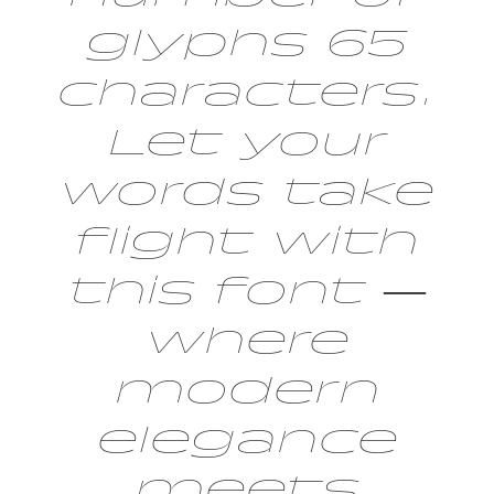
glyphs 65
characters.
Let your
words take
flight with
this font —
where
modern
elegance
meets