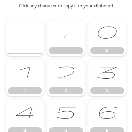
Click any character to copy it to your clipboard
.
0
.
0
1
2
3
1
2
3
4
5
6
4
5
6