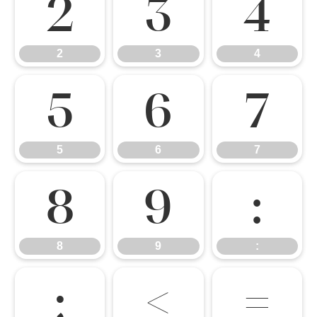
2
3
4
2
3
4
5
6
7
5
6
7
8
9
:
8
9
:
;
<
=