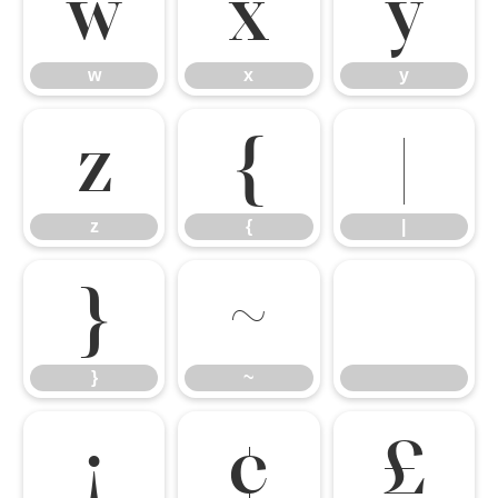
w
x
y
w
x
y
z
{
|
z
{
|
}
~
}
~
¡
¢
£