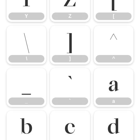
Y
Z
[
\
]
^
\
]
^
_
`
a
_
`
a
b
c
d