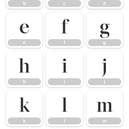
b
c
d
e
f
g
e
f
g
h
i
j
h
i
j
k
l
m
k
l
m