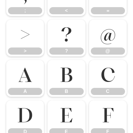
;
<
=
>
?
@
>
?
@
A
B
C
A
B
C
D
E
F
D
E
F