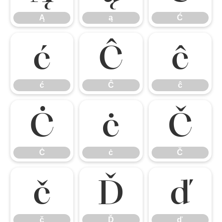
Ą
ą
Ć
ć
Ĉ
ĉ
ć
Ĉ
ĉ
Ċ
ċ
Č
Ċ
ċ
Č
č
Ď
ď
č
Ď
ď