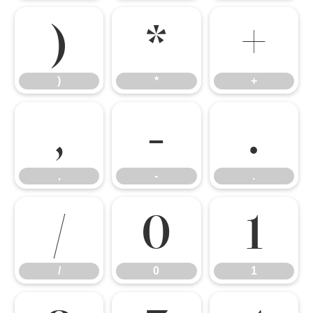
)
*
+
)
*
+
,
-
.
,
-
.
/
0
1
/
0
1