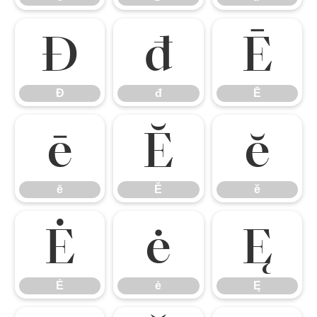
Đ
đ
Ē
Đ
đ
Ē
ē
Ĕ
ĕ
ē
Ĕ
ĕ
Ė
ė
Ę
Ė
ė
Ę