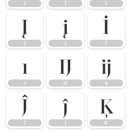
ī
Ĭ
ĭ
Į
į
İ
Į
į
İ
ı
Ĳ
ĳ
ı
Ĳ
ĳ
Ĵ
ĵ
Ķ
Ĵ
ĵ
Ķ