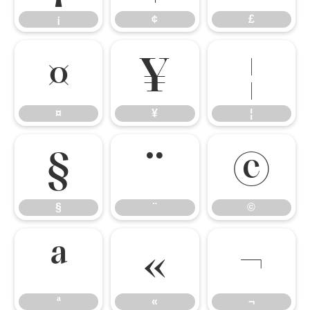
¡
¢
£
¤
¥
¦
¤
¥
¦
§
¨
©
§
¨
©
ª
«
¬
ª
«
¬