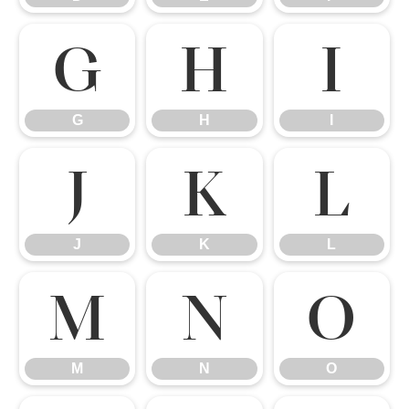
G
H
I
G
H
I
J
K
L
J
K
L
M
N
O
M
N
O