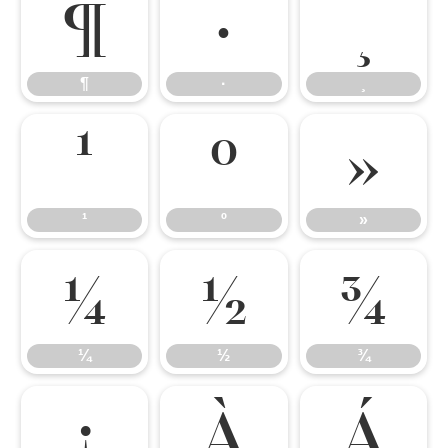
¶
·
¸
¶
·
¸
¹
º
»
¹
º
»
¼
½
¾
¼
½
¾
¿
À
Á