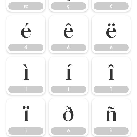
æ
ç
è
é
ê
ë
é
ê
ë
ì
í
î
ì
í
î
ï
ð
ñ
ï
ð
ñ