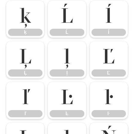
ķ
Ĺ
ĺ
ķ
Ĺ
ĺ
Ļ
ļ
Ľ
Ļ
ļ
Ľ
ľ
Ŀ
ŀ
ľ
Ŀ
ŀ