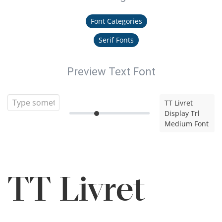
Font Categories
Serif Fonts
Preview Text Font
TT Livret
Display Trl
Medium Font
TT Livret