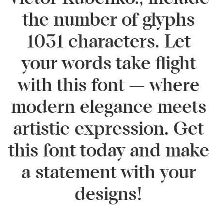
the number of glyphs
1031 characters. Let
your words take flight
with this font — where
modern elegance meets
artistic expression. Get
this font today and make
a statement with your
designs!