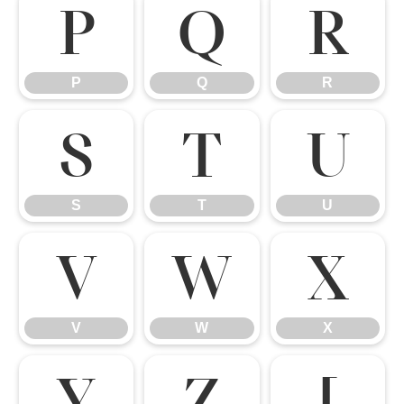
P
Q
R
P
Q
R
S
T
U
S
T
U
V
W
X
V
W
X
Y
Z
[