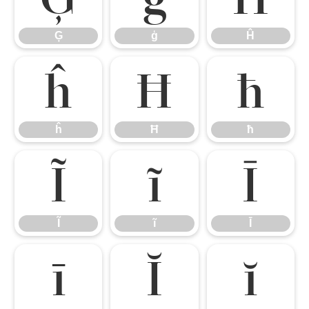
Ģ
ģ
Ĥ
ĥ
Ħ
ħ
ĥ
Ħ
ħ
Ĩ
ĩ
Ī
Ĩ
ĩ
Ī
ī
Ĭ
ĭ