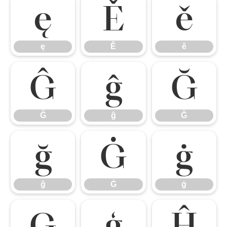
ę
Ě
ě
ę
Ě
ě
Ĝ
ĝ
Ğ
Ĝ
ĝ
Ğ
ğ
Ġ
ġ
ğ
Ġ
ġ
Ģ
ģ
Ĥ