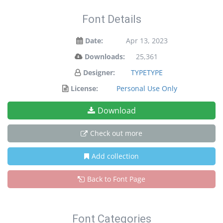
Font Details
Date:
Apr 13, 2023
Downloads:
25,361
Designer:
TYPETYPE
License:
Personal Use Only
Download
Check out more
Add collection
Back to Font Page
Font Categories