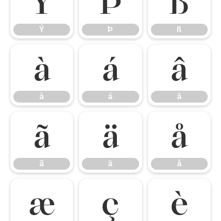
Ý
Þ
ß
Ý
Þ
ß
à
á
â
à
á
â
ã
ä
å
ã
ä
å
æ
ç
è