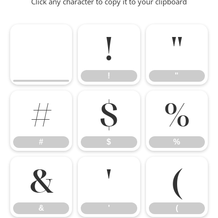
Click any character to copy it to your clipboard
!
"
!
"
#
$
%
#
$
%
&
'
(
&
'
(