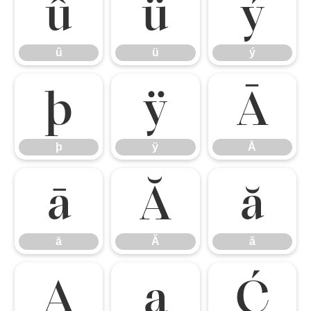
û
ü
ý
û
ü
ý
þ
ÿ
Ā
þ
ÿ
Ā
ā
Ă
ă
ā
Ă
ă
Ą
ą
Ć