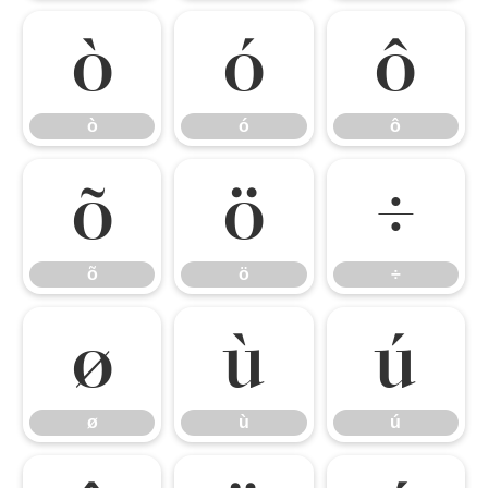
ò
ó
ô
ò
ó
ô
õ
ö
÷
õ
ö
÷
ø
ù
ú
ø
ù
ú