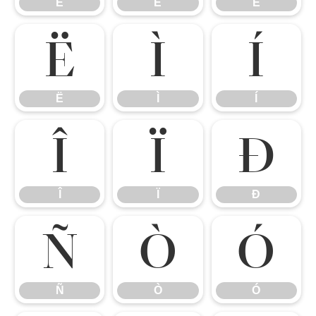
È
É
Ê
Ë
Ì
Í
Ë
Ì
Í
Î
Ï
Ð
Î
Ï
Ð
Ñ
Ò
Ó
Ñ
Ò
Ó