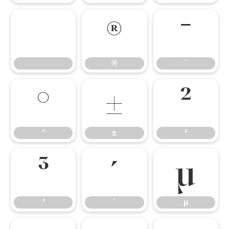
®
¯
®
¯
°
±
²
°
±
²
³
´
µ
³
´
µ