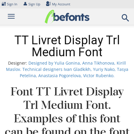
Skip
🔐
👤
Sign In
Sign Up
My Account
to
content
TT Livret Display Trl
Medium Font
Designer:
Designed by Yulia Gonina, Anna Tikhonova, Kirill
Maslov. Technical designers Ivan Gladkikh, Yuriy Nako, Tasya
Petelina, Anastasia Pogorelova, Victor Rubenko.
Font TT Livret Display
Trl Medium Font.
Examples of this font
can be found on the font