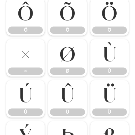
Ô
Õ
Ö
Ô
Õ
Ö
×
Ø
Ù
×
Ø
Ù
Ú
Û
Ü
Ú
Û
Ü