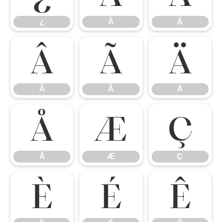
¿
À
Á
Â
Ã
Ä
Â
Ã
Ä
Å
Æ
Ç
Å
Æ
Ç
È
É
Ê