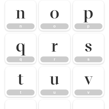
n
o
p
n
o
p
q
r
s
q
r
s
t
u
v
t
u
v