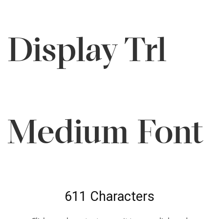
Display Trl
Medium Font
611 Characters