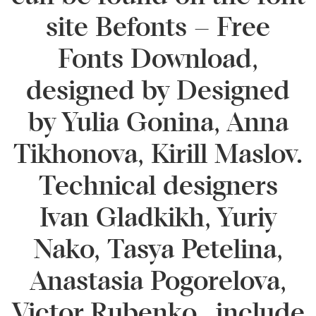
site Befonts – Free
Fonts Download,
designed by Designed
by Yulia Gonina, Anna
Tikhonova, Kirill Maslov.
Technical designers
Ivan Gladkikh, Yuriy
Nako, Tasya Petelina,
Anastasia Pogorelova,
Victor Rubenko., include