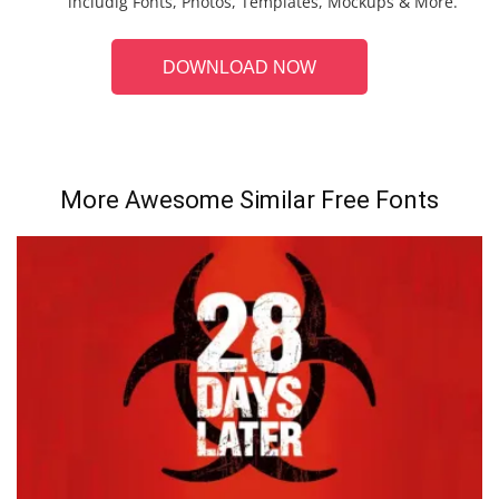
includig Fonts, Photos, Templates, Mockups & More.
DOWNLOAD NOW
More Awesome Similar Free Fonts