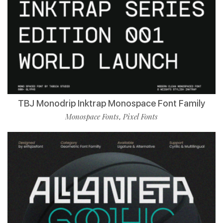
TBJ Monodrip Inktrap Monospace Font Family
Monospace Fonts
Pixel Fonts
,