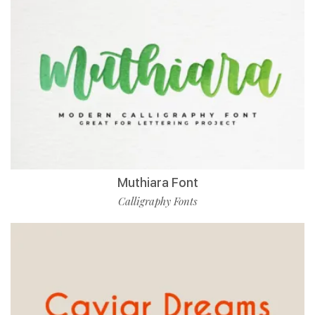
Muthiara Font
Calligraphy Fonts