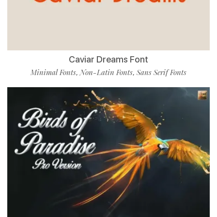
Caviar Dreams Font
Minimal Fonts
Non-Latin Fonts
Sans Serif Fonts
,
,