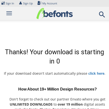
Skip
🔐
👤
Sign In
Sign Up
My Account
to
content
Thanks! Your download is starting
in
0
If your download doesn't start automatically please
click here
.
How About 19+ Million Design Resources?
Don't forget to check out our partner Envato where you get
UNLIMITED DOWNLOADS
to
over 19 million
digital assets