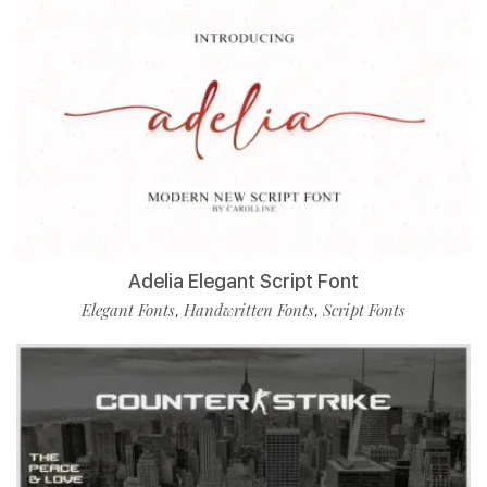
Adelia Elegant Script Font
Elegant Fonts
Handwritten Fonts
Script Fonts
,
,