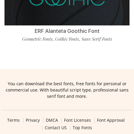
ERF Alanteta Goothic Font
Geometric Fonts
Gothic Fonts
Sans Serif Fonts
,
,
You can download the best fonts, free fonts for personal or
commercial use. With beautiful script type, professional sans
serif font and more.
Terms
Privacy
DMCA
Font Licenses
Font Approval
Contact US
Top Fonts