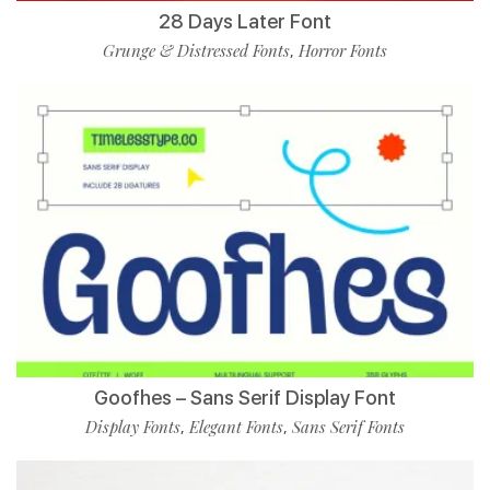
28 Days Later Font
Grunge & Distressed Fonts
Horror Fonts
,
Goofhes – Sans Serif Display Font
Display Fonts
Elegant Fonts
Sans Serif Fonts
,
,