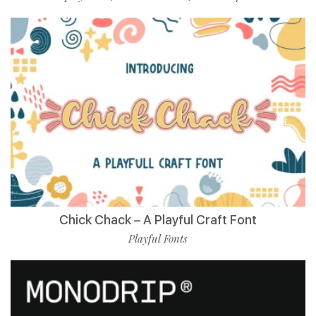
Chick Chack – A Playful Craft Font
Playful Fonts