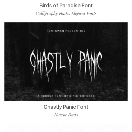
Birds of Paradise Font
Calligraphy Fonts
Elegant Fonts
,
Ghastly Panic Font
Horror Fonts