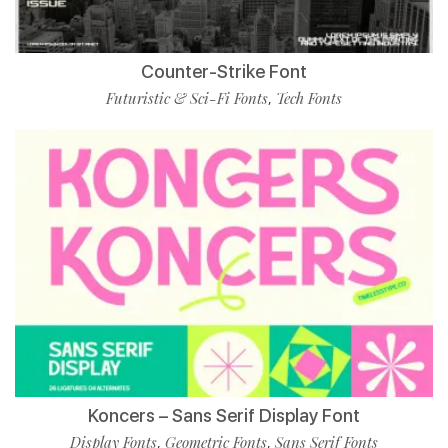
Counter-Strike Font
Futuristic & Sci-Fi Fonts
Tech Fonts
,
Koncers – Sans Serif Display Font
Display Fonts
Geometric Fonts
Sans Serif Fonts
,
,