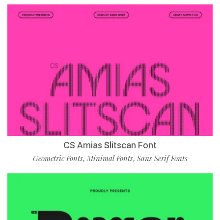
CS Amias Slitscan Font
Geometric Fonts
Minimal Fonts
Sans Serif Fonts
,
,