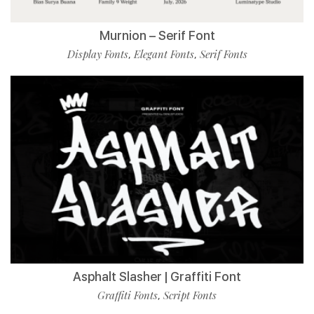
Murnion – Serif Font
Display Fonts
Elegant Fonts
Serif Fonts
,
,
Asphalt Slasher | Graffiti Font
Graffiti Fonts
Script Fonts
,