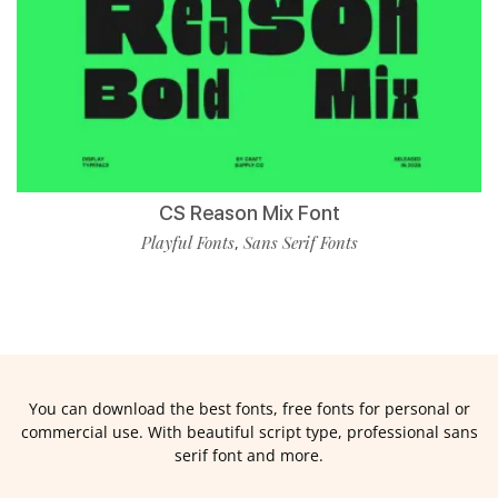
CS Reason Mix Font
Playful Fonts
Sans Serif Fonts
,
You can download the best fonts, free fonts for personal or
commercial use. With beautiful script type, professional sans
serif font and more.