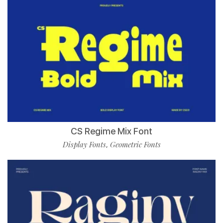
CS Regime Mix Font
Display Fonts
Geometric Fonts
,