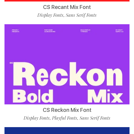
CS Recant Mix Font
Display Fonts
Sans Serif Fonts
,
CS Reckon Mix Font
Display Fonts
Playful Fonts
Sans Serif Fonts
,
,