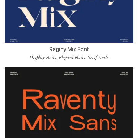
Raginy Mix Font
Display Fonts
Elegant Fonts
Serif Fonts
,
,