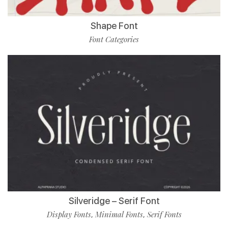
Shape Font
Font Categories
Silveridge – Serif Font
Display Fonts
Minimal Fonts
Serif Fonts
,
,