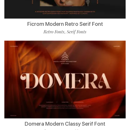
Ficrom Modern Retro Serif Font
Retro Fonts
Serif Fonts
,
Domera Modern Classy Serif Font