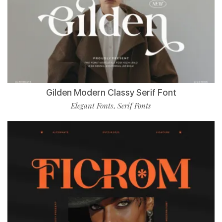
Gilden Modern Classy Serif Font
Elegant Fonts
Serif Fonts
,