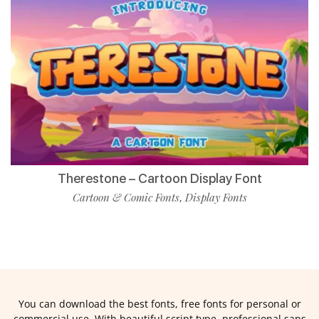
Therestone – Cartoon Display Font
Cartoon & Comic Fonts
Display Fonts
,
You can download the best fonts, free fonts for personal or
commercial use. With beautiful script type, professional sans