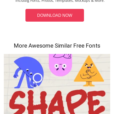
includig Fonts, Photos, Templates, Mockups & More.
DOWNLOAD NOW
More Awesome Similar Free Fonts