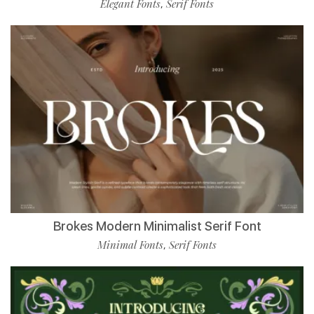
Elegant Fonts
Serif Fonts
,
Brokes Modern Minimalist Serif Font
Minimal Fonts
Serif Fonts
,