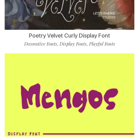
Poetry Velvet Curly Display Font
Decorative Fonts
Display Fonts
Playful Fonts
,
,