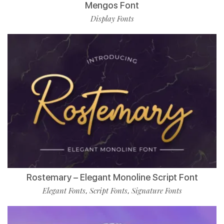
Mengos Font
Display Fonts
Rostemary – Elegant Monoline Script Font
Elegant Fonts
Script Fonts
Signature Fonts
,
,