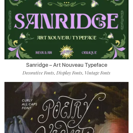
Sanridge – Art Nouveau Typeface
Decorative Fonts
Display Fonts
Vintage Fonts
,
,