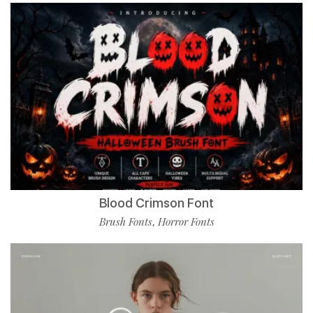
Blood Crimson Font
Brush Fonts
Horror Fonts
,