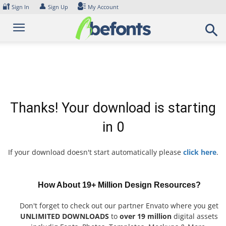
Skip
🔐
👤
Sign In
Sign Up
My Account
to
content
Thanks! Your download is starting
in
0
If your download doesn't start automatically please
click here
.
How About 19+ Million Design Resources?
Don't forget to check out our partner Envato where you get
UNLIMITED DOWNLOADS
to
over 19 million
digital assets