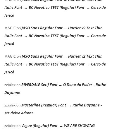
Italic Font → BC Novatica TEST (Regular) Font → Cerco de
Jericó
JASO Sans Regular Font → Harriet v2 Text Thin
MAGIC
on
Italic Font → BC Novatica TEST (Regular) Font → Cerco de
Jericó
JASO Sans Regular Font → Harriet v2 Text Thin
MAGIC
on
Italic Font → BC Novatica TEST (Regular) Font → Cerco de
Jericó
RIVERDALE Serif Font → O Dono do Poder – Ruthe
zziplex
on
Dayanne
Masterline (Regular) Font → Ruthe Dayanne –
zziplex
on
Me deixe Adorar
Vogue (Regular) Font → WE ARE SHOWING
zziplex
on