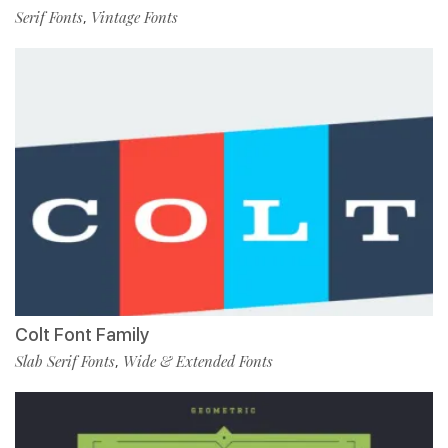
Serif Fonts
Vintage Fonts
,
Colt Font Family
Slab Serif Fonts
Wide & Extended Fonts
,