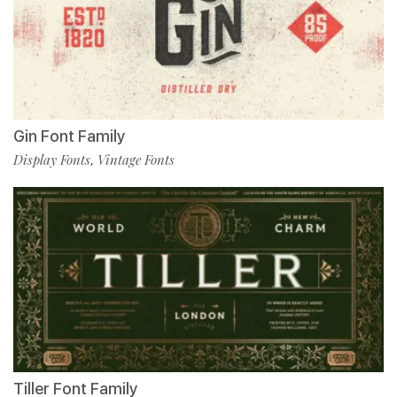
Gin Font Family
Display Fonts
Vintage Fonts
,
Tiller Font Family