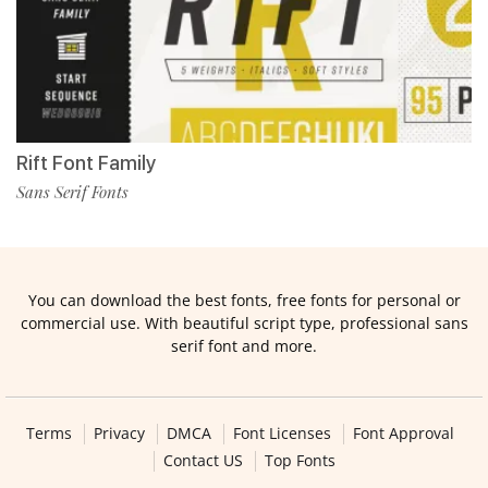
Rift Font Family
Sans Serif Fonts
You can download the best fonts, free fonts for personal or
commercial use. With beautiful script type, professional sans
serif font and more.
Terms
Privacy
DMCA
Font Licenses
Font Approval
Contact US
Top Fonts