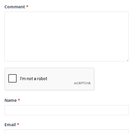
Comment
*
Name
*
Email
*