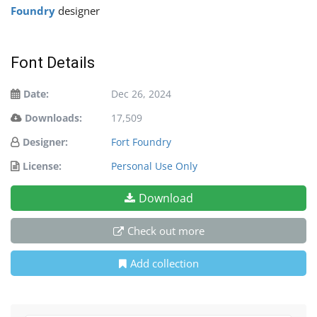
Foundry
designer
Font Details
Date:
Dec 26, 2024
Downloads:
17,509
Designer:
Fort Foundry
License:
Personal Use Only
Download
Check out more
Add collection