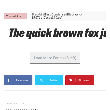
BlackbirdTest-CondensedBlackItalic-
View all Glyphs
BF676e17ccae319.otf
The quick brown fox ju
Load More Fonts (48 left)
Facebook
Twitter
Pinterest
Previous article