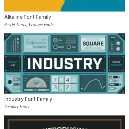
Alkaline Font Family
Script Fonts
Vintage Fonts
,
Industry Font Family
Display Fonts