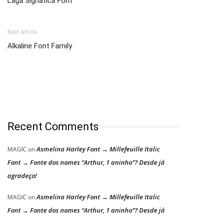
Laga Signatica Font
Next article
Alkaline Font Family
Recent Comments
Asmelina Harley Font → Millefeuille Italic
MAGIC
on
Font → Fonte dos nomes “Arthur, 1 aninho”? Desde já
agradeço!
Asmelina Harley Font → Millefeuille Italic
MAGIC
on
Font → Fonte dos nomes “Arthur, 1 aninho”? Desde já