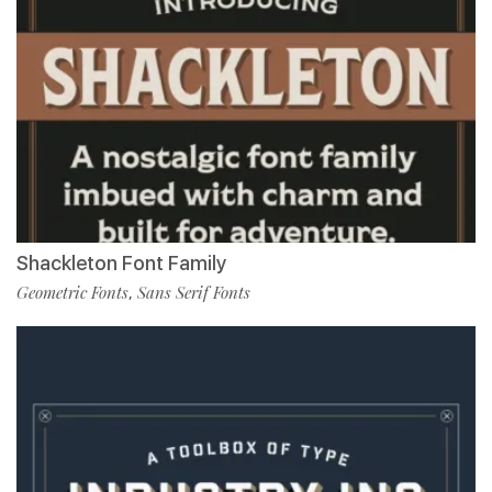
Shackleton Font Family
Geometric Fonts
Sans Serif Fonts
,