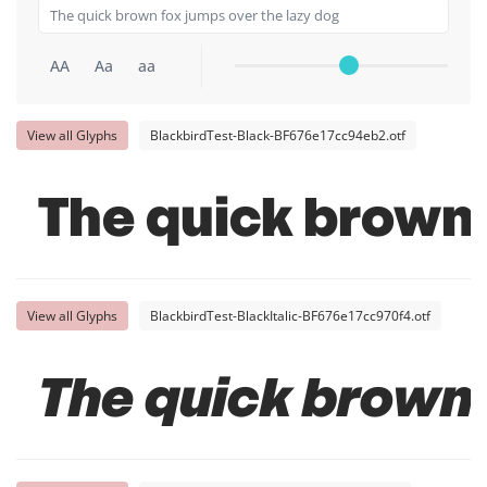
AA
Aa
aa
View all Glyphs
BlackbirdTest-Black-BF676e17cc94eb2.otf
The quick brown 
View all Glyphs
BlackbirdTest-BlackItalic-BF676e17cc970f4.otf
The quick brown 