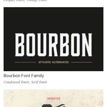
Bourbon Font Family
Condensed Fonts
Serif Fonts
,