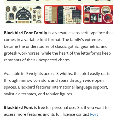
Blackbird Font Family
is a versatile sans serif typeface that
comes in a variable font format. The family’s extremes
became the understudies of classic gothic, geometric, and
grotesk workhorses, while the heart of the letterforms keep
remnants of their unexpected charm.
Available in 9 weights across 3 widths, this bird easily darts
through narrow corridors and soars through wide open
spaces. Blackbird features international language support,
stylistic alternates, and tabular figures.
Blackbird Font
is free for personal use. So, if you want to
access more features and its full license contact
Fort