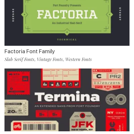
Factoria Font Family
Slab Serif Fonts
Vintage Fonts
Western Fonts
,
,