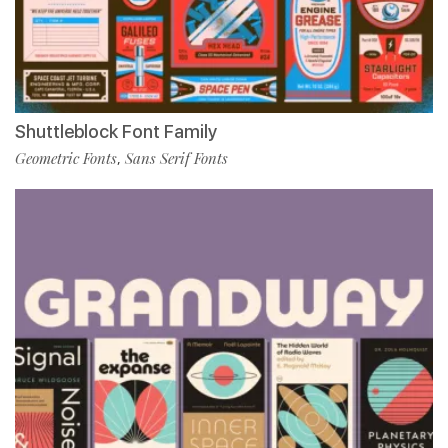
Shuttleblock Font Family
Geometric Fonts
Sans Serif Fonts
,