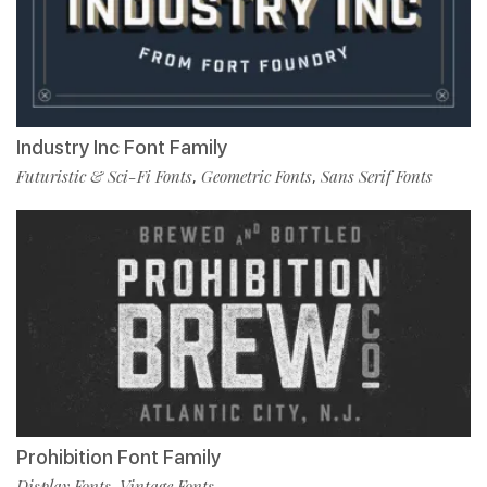
Industry Inc Font Family
Futuristic & Sci-Fi Fonts
Geometric Fonts
Sans Serif Fonts
,
,
Prohibition Font Family
Display Fonts
Vintage Fonts
,