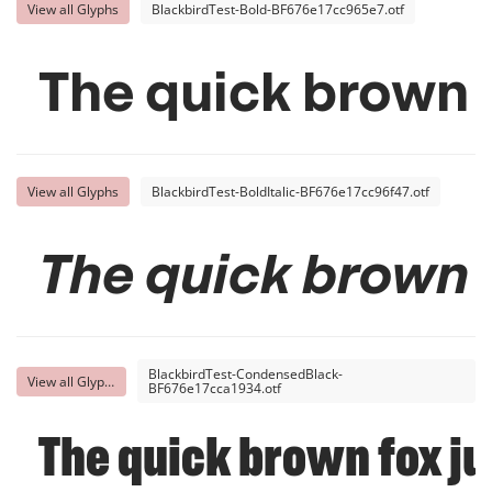
View all Glyphs
BlackbirdTest-Bold-BF676e17cc965e7.otf
The quick brown 
View all Glyphs
BlackbirdTest-BoldItalic-BF676e17cc96f47.otf
The quick brown 
BlackbirdTest-CondensedBlack-
View all Glyphs
BF676e17cca1934.otf
The quick brown fox ju