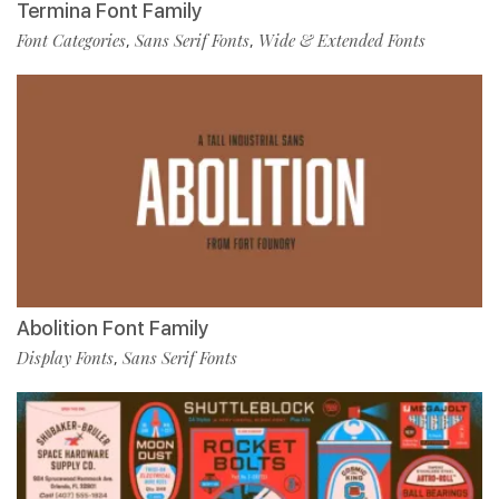
Termina Font Family
Font Categories
Sans Serif Fonts
Wide & Extended Fonts
,
,
Abolition Font Family
Display Fonts
Sans Serif Fonts
,