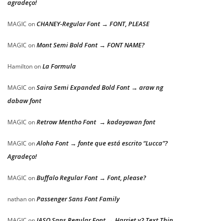
agradeço!
CHANEY-Regular Font → FONT, PLEASE
MAGIC
on
Mont Semi Bold Font → FONT NAME?
MAGIC
on
La Formula
Hamilton
on
Saira Semi Expanded Bold Font → araw ng
MAGIC
on
dabaw font
Retrow Mentho Font → kadayawan font
MAGIC
on
Aloha Font → fonte que está escrito “Lucca”?
MAGIC
on
Agradeço!
Buffalo Regular Font → Font, please?
MAGIC
on
Passenger Sans Font Family
nathan
on
JASO Sans Regular Font → Harriet v2 Text Thin
MAGIC
on