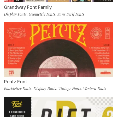
Grandway Font Family
Display Fonts
Geometric Fonts
Sans Serif Fonts
,
,
Pentz Font
Blackletter Fonts
Display Fonts
Vintage Fonts
Western Fonts
,
,
,