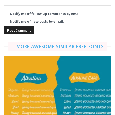
Notify me of follow-up comments by email.
Notify me of new posts by email.
MORE AWESOME SIMILAR FREE FONTS