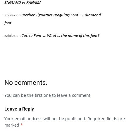
ENGLAND vs PANAMA
Brother Signature (Regular) Font → diamond
zziplex
on
font
Carisa Font → What is the name of this font?
zziplex
on
No comments.
You can be the first one to leave a comment.
Leave a Reply
Your email address will not be published.
Required fields are
marked
*