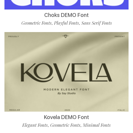
Choks DEMO Font
Geometric Fonts
Playful Fonts
Sans Serif Fonts
,
,
Kovela DEMO Font
Elegant Fonts
Geometric Fonts
Minimal Fonts
,
,