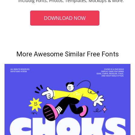
includig Fonts, Photos, Templates, Mockups & More.
DOWNLOAD NOW
More Awesome Similar Free Fonts