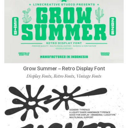
Grow Summer – Retro Display Font
Display Fonts
Retro Fonts
Vintage Fonts
,
,