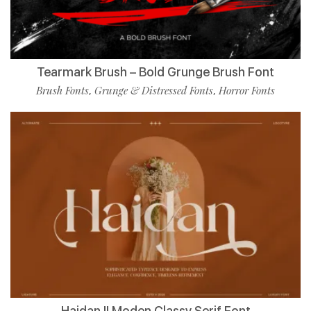
Tearmark Brush – Bold Grunge Brush Font
Brush Fonts
Grunge & Distressed Fonts
Horror Fonts
,
,
Haidan || Moden Classy Serif Font