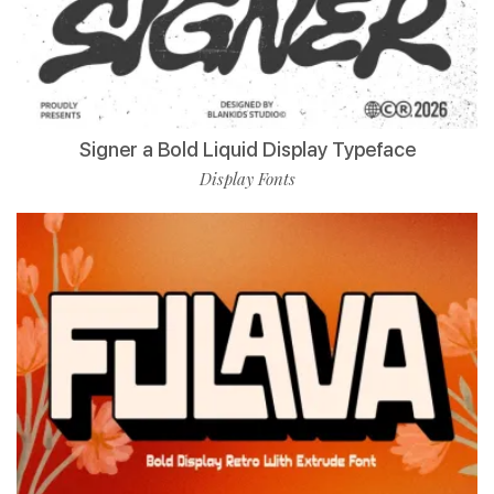
Signer a Bold Liquid Display Typeface
Display Fonts