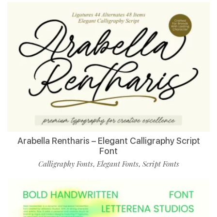
Arabella Rentharis – Elegant Calligraphy Script
Font
Calligraphy Fonts
Elegant Fonts
Script Fonts
,
,