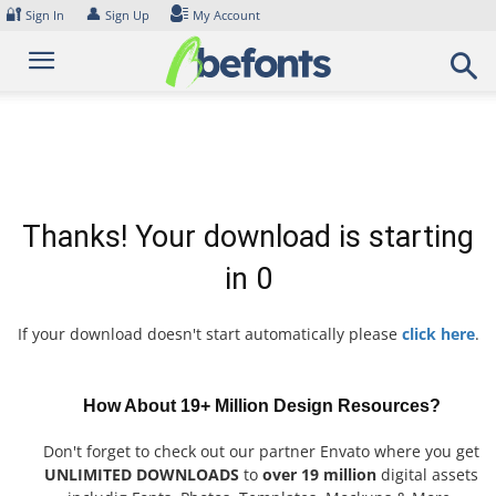
Skip
🔐
👤
Sign In
Sign Up
My Account
to
content
Thanks! Your download is starting
in
0
If your download doesn't start automatically please
click here
.
How About 19+ Million Design Resources?
Don't forget to check out our partner Envato where you get
UNLIMITED DOWNLOADS
to
over 19 million
digital assets