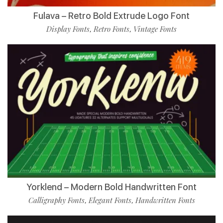
Fulava – Retro Bold Extrude Logo Font
Display Fonts
Retro Fonts
Vintage Fonts
,
,
Yorklend – Modern Bold Handwritten Font
Calligraphy Fonts
Elegant Fonts
Handwritten Fonts
,
,