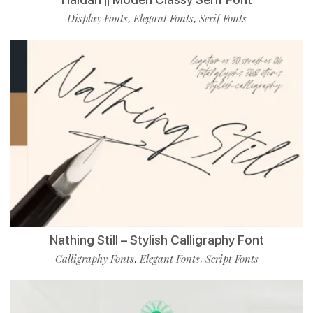
Display Fonts
Elegant Fonts
Serif Fonts
,
,
Nathing Still – Stylish Calligraphy Font
Calligraphy Fonts
Elegant Fonts
Script Fonts
,
,