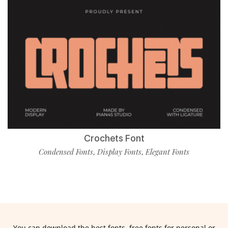
Crochets Font
Condensed Fonts
Display Fonts
Elegant Fonts
,
,
You can download the best fonts, free fonts for personal or