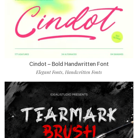
Cindot – Bold Handwritten Font
Elegant Fonts
Handwritten Fonts
,