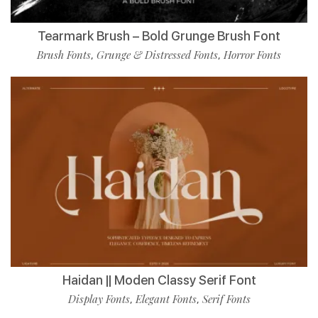
Tearmark Brush – Bold Grunge Brush Font
Brush Fonts
Grunge & Distressed Fonts
Horror Fonts
,
,
Haidan || Moden Classy Serif Font
Display Fonts
Elegant Fonts
Serif Fonts
,
,