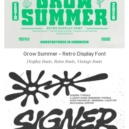
Grow Summer – Retro Display Font
Display Fonts
Retro Fonts
Vintage Fonts
,
,