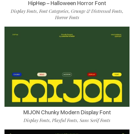
HipHep – Halloween Horror Font
Display Fonts
Font Categories
Grunge & Distressed Fonts
,
,
,
Horror Fonts
MIJON Chunky Modern Display Font
Display Fonts
Playful Fonts
Sans Serif Fonts
,
,