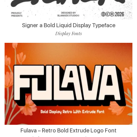
Signer a Bold Liquid Display Typeface
Display Fonts
Fulava – Retro Bold Extrude Logo Font