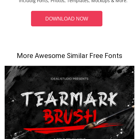
includig Fonts, Photos, Templates, Mockups & More.
DOWNLOAD NOW
More Awesome Similar Free Fonts