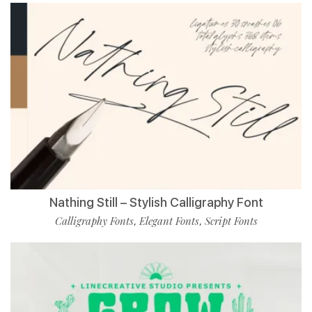
Nathing Still – Stylish Calligraphy Font
Calligraphy Fonts
Elegant Fonts
Script Fonts
,
,