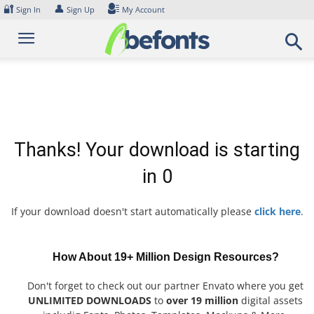
Skip
🔐
👤
Sign In
Sign Up
My Account
to
content
Thanks! Your download is starting
in
0
If your download doesn't start automatically please
click here
.
How About 19+ Million Design Resources?
Don't forget to check out our partner Envato where you get
UNLIMITED DOWNLOADS
to
over 19 million
digital assets