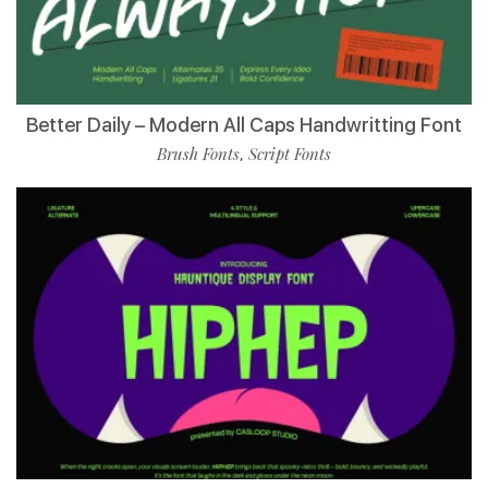
Better Daily – Modern All Caps Handwritting Font
Brush Fonts
Script Fonts
,