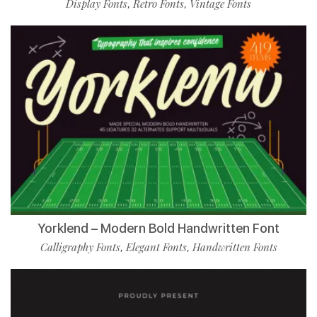
Display Fonts
Retro Fonts
Vintage Fonts
,
,
Yorklend – Modern Bold Handwritten Font
Calligraphy Fonts
Elegant Fonts
Handwritten Fonts
,
,