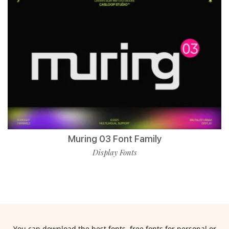
Muring 03 Font Family
Display Fonts
You can download the best fonts, free fonts for personal or