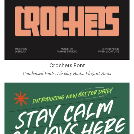
Crochets Font
Condensed Fonts
Display Fonts
Elegant Fonts
,
,