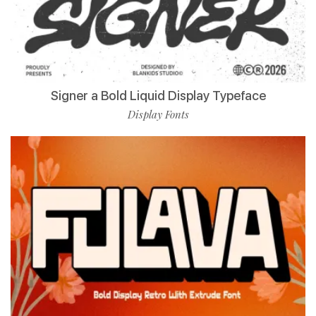
Signer a Bold Liquid Display Typeface
Display Fonts