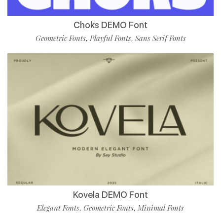
Choks DEMO Font
Geometric Fonts
Playful Fonts
Sans Serif Fonts
,
,
Kovela DEMO Font
Elegant Fonts
Geometric Fonts
Minimal Fonts
,
,