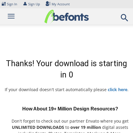
Skip
🔐
👤
Sign In
Sign Up
My Account
to
content
Thanks! Your download is starting
in
0
If your download doesn't start automatically please
click here
.
How About 19+ Million Design Resources?
Don't forget to check out our partner Envato where you get
UNLIMITED DOWNLOADS
to
over 19 million
digital assets