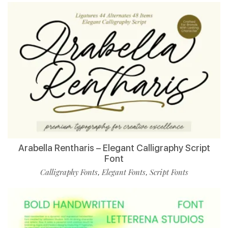
Arabella Rentharis – Elegant Calligraphy Script
Font
Calligraphy Fonts
Elegant Fonts
Script Fonts
,
,