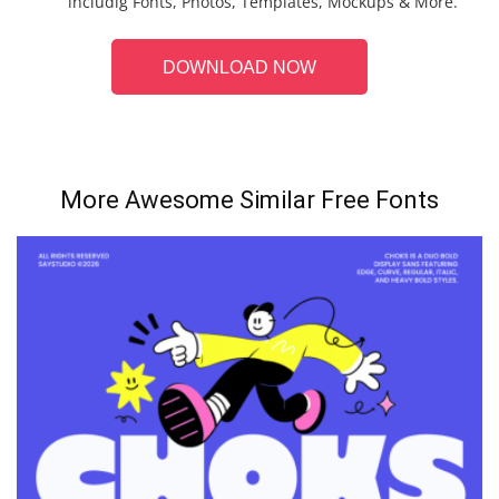
includig Fonts, Photos, Templates, Mockups & More.
DOWNLOAD NOW
More Awesome Similar Free Fonts