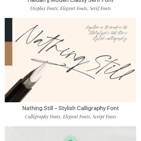
Display Fonts
Elegant Fonts
Serif Fonts
,
,
Nathing Still – Stylish Calligraphy Font
Calligraphy Fonts
Elegant Fonts
Script Fonts
,
,