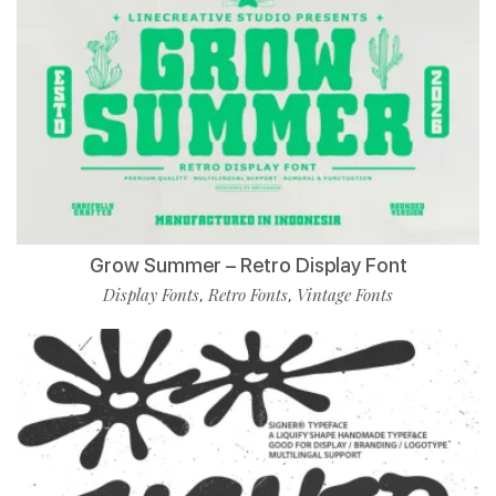
Grow Summer – Retro Display Font
Display Fonts
Retro Fonts
Vintage Fonts
,
,