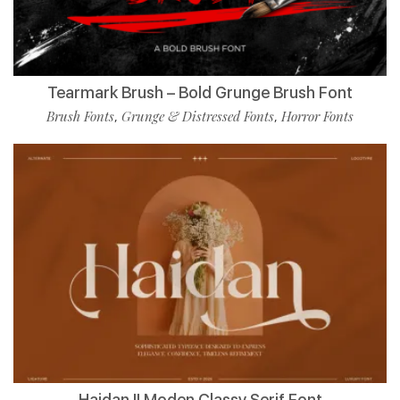
Tearmark Brush – Bold Grunge Brush Font
Brush Fonts
Grunge & Distressed Fonts
Horror Fonts
,
,
Haidan || Moden Classy Serif Font