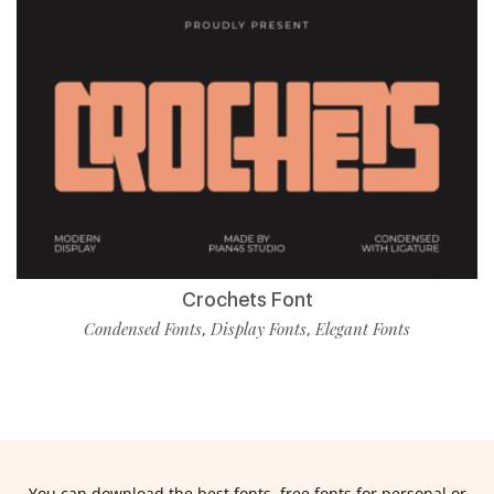
Crochets Font
Condensed Fonts
Display Fonts
Elegant Fonts
,
,
You can download the best fonts, free fonts for personal or