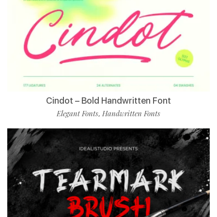
Cindot – Bold Handwritten Font
Elegant Fonts
Handwritten Fonts
,