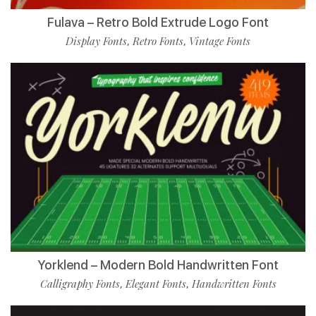
Fulava – Retro Bold Extrude Logo Font
Display Fonts
Retro Fonts
Vintage Fonts
,
,
Yorklend – Modern Bold Handwritten Font
Calligraphy Fonts
Elegant Fonts
Handwritten Fonts
,
,