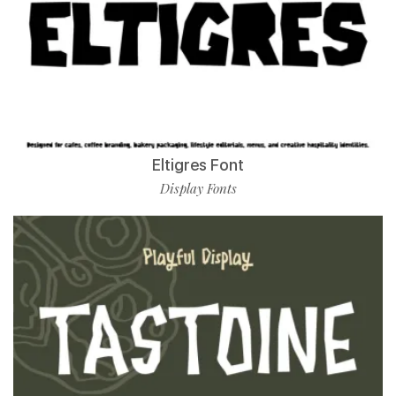
Eltigres Font
Display Fonts