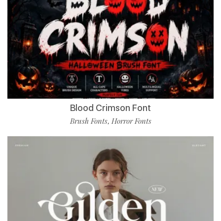
Blood Crimson Font
Brush Fonts
Horror Fonts
,