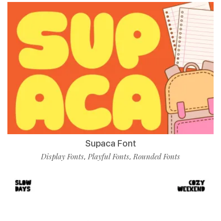
Supaca Font
Display Fonts
Playful Fonts
Rounded Fonts
,
,