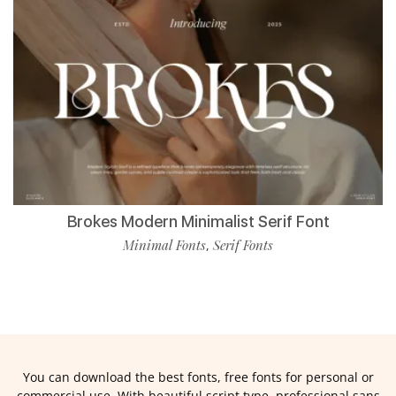
Brokes Modern Minimalist Serif Font
Minimal Fonts
Serif Fonts
,
You can download the best fonts, free fonts for personal or
commercial use. With beautiful script type, professional sans