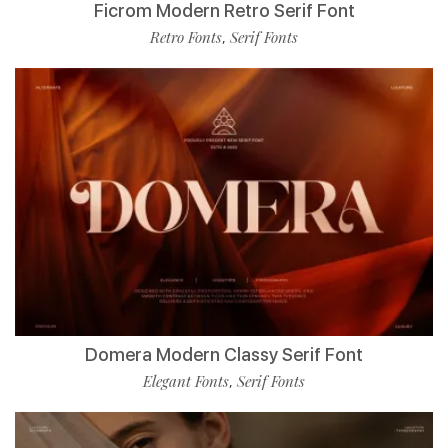
Ficrom Modern Retro Serif Font
Retro Fonts
Serif Fonts
,
Domera Modern Classy Serif Font
Elegant Fonts
Serif Fonts
,