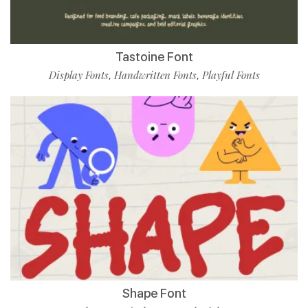
Tastoine Font
Display Fonts
Handwritten Fonts
Playful Fonts
,
,
Shape Font