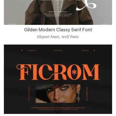
Gilden Modern Classy Serif Font
Elegant Fonts
Serif Fonts
,