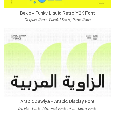
Bekix – Funky Liquid Retro Y2K Font
Display Fonts
Playful Fonts
Retro Fonts
,
,
Arabic Zawiya – Arabic Display Font
Display Fonts
Minimal Fonts
Non-Latin Fonts
,
,