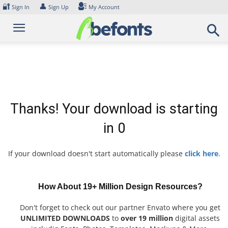
Skip
🔐
👤
Sign In
Sign Up
My Account
to
content
Thanks! Your download is starting
in
0
If your download doesn't start automatically please
click here
.
How About 19+ Million Design Resources?
Don't forget to check out our partner Envato where you get
UNLIMITED DOWNLOADS
to
over 19 million
digital assets