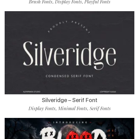
Brush Fonts
Display Fonts
Playful Fonts
,
,
Silveridge – Serif Font
Display Fonts
Minimal Fonts
Serif Fonts
,
,