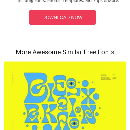
includig Fonts, Photos, Templates, Mockups & More.
DOWNLOAD NOW
More Awesome Similar Free Fonts