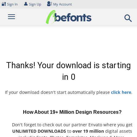
Skip
🔐
👤
Sign In
Sign Up
My Account
to
content
Thanks! Your download is starting
in
0
If your download doesn't start automatically please
click here
.
How About 19+ Million Design Resources?
Don't forget to check out our partner Envato where you get
UNLIMITED DOWNLOADS
to
over 19 million
digital assets