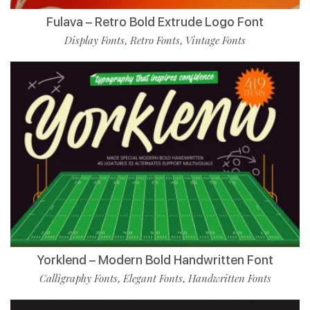
Fulava – Retro Bold Extrude Logo Font
Display Fonts
Retro Fonts
Vintage Fonts
,
,
Yorklend – Modern Bold Handwritten Font
Calligraphy Fonts
Elegant Fonts
Handwritten Fonts
,
,