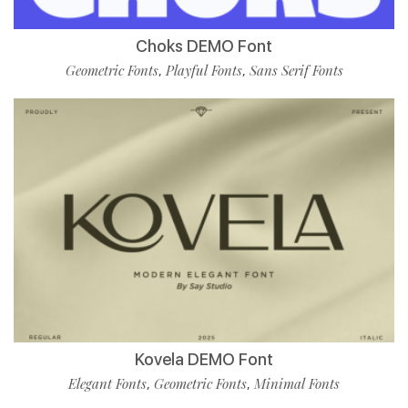
Choks DEMO Font
Geometric Fonts
Playful Fonts
Sans Serif Fonts
,
,
Kovela DEMO Font
Elegant Fonts
Geometric Fonts
Minimal Fonts
,
,