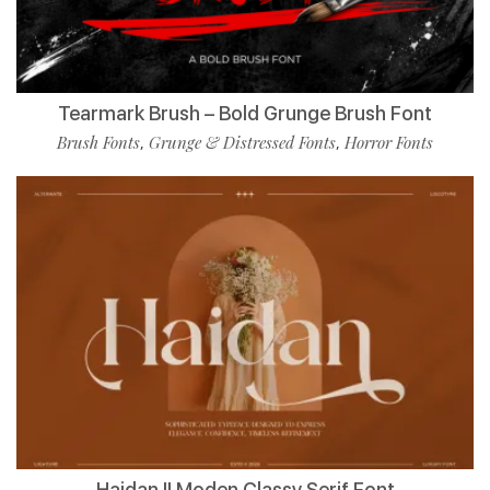
Tearmark Brush – Bold Grunge Brush Font
Brush Fonts
Grunge & Distressed Fonts
Horror Fonts
,
,
Haidan || Moden Classy Serif Font