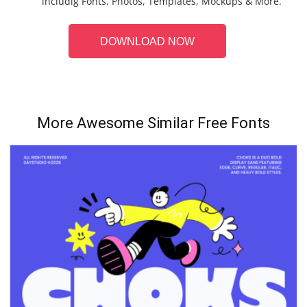
includig Fonts, Photos, Templates, Mockups & More.
DOWNLOAD NOW
More Awesome Similar Free Fonts