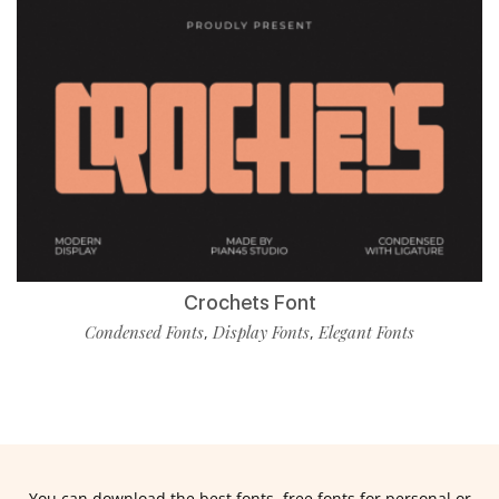
Crochets Font
Condensed Fonts
Display Fonts
Elegant Fonts
,
,
You can download the best fonts, free fonts for personal or