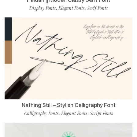
Display Fonts
Elegant Fonts
Serif Fonts
,
,
Nathing Still – Stylish Calligraphy Font
Calligraphy Fonts
Elegant Fonts
Script Fonts
,
,