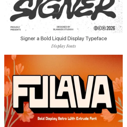
Signer a Bold Liquid Display Typeface
Display Fonts