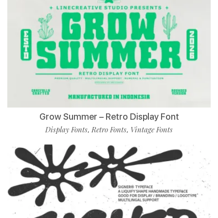
Grow Summer – Retro Display Font
Display Fonts
Retro Fonts
Vintage Fonts
,
,