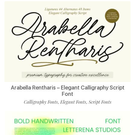
Arabella Rentharis – Elegant Calligraphy Script
Font
Calligraphy Fonts
Elegant Fonts
Script Fonts
,
,