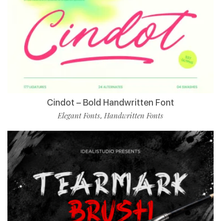
Cindot – Bold Handwritten Font
Elegant Fonts
Handwritten Fonts
,