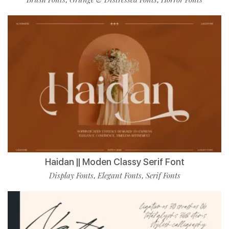
Haidan || Moden Classy Serif Font
Display Fonts
Elegant Fonts
Serif Fonts
,
,