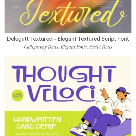
Delegatt Textured – Elegant Textured Script Font
Calligraphy Fonts
Elegant Fonts
Script Fonts
,
,