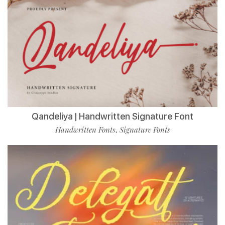
Qandeliya | Handwritten Signature Font
Handwritten Fonts
Signature Fonts
,