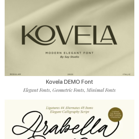
Kovela DEMO Font
Elegant Fonts
Geometric Fonts
Minimal Fonts
,
,