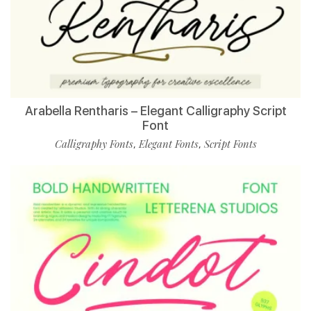
Arabella Rentharis – Elegant Calligraphy Script
Font
Calligraphy Fonts
Elegant Fonts
Script Fonts
,
,