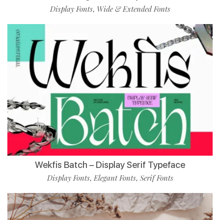
Display Fonts
Wide & Extended Fonts
,
Wekfis Batch – Display Serif Typeface
Display Fonts
Elegant Fonts
Serif Fonts
,
,