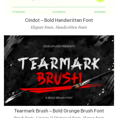
Cindot – Bold Handwritten Font
Elegant Fonts
Handwritten Fonts
,
Tearmark Brush – Bold Grunge Brush Font
Brush Fonts
Grunge & Distressed Fonts
Horror Fonts
,
,