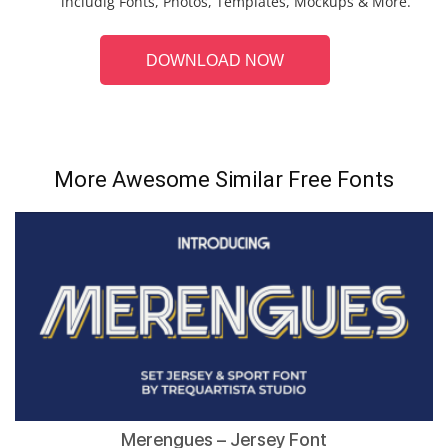
includig Fonts, Photos, Templates, Mockups & More.
DOWNLOAD NOW
More Awesome Similar Free Fonts
Merengues – Jersey Font