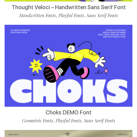
Thought Veloci – Handwritten Sans Serif Font
Handwritten Fonts
Playful Fonts
Sans Serif Fonts
,
,
Choks DEMO Font
Geometric Fonts
Playful Fonts
Sans Serif Fonts
,
,