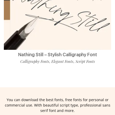
Nathing Still – Stylish Calligraphy Font
Calligraphy Fonts
Elegant Fonts
Script Fonts
,
,
You can download the best fonts, free fonts for personal or
commercial use. With beautiful script type, professional sans
serif font and more.