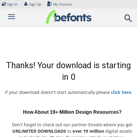
Skip
🔐
👤
Sign In
Sign Up
My Account
to
content
Thanks! Your download is starting
in
0
If your download doesn't start automatically please
click here
.
How About 19+ Million Design Resources?
Don't forget to check out our partner Envato where you get
UNLIMITED DOWNLOADS
to
over 19 million
digital assets