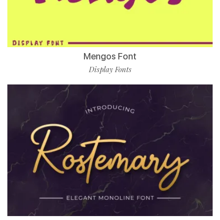
Mengos Font
Display Fonts