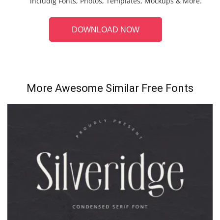
includig Fonts, Photos, Templates, Mockups & More.
DOWNLOAD NOW
More Awesome Similar Free Fonts