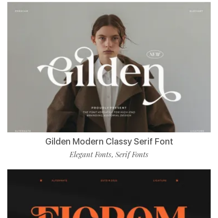
Gilden Modern Classy Serif Font
Elegant Fonts
Serif Fonts
,