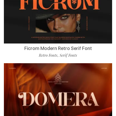
Ficrom Modern Retro Serif Font
Retro Fonts
Serif Fonts
,