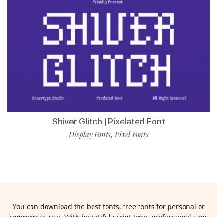
Shiver Glitch | Pixelated Font
Display Fonts
Pixel Fonts
,
You can download the best fonts, free fonts for personal or
commercial use. With beautiful script type, professional sans