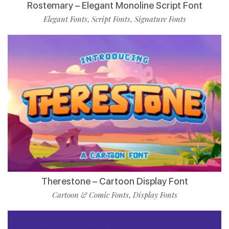
Rostemary – Elegant Monoline Script Font
Elegant Fonts
Script Fonts
Signature Fonts
,
,
Therestone – Cartoon Display Font
Cartoon & Comic Fonts
Display Fonts
,