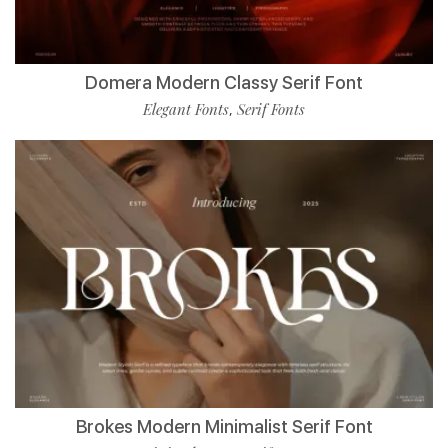
Domera Modern Classy Serif Font
Elegant Fonts
Serif Fonts
,
Brokes Modern Minimalist Serif Font