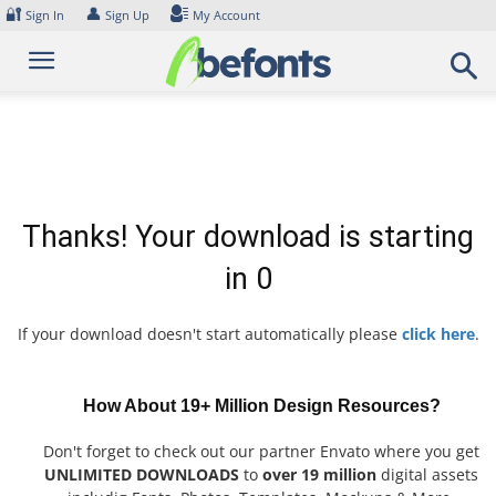
Skip
🔐
👤
Sign In
Sign Up
My Account
to
content
Thanks! Your download is starting
in
0
If your download doesn't start automatically please
click here
.
How About 19+ Million Design Resources?
Don't forget to check out our partner Envato where you get
UNLIMITED DOWNLOADS
to
over 19 million
digital assets