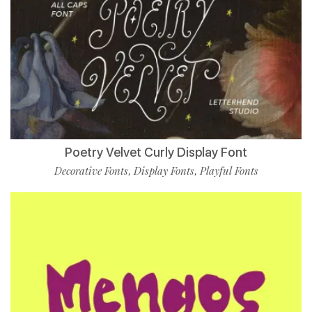
Poetry Velvet Curly Display Font
Decorative Fonts
Display Fonts
Playful Fonts
,
,