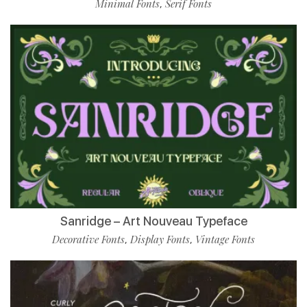
Minimal Fonts
Serif Fonts
,
Sanridge – Art Nouveau Typeface
Decorative Fonts
Display Fonts
Vintage Fonts
,
,