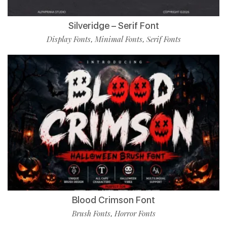
Silveridge – Serif Font
Display Fonts
Minimal Fonts
Serif Fonts
,
,
Blood Crimson Font
Brush Fonts
Horror Fonts
,