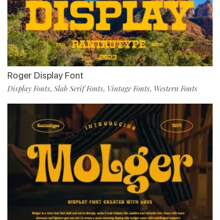
Roger Display Font
Display Fonts
Slab Serif Fonts
Vintage Fonts
Western Fonts
,
,
,