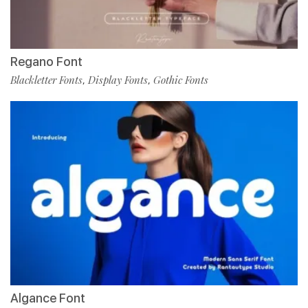
Regano Font
Blackletter Fonts
Display Fonts
Gothic Fonts
,
,
Algance Font