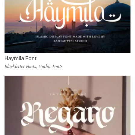
Haymila Font
Blackletter Fonts
Gothic Fonts
,