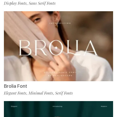
Display Fonts
Sans Serif Fonts
,
Brolia Font
Elegant Fonts
Minimal Fonts
Serif Fonts
,
,