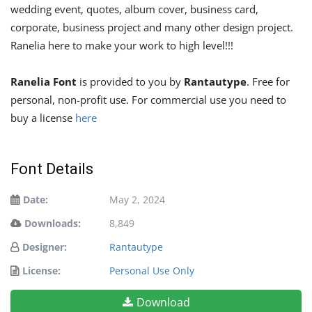
wedding event, quotes, album cover, business card,
corporate, business project and many other design project.
Ranelia here to make your work to high level!!!
Ranelia Font
is provided to you by
Rantautype
. Free for
personal, non-profit use. For commercial use you need to
buy a license
here
Font Details
Date:
May 2, 2024
Downloads:
8,849
Designer:
Rantautype
License:
Personal Use Only
Download