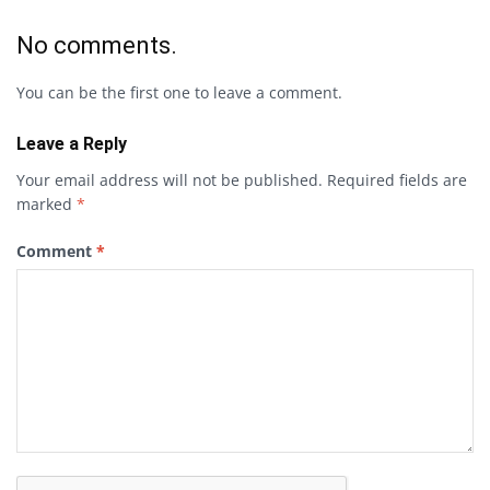
No comments.
You can be the first one to leave a comment.
Leave a Reply
Your email address will not be published.
Required fields are
marked
*
Comment
*