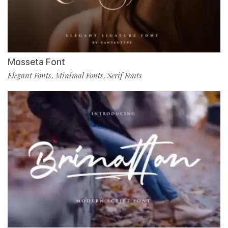
Mosseta Font
Elegant Fonts
Minimal Fonts
Serif Fonts
,
,