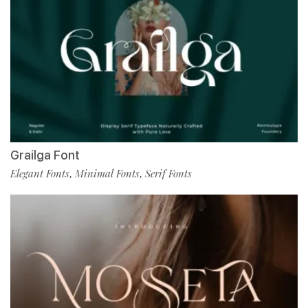
Grailga Font
Elegant Fonts
Minimal Fonts
Serif Fonts
,
,