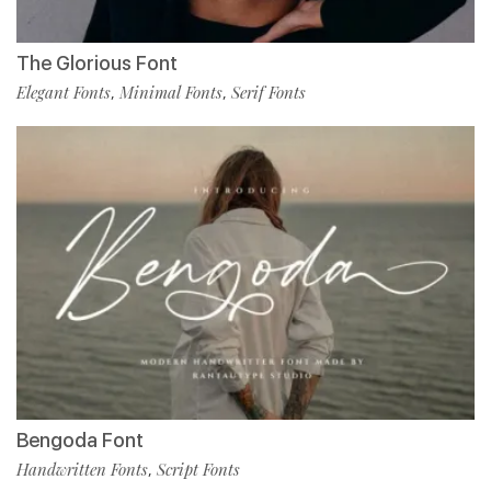
The Glorious Font
Elegant Fonts
Minimal Fonts
Serif Fonts
,
,
Bengoda Font
Handwritten Fonts
Script Fonts
,