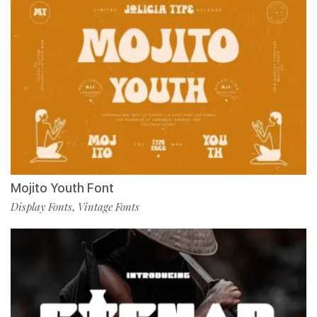
Mojito Youth Font
Display Fonts
Vintage Fonts
,