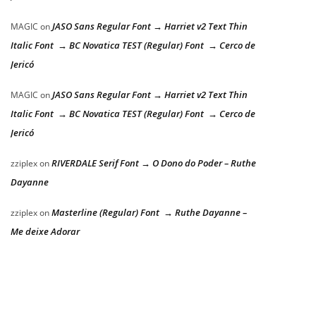
JASO Sans Regular Font → Harriet v2 Text Thin
MAGIC
on
Italic Font → BC Novatica TEST (Regular) Font → Cerco de
Jericó
JASO Sans Regular Font → Harriet v2 Text Thin
MAGIC
on
Italic Font → BC Novatica TEST (Regular) Font → Cerco de
Jericó
RIVERDALE Serif Font → O Dono do Poder – Ruthe
zziplex
on
Dayanne
Masterline (Regular) Font → Ruthe Dayanne –
zziplex
on
Me deixe Adorar