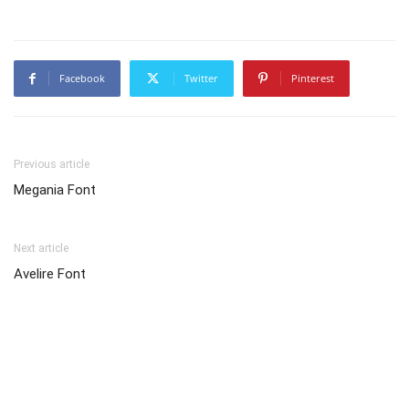
Facebook
Twitter
Pinterest
Previous article
Megania Font
Next article
Avelire Font