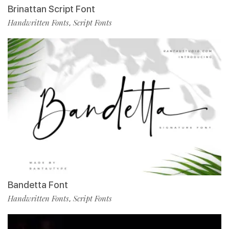
Brinattan Script Font
Handwritten Fonts
Script Fonts
,
Bandetta Font
Handwritten Fonts
Script Fonts
,