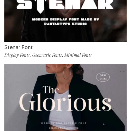
Stenar Font
Display Fonts
Geometric Fonts
Minimal Fonts
,
,