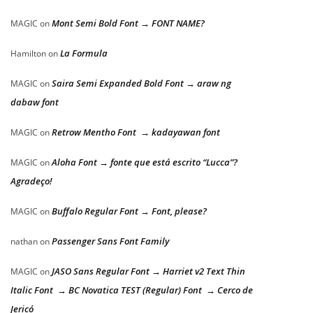
Mont Semi Bold Font → FONT NAME?
MAGIC
on
La Formula
Hamilton
on
Saira Semi Expanded Bold Font → araw ng
MAGIC
on
dabaw font
Retrow Mentho Font → kadayawan font
MAGIC
on
Aloha Font → fonte que está escrito “Lucca”?
MAGIC
on
Agradeço!
Buffalo Regular Font → Font, please?
MAGIC
on
Passenger Sans Font Family
nathan
on
JASO Sans Regular Font → Harriet v2 Text Thin
MAGIC
on
Italic Font → BC Novatica TEST (Regular) Font → Cerco de
Jericó