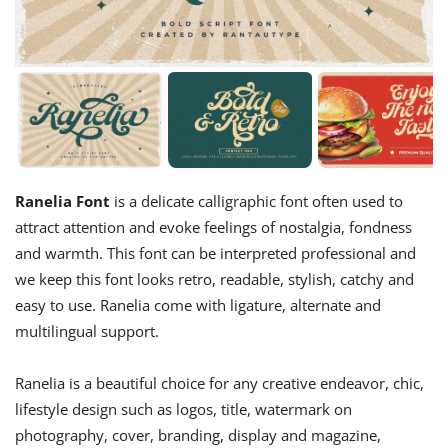
Ranelia Font
is a delicate calligraphic font often used to
attract attention and evoke feelings of nostalgia, fondness
and warmth. This font can be interpreted professional and
we keep this font looks retro, readable, stylish, catchy and
easy to use. Ranelia come with ligature, alternate and
multilingual support.
Ranelia is a beautiful choice for any creative endeavor, chic,
lifestyle design such as logos, title, watermark on
photography, cover, branding, display and magazine,