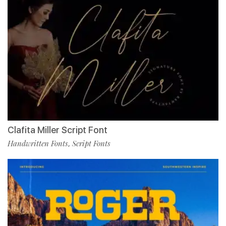
Clafita Miller Script Font
Handwritten Fonts
Script Fonts
,