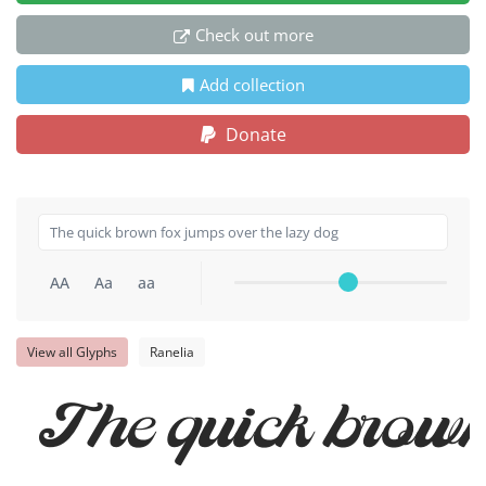
Check out more
Add collection
Donate
AA
Aa
aa
View all Glyphs
Ranelia
The quick brown