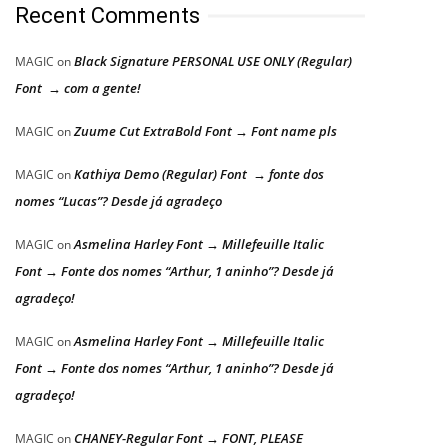
Recent Comments
Black Signature PERSONAL USE ONLY (Regular)
MAGIC
on
Font → com a gente!
Zuume Cut ExtraBold Font → Font name pls
MAGIC
on
Kathiya Demo (Regular) Font → fonte dos
MAGIC
on
nomes “Lucas”? Desde já agradeço
Asmelina Harley Font → Millefeuille Italic
MAGIC
on
Font → Fonte dos nomes “Arthur, 1 aninho”? Desde já
agradeço!
Asmelina Harley Font → Millefeuille Italic
MAGIC
on
Font → Fonte dos nomes “Arthur, 1 aninho”? Desde já
agradeço!
CHANEY-Regular Font → FONT, PLEASE
MAGIC
on