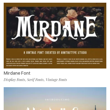
Mirdane Font
Display Fonts
Serif Fonts
Vintage Fonts
,
,