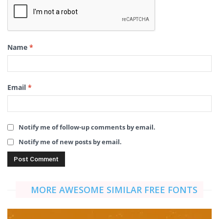
Name
*
Email
*
Notify me of follow-up comments by email.
Notify me of new posts by email.
MORE AWESOME SIMILAR FREE FONTS