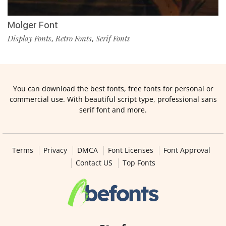
Molger Font
Display Fonts
Retro Fonts
Serif Fonts
,
,
You can download the best fonts, free fonts for personal or
commercial use. With beautiful script type, professional sans
serif font and more.
Terms
Privacy
DMCA
Font Licenses
Font Approval
Contact US
Top Fonts