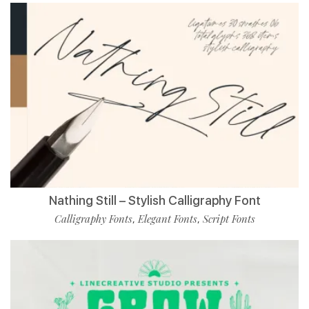
Nathing Still – Stylish Calligraphy Font
Calligraphy Fonts
Elegant Fonts
Script Fonts
,
,