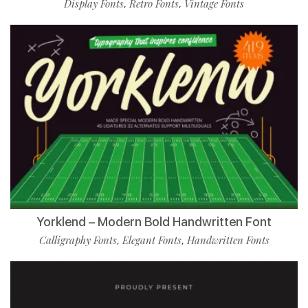
Display Fonts
Retro Fonts
Vintage Fonts
,
,
Yorklend – Modern Bold Handwritten Font
Calligraphy Fonts
Elegant Fonts
Handwritten Fonts
,
,