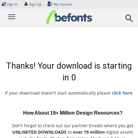
Skip
🔐
👤
Sign In
Sign Up
My Account
to
content
Thanks! Your download is starting
in
0
If your download doesn't start automatically please
click here
.
How About 19+ Million Design Resources?
Don't forget to check out our partner Envato where you get
UNLIMITED DOWNLOADS
to
over 19 million
digital assets