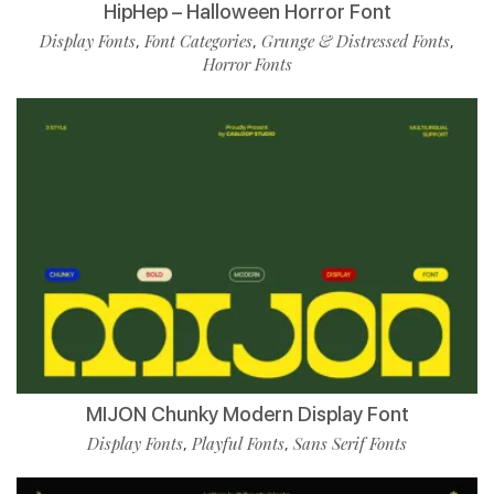
HipHep – Halloween Horror Font
Display Fonts
Font Categories
Grunge & Distressed Fonts
,
,
,
Horror Fonts
MIJON Chunky Modern Display Font
Display Fonts
Playful Fonts
Sans Serif Fonts
,
,