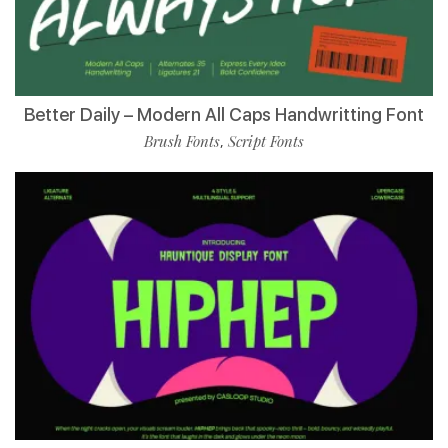
Better Daily – Modern All Caps Handwritting Font
Brush Fonts
Script Fonts
,