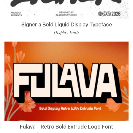
Signer a Bold Liquid Display Typeface
Display Fonts
Fulava – Retro Bold Extrude Logo Font