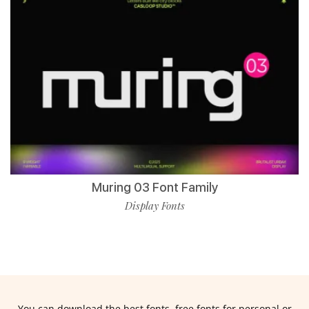
Muring 03 Font Family
Display Fonts
You can download the best fonts, free fonts for personal or