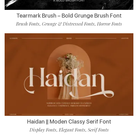
Tearmark Brush – Bold Grunge Brush Font
Brush Fonts
Grunge & Distressed Fonts
Horror Fonts
,
,
Haidan || Moden Classy Serif Font
Display Fonts
Elegant Fonts
Serif Fonts
,
,