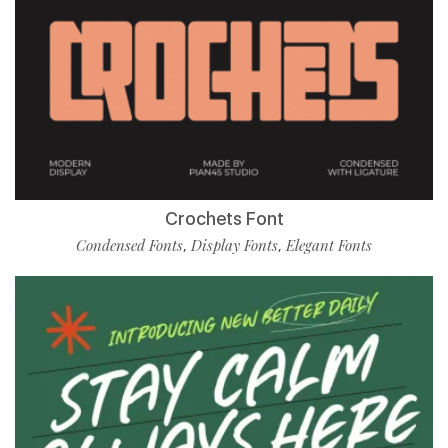
Crochets Font
Condensed Fonts
Display Fonts
Elegant Fonts
,
,