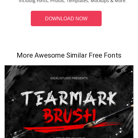
includig Fonts, Photos, Templates, Mockups & More.
DOWNLOAD NOW
More Awesome Similar Free Fonts