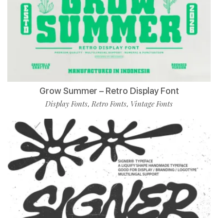
Grow Summer – Retro Display Font
Display Fonts
Retro Fonts
Vintage Fonts
,
,