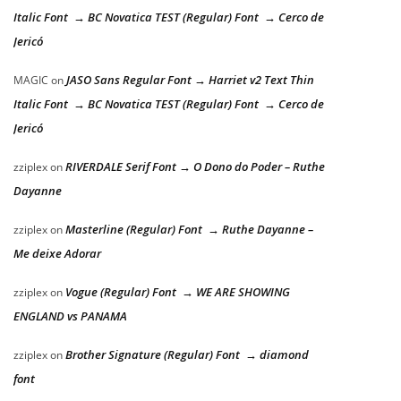
Italic Font → BC Novatica TEST (Regular) Font → Cerco de
Jericó
JASO Sans Regular Font → Harriet v2 Text Thin
MAGIC
on
Italic Font → BC Novatica TEST (Regular) Font → Cerco de
Jericó
RIVERDALE Serif Font → O Dono do Poder – Ruthe
zziplex
on
Dayanne
Masterline (Regular) Font → Ruthe Dayanne –
zziplex
on
Me deixe Adorar
Vogue (Regular) Font → WE ARE SHOWING
zziplex
on
ENGLAND vs PANAMA
Brother Signature (Regular) Font → diamond
zziplex
on
font