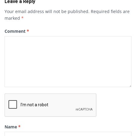
Leave a Reply
Your email address will not be published.
Required fields are
marked
*
Comment
*
Name
*