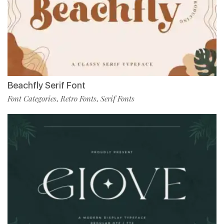
Beachfly Serif Font
Font Categories
Retro Fonts
Serif Fonts
,
,