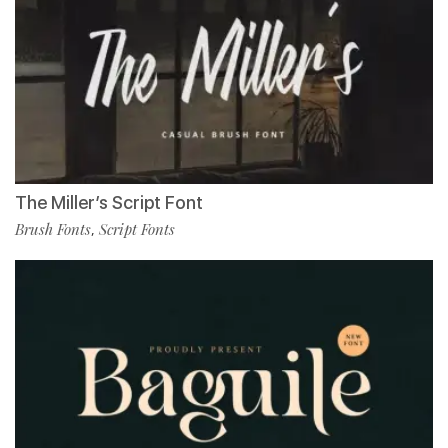
The Miller’s Script Font
Brush Fonts
Script Fonts
,