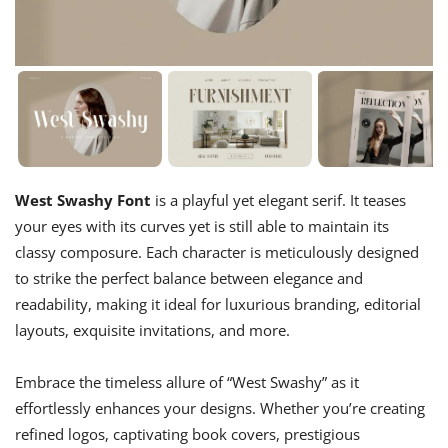
West Swashy Font
is a playful yet elegant serif. It teases
your eyes with its curves yet is still able to maintain its
classy composure. Each character is meticulously designed
to strike the perfect balance between elegance and
readability, making it ideal for luxurious branding, editorial
layouts, exquisite invitations, and more.
Embrace the timeless allure of “West Swashy” as it
effortlessly enhances your designs. Whether you’re creating
refined logos, captivating book covers, prestigious