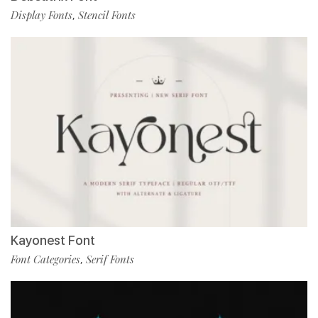
Display Fonts
Stencil Fonts
,
Kayonest Font
Font Categories
Serif Fonts
,