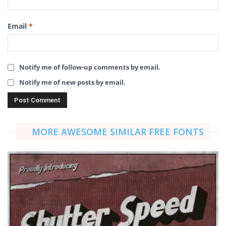
Email
*
Notify me of follow-up comments by email.
Notify me of new posts by email.
MORE AWESOME SIMILAR FREE FONTS