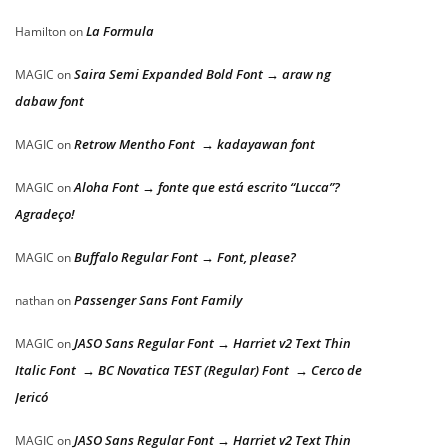
La Formula
Hamilton
on
Saira Semi Expanded Bold Font → araw ng
MAGIC
on
dabaw font
Retrow Mentho Font → kadayawan font
MAGIC
on
Aloha Font → fonte que está escrito “Lucca”?
MAGIC
on
Agradeço!
Buffalo Regular Font → Font, please?
MAGIC
on
Passenger Sans Font Family
nathan
on
JASO Sans Regular Font → Harriet v2 Text Thin
MAGIC
on
Italic Font → BC Novatica TEST (Regular) Font → Cerco de
Jericó
JASO Sans Regular Font → Harriet v2 Text Thin
MAGIC
on