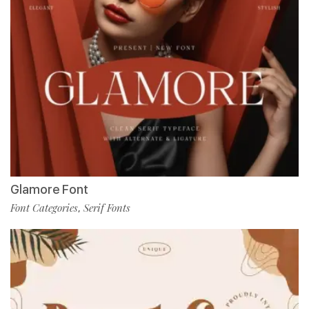
Glamore Font
Font Categories
Serif Fonts
,