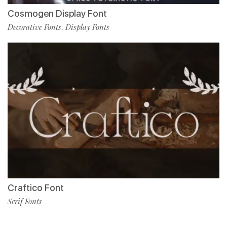
Cosmogen Display Font
Decorative Fonts
Display Fonts
,
Craftico Font
Serif Fonts