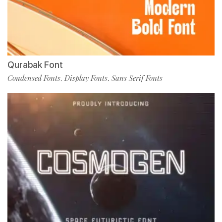
Qurabak Font
Condensed Fonts
Display Fonts
Sans Serif Fonts
,
,