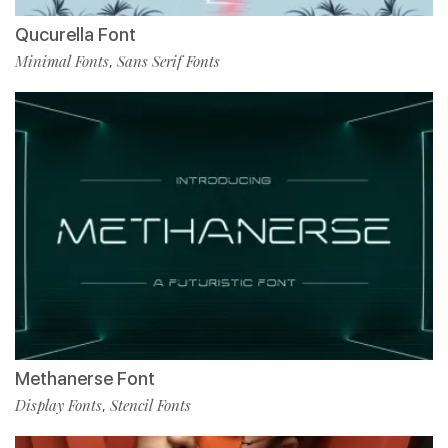
Qucurella Font
Minimal Fonts
Sans Serif Fonts
,
Methanerse Font
Display Fonts
Stencil Fonts
,