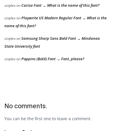
Carisa Font → What is the name of this font?
zziplex
on
Playwrite US Modern Regular Font → What is the
zziplex
on
name of this font?
Samsung Sharp Sans Bold Font → Mindanao
zziplex
on
State University font
Poppins (Bold) Font → Font, please?
zziplex
on
No comments.
You can be the first one to leave a comment.