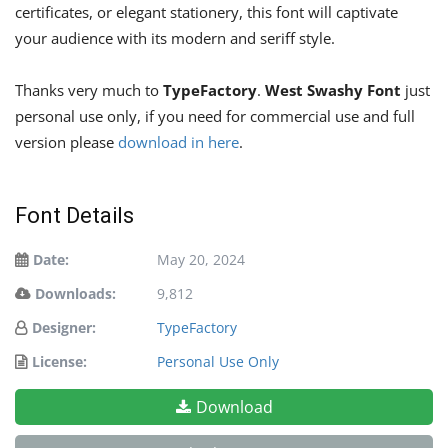
certificates, or elegant stationery, this font will captivate
your audience with its modern and seriff style.
Thanks very much to
TypeFactory
.
West Swashy Font
just
personal use only, if you need for commercial use and full
version please
download in here
.
Font Details
Date:
May 20, 2024
Downloads:
9,812
Designer:
TypeFactory
License:
Personal Use Only
Download