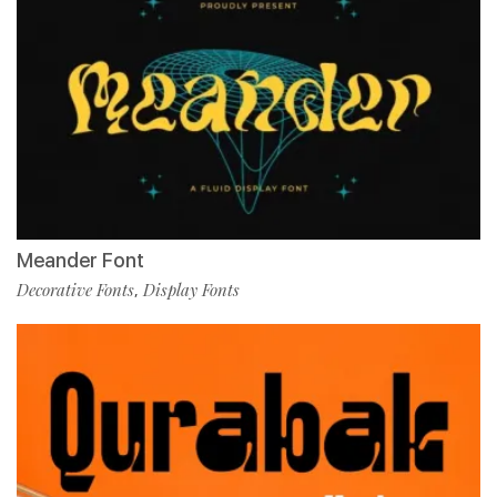
Meander Font
Decorative Fonts
Display Fonts
,