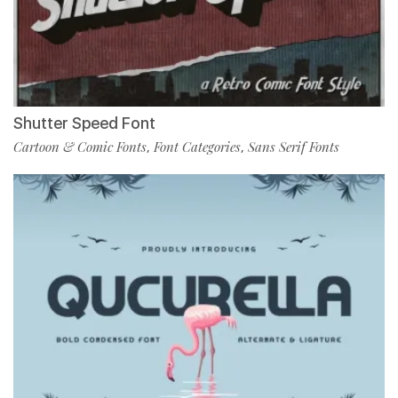
Shutter Speed Font
Cartoon & Comic Fonts
Font Categories
Sans Serif Fonts
,
,