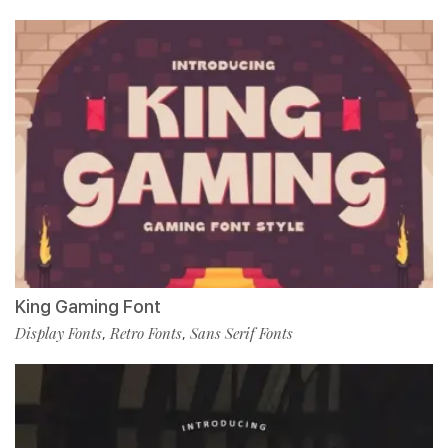
King Gaming Font
Display Fonts
Retro Fonts
Sans Serif Fonts
,
,