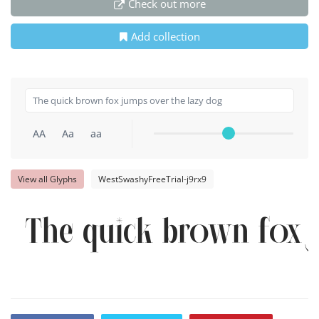
Check out more
Add collection
AA
Aa
aa
View all Glyphs
WestSwashyFreeTrial-j9rx9
The quick brown fox j