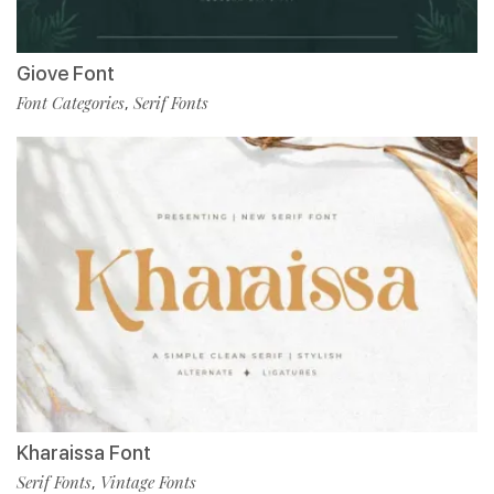
Giove Font
Font Categories
Serif Fonts
,
Kharaissa Font
Serif Fonts
Vintage Fonts
,