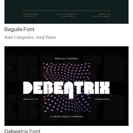
Baguile Font
Font Categories
Serif Fonts
,
Debeatrix Font