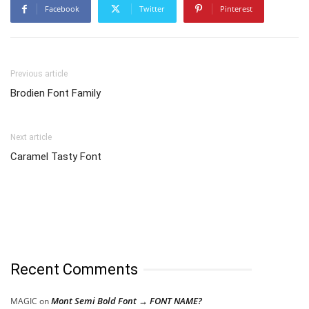
Facebook
Twitter
Pinterest
Previous article
Brodien Font Family
Next article
Caramel Tasty Font
Recent Comments
Mont Semi Bold Font → FONT NAME?
MAGIC
on