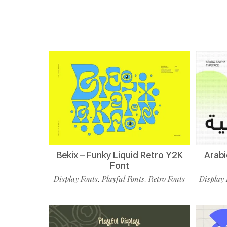
Bekix – Funky Liquid Retro Y2K
Arabi
Font
Display Fonts
Playful Fonts
Retro Fonts
Display 
,
,