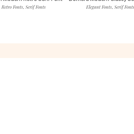
Retro Fonts
Serif Fonts
Elegant Fonts
Serif Font
,
,