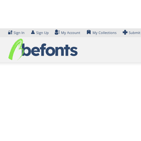
Skip
to
content
🔐
👤
Sign In
Sign Up
My Account
My Collections
Submit