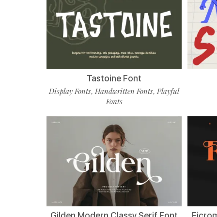
Tastoine Font
Display Fonts
Handwritten Fonts
Playful
,
,
Fonts
Gilden Modern Classy Serif Font
Ficro