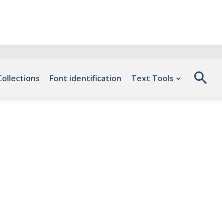
Collections
Font identification
Text Tools