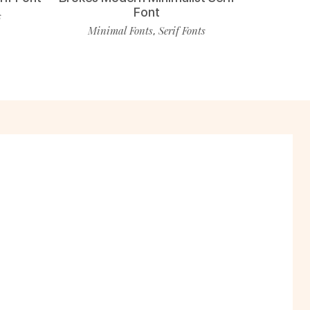
Font
s
Minimal Fonts
Serif Fonts
,