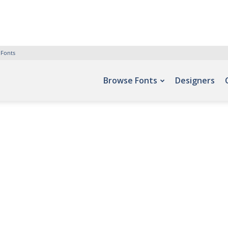
 Fonts
Browse Fonts
Designers