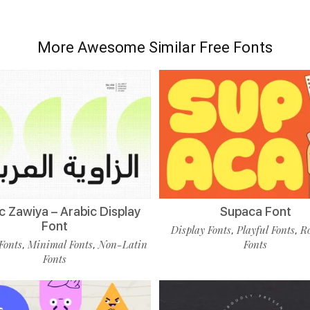
More Awesome Similar Free Fonts
c Zawiya – Arabic Display
Supaca Font
Font
Display Fonts
Playful Fonts
R
,
,
Fonts
Minimal Fonts
Non-Latin
Fonts
,
,
Fonts