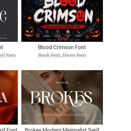
nt
Blood Crimson Font
rif Fonts
Brush Fonts
Horror Fonts
,
if Font
Brokes Modern Minimalist Serif