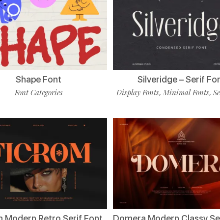
Shape Font
Silveridge – Serif Fo
Font Categories
Display Fonts
Minimal Fonts
Se
,
,
m Modern Retro Serif Font
Domera Modern Classy Ser