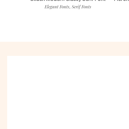
Elegant Fonts
Serif Fonts
,