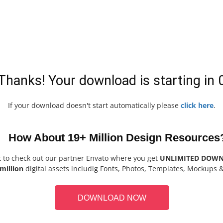
Thanks! Your download is starting in
If your download doesn't start automatically please
click here
.
How About 19+ Million Design Resources
t to check out our partner Envato where you get
UNLIMITED DOW
million
digital assets includig Fonts, Photos, Templates, Mockups 
DOWNLOAD NOW