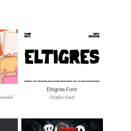
Eltigres Font
ounded
Display Fonts