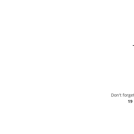
Don't forge
19 