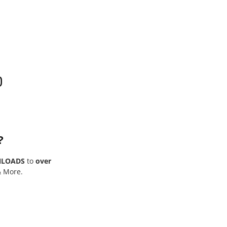
0
?
NLOADS
to
over
& More.