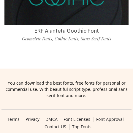
ERF Alanteta Goothic Font
Geometric Fonts
Gothic Fonts
Sans Serif Fonts
,
,
You can download the best fonts, free fonts for personal or
commercial use. With beautiful script type, professional sans
serif font and more.
Terms
Privacy
DMCA
Font Licenses
Font Approval
Contact US
Top Fonts