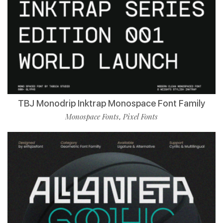
TBJ Monodrip Inktrap Monospace Font Family
Monospace Fonts
Pixel Fonts
,