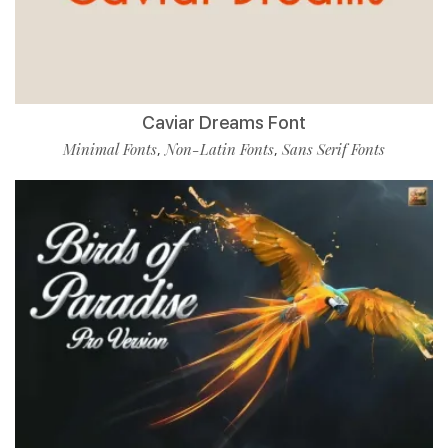
Caviar Dreams Font
Minimal Fonts
Non-Latin Fonts
Sans Serif Fonts
,
,