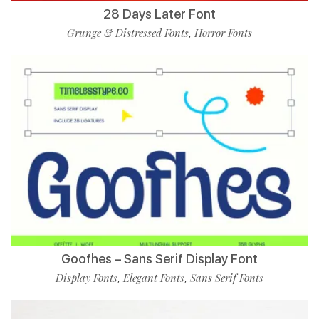
28 Days Later Font
Grunge & Distressed Fonts
Horror Fonts
,
Goofhes – Sans Serif Display Font
Display Fonts
Elegant Fonts
Sans Serif Fonts
,
,