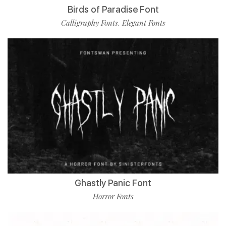
Birds of Paradise Font
Calligraphy Fonts
Elegant Fonts
,
Ghastly Panic Font
Horror Fonts