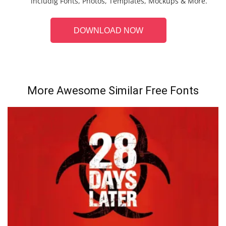
includig Fonts, Photos, Templates, Mockups & More.
DOWNLOAD NOW
More Awesome Similar Free Fonts