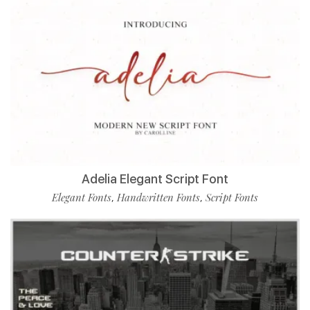
Adelia Elegant Script Font
Elegant Fonts
Handwritten Fonts
Script Fonts
,
,