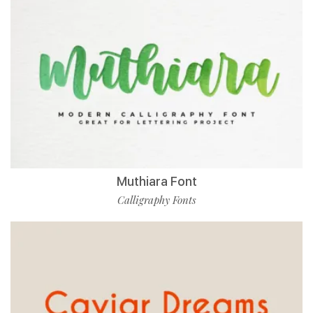
Muthiara Font
Calligraphy Fonts