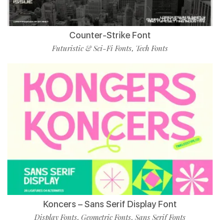
Counter-Strike Font
Futuristic & Sci-Fi Fonts
Tech Fonts
,
Koncers – Sans Serif Display Font
Display Fonts
Geometric Fonts
Sans Serif Fonts
,
,