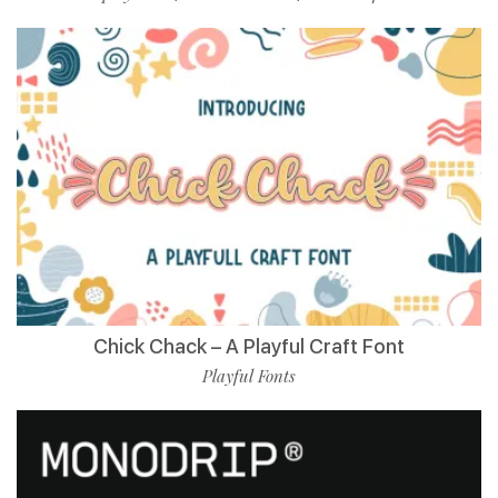
Chick Chack – A Playful Craft Font
Playful Fonts