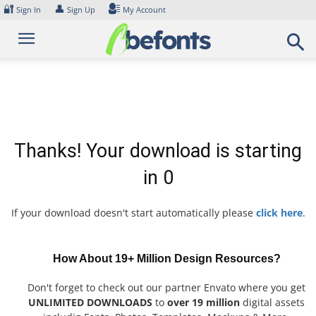
Skip
🔐
👤
Sign In
Sign Up
My Account
to
content
Thanks! Your download is starting
in
0
If your download doesn't start automatically please
click here
.
How About 19+ Million Design Resources?
Don't forget to check out our partner Envato where you get
UNLIMITED DOWNLOADS
to
over 19 million
digital assets