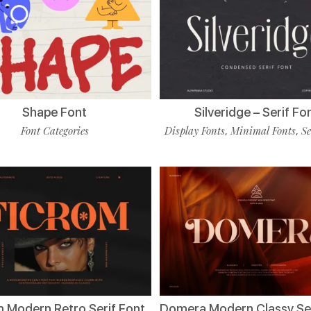
Shape Font
Silveridge – Serif Fo
Font Categories
Display Fonts
Minimal Fonts
Se
,
,
m Modern Retro Serif Font
Domera Modern Classy Ser