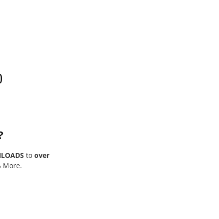
0
?
NLOADS
to
over
& More.