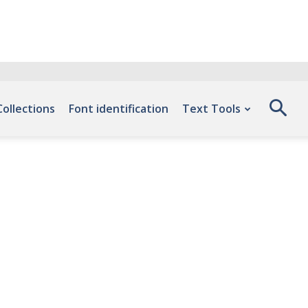
Collections
Font identification
Text Tools