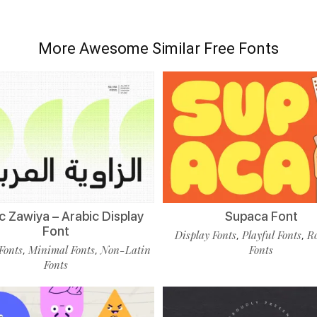
More Awesome Similar Free Fonts
c Zawiya – Arabic Display
Supaca Font
Font
Display Fonts
Playful Fonts
R
,
,
Fonts
Minimal Fonts
Non-Latin
Fonts
,
,
Fonts