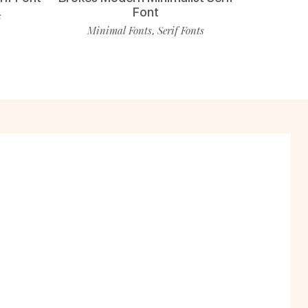
Font
s
Minimal Fonts
Serif Fonts
,