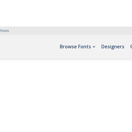
 Fonts
Browse Fonts
Designers