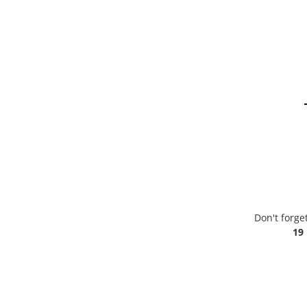
Don't forge
19 