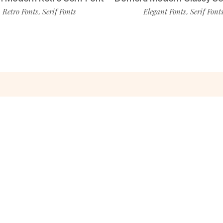
Retro Fonts
Serif Fonts
Elegant Fonts
Serif Font
,
,