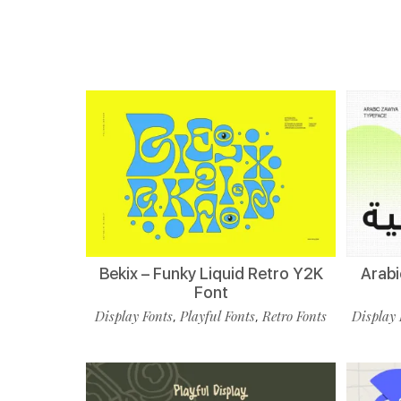
Bekix – Funky Liquid Retro Y2K
Arabi
Font
Display Fonts
Playful Fonts
Retro Fonts
Display 
,
,