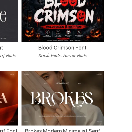
nt
Blood Crimson Font
rif Fonts
Brush Fonts
Horror Fonts
,
if Font
Brokes Modern Minimalist Serif