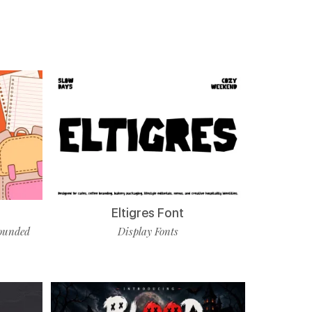
Eltigres Font
ounded
Display Fonts