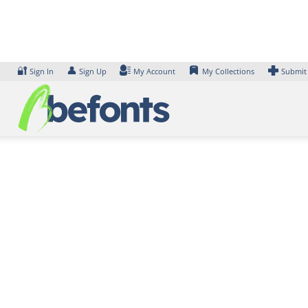
Skip
to
content
🔐
👤
Sign In
Sign Up
My Account
My Collections
Submit