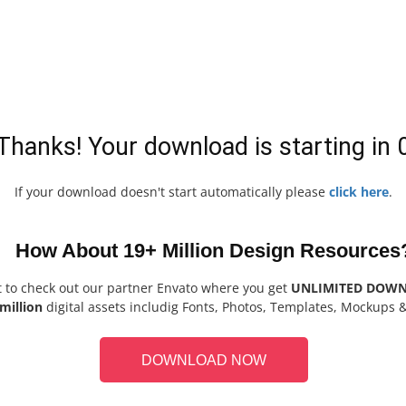
Thanks! Your download is starting in
If your download doesn't start automatically please
click here
.
How About 19+ Million Design Resources
t to check out our partner Envato where you get
UNLIMITED DOW
million
digital assets includig Fonts, Photos, Templates, Mockups 
DOWNLOAD NOW