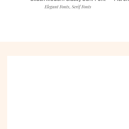
Elegant Fonts
Serif Fonts
,