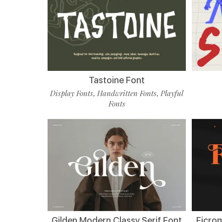
Tastoine Font
Display Fonts
Handwritten Fonts
Playful
,
,
Fonts
Gilden Modern Classy Serif Font
Ficro