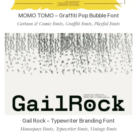
MOMO TOMO – Graffiti Pop Bubble Font
Cartoon & Comic Fonts
Graffiti Fonts
Playful Fonts
,
,
Gail Rock – Typewriter Branding Font
Monospace Fonts
Typewriter Fonts
Vintage Fonts
,
,