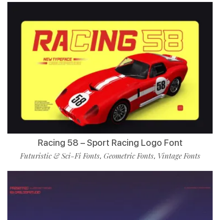
Racing 58 – Sport Racing Logo Font
Futuristic & Sci-Fi Fonts
Geometric Fonts
Vintage Fonts
,
,