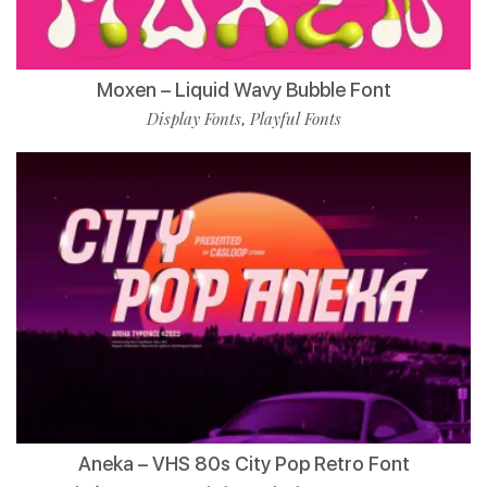
Moxen – Liquid Wavy Bubble Font
Display Fonts
Playful Fonts
,
Aneka – VHS 80s City Pop Retro Font