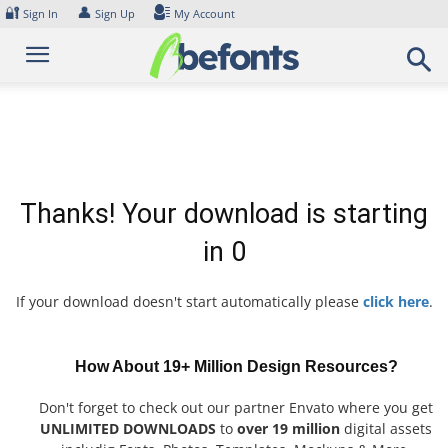
Skip
🔐
👤
Sign In
Sign Up
My Account
to
content
Thanks! Your download is starting
in
0
If your download doesn't start automatically please
click here
.
How About 19+ Million Design Resources?
Don't forget to check out our partner Envato where you get
UNLIMITED DOWNLOADS
to
over 19 million
digital assets