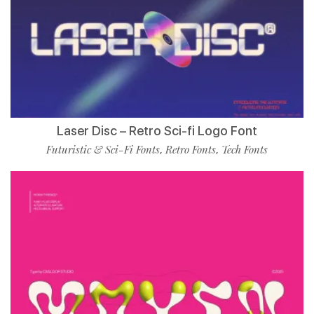
Laser Disc – Retro Sci-fi Logo Font
Futuristic & Sci-Fi Fonts
Retro Fonts
Tech Fonts
,
,