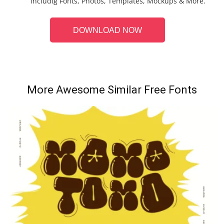
includig Fonts, Photos, Templates, Mockups & More.
DOWNLOAD NOW
More Awesome Similar Free Fonts