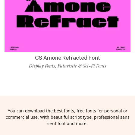
CS Amone Refracted Font
Display Fonts
Futuristic & Sci-Fi Fonts
,
You can download the best fonts, free fonts for personal or
commercial use. With beautiful script type, professional sans
serif font and more.