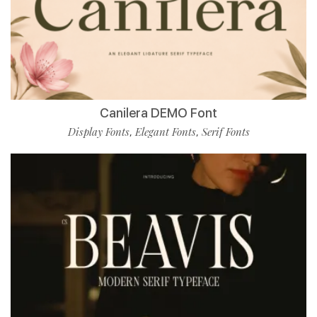
Canilera DEMO Font
Display Fonts
Elegant Fonts
Serif Fonts
,
,