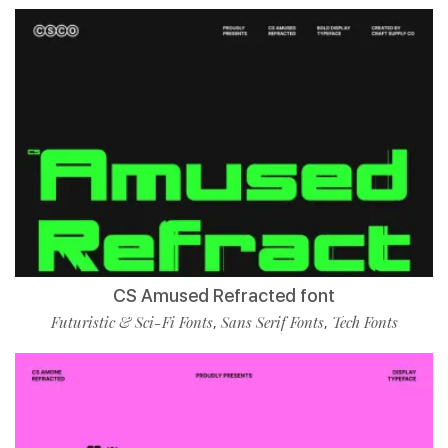
CS Amused Refracted font
Futuristic & Sci-Fi Fonts
Sans Serif Fonts
Tech Fonts
,
,