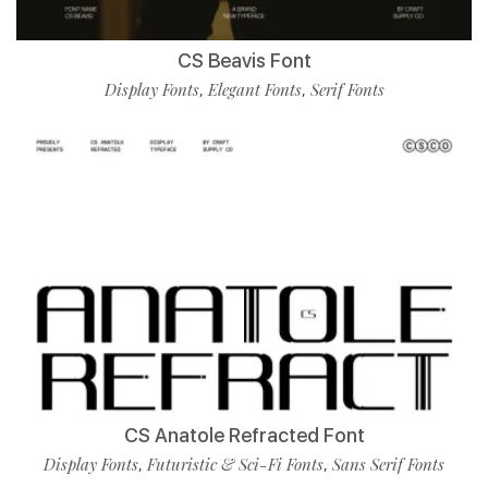
CS Beavis Font
Display Fonts
Elegant Fonts
Serif Fonts
,
,
CS Anatole Refracted Font
Display Fonts
Futuristic & Sci-Fi Fonts
Sans Serif Fonts
,
,