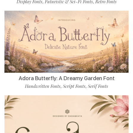
Display Fonts
Futuristic & Sci-Fi Fonts
Retro Fonts
,
,
Adora Butterfly: A Dreamy Garden Font
Handwritten Fonts
Script Fonts
Serif Fonts
,
,