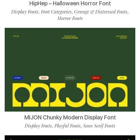
HipHep – Halloween Horror Font
Display Fonts
Font Categories
Grunge & Distressed Fonts
,
,
,
Horror Fonts
MIJON Chunky Modern Display Font
Display Fonts
Playful Fonts
Sans Serif Fonts
,
,