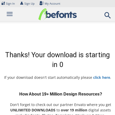
Skip
🔐
👤
Sign In
Sign Up
My Account
to
content
Thanks! Your download is starting
in
0
If your download doesn't start automatically please
click here
.
How About 19+ Million Design Resources?
Don't forget to check out our partner Envato where you get
UNLIMITED DOWNLOADS
to
over 19 million
digital assets