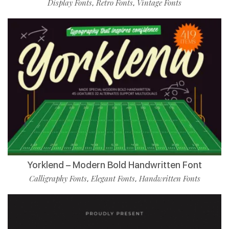
Display Fonts
Retro Fonts
Vintage Fonts
,
,
Yorklend – Modern Bold Handwritten Font
Calligraphy Fonts
Elegant Fonts
Handwritten Fonts
,
,