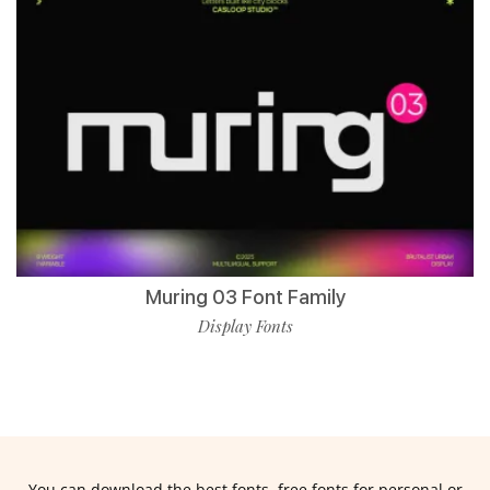
Muring 03 Font Family
Display Fonts
You can download the best fonts, free fonts for personal or