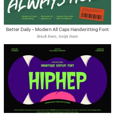
Better Daily – Modern All Caps Handwritting Font
Brush Fonts
Script Fonts
,