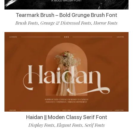
Tearmark Brush – Bold Grunge Brush Font
Brush Fonts
Grunge & Distressed Fonts
Horror Fonts
,
,
Haidan || Moden Classy Serif Font
Display Fonts
Elegant Fonts
Serif Fonts
,
,