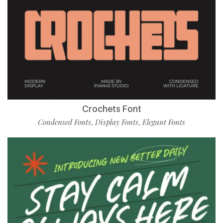
Crochets Font
Condensed Fonts
Display Fonts
Elegant Fonts
,
,