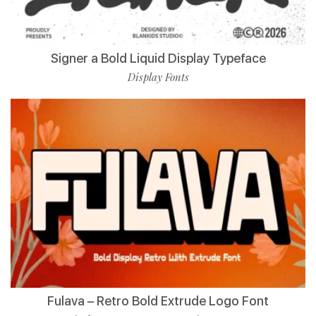
Signer a Bold Liquid Display Typeface
Display Fonts
Fulava – Retro Bold Extrude Logo Font