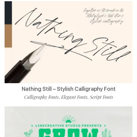
Nathing Still – Stylish Calligraphy Font
Calligraphy Fonts
Elegant Fonts
Script Fonts
,
,