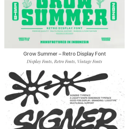
Grow Summer – Retro Display Font
Display Fonts
Retro Fonts
Vintage Fonts
,
,