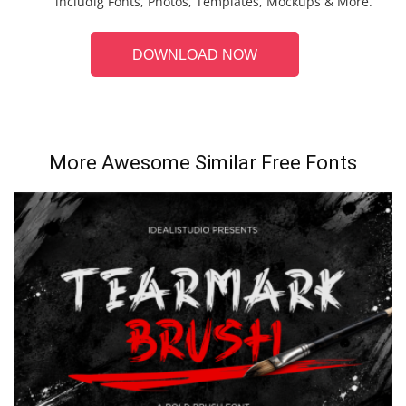
includig Fonts, Photos, Templates, Mockups & More.
DOWNLOAD NOW
More Awesome Similar Free Fonts