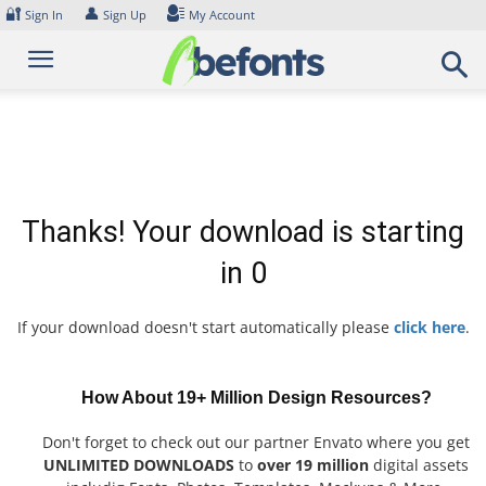
Skip
🔐
👤
Sign In
Sign Up
My Account
to
content
Thanks! Your download is starting
in
0
If your download doesn't start automatically please
click here
.
How About 19+ Million Design Resources?
Don't forget to check out our partner Envato where you get
UNLIMITED DOWNLOADS
to
over 19 million
digital assets