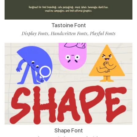
Tastoine Font
Display Fonts
Handwritten Fonts
Playful Fonts
,
,
Shape Font