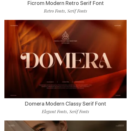
Ficrom Modern Retro Serif Font
Retro Fonts
Serif Fonts
,
Domera Modern Classy Serif Font
Elegant Fonts
Serif Fonts
,