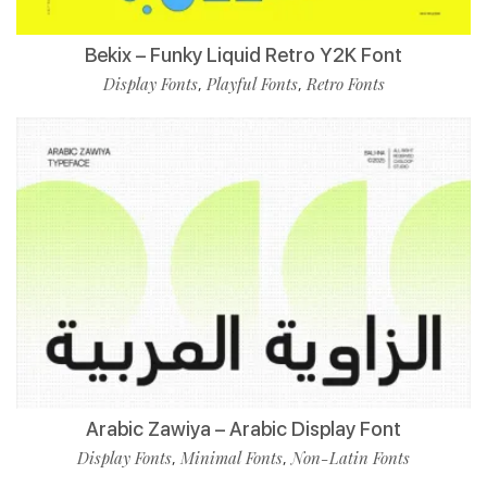
Bekix – Funky Liquid Retro Y2K Font
Display Fonts
Playful Fonts
Retro Fonts
,
,
Arabic Zawiya – Arabic Display Font
Display Fonts
Minimal Fonts
Non-Latin Fonts
,
,