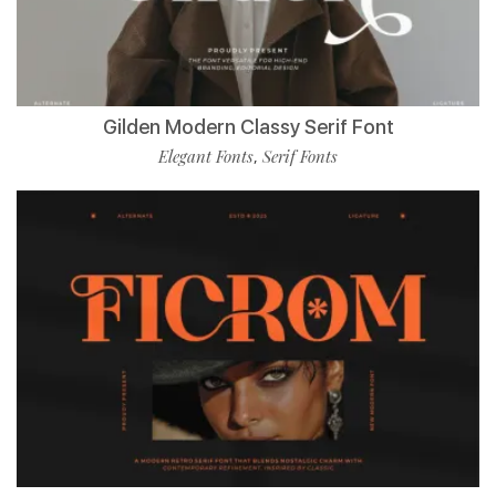
Gilden Modern Classy Serif Font
Elegant Fonts
Serif Fonts
,