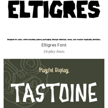
Eltigres Font
Display Fonts