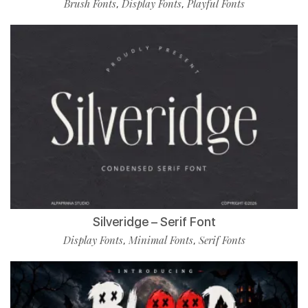
Brush Fonts
Display Fonts
Playful Fonts
,
,
Silveridge – Serif Font
Display Fonts
Minimal Fonts
Serif Fonts
,
,