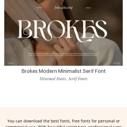
Brokes Modern Minimalist Serif Font
Minimal Fonts
Serif Fonts
,
You can download the best fonts, free fonts for personal or
commercial use. With beautiful script type, professional sans