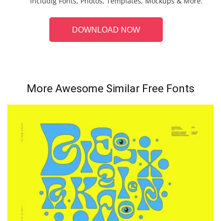
includig Fonts, Photos, Templates, Mockups & More.
DOWNLOAD NOW
More Awesome Similar Free Fonts