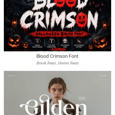
Blood Crimson Font
Brush Fonts
Horror Fonts
,