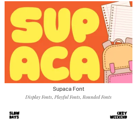
Supaca Font
Display Fonts
Playful Fonts
Rounded Fonts
,
,