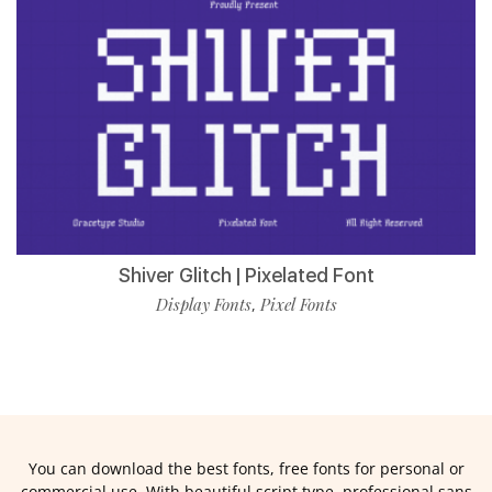
Shiver Glitch | Pixelated Font
Display Fonts
Pixel Fonts
,
You can download the best fonts, free fonts for personal or
commercial use. With beautiful script type, professional sans