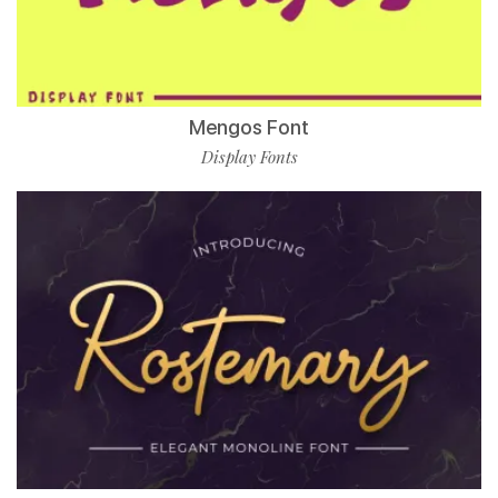
Mengos Font
Display Fonts