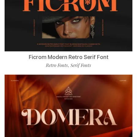
Ficrom Modern Retro Serif Font
Retro Fonts
Serif Fonts
,