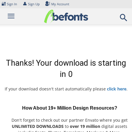
Skip
🔐
👤
Sign In
Sign Up
My Account
to
content
Thanks! Your download is starting
in
0
If your download doesn't start automatically please
click here
.
How About 19+ Million Design Resources?
Don't forget to check out our partner Envato where you get
UNLIMITED DOWNLOADS
to
over 19 million
digital assets