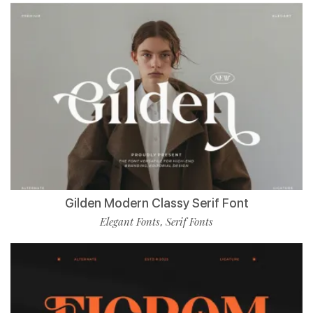
Gilden Modern Classy Serif Font
Elegant Fonts
Serif Fonts
,