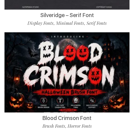
Silveridge – Serif Font
Display Fonts
Minimal Fonts
Serif Fonts
,
,
Blood Crimson Font
Brush Fonts
Horror Fonts
,