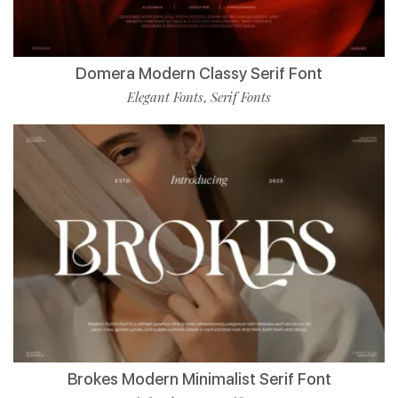
Domera Modern Classy Serif Font
Elegant Fonts
Serif Fonts
,
Brokes Modern Minimalist Serif Font