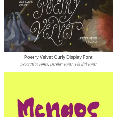
Poetry Velvet Curly Display Font
Decorative Fonts
Display Fonts
Playful Fonts
,
,