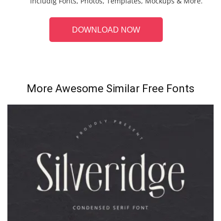
includig Fonts, Photos, Templates, Mockups & More.
DOWNLOAD NOW
More Awesome Similar Free Fonts