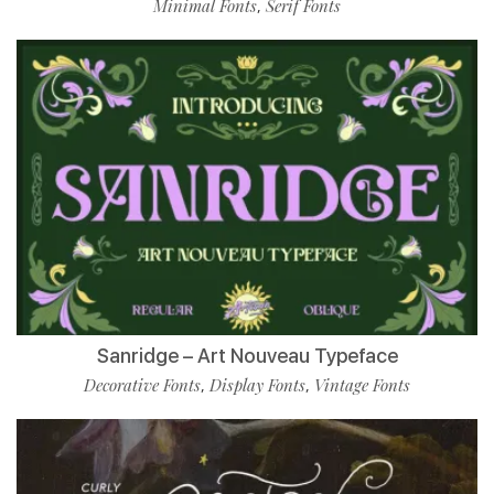
Minimal Fonts
Serif Fonts
,
Sanridge – Art Nouveau Typeface
Decorative Fonts
Display Fonts
Vintage Fonts
,
,