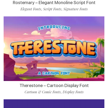
Rostemary – Elegant Monoline Script Font
Elegant Fonts
Script Fonts
Signature Fonts
,
,
Therestone – Cartoon Display Font
Cartoon & Comic Fonts
Display Fonts
,