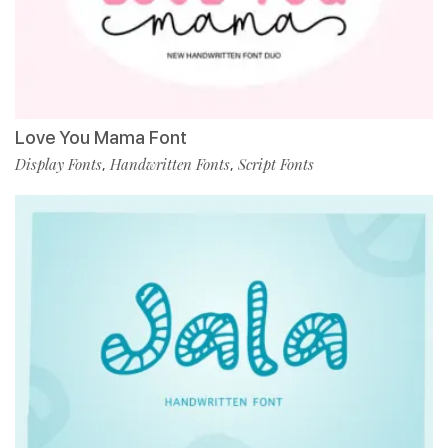
Love You Mama Font
Display Fonts
Handwritten Fonts
Script Fonts
,
,