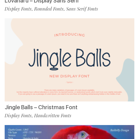
Lovanaru – Display Sans Serif
Display Fonts
Rounded Fonts
Sans Serif Fonts
,
,
Jingle Balls – Christmas Font
Display Fonts
Handwritten Fonts
,