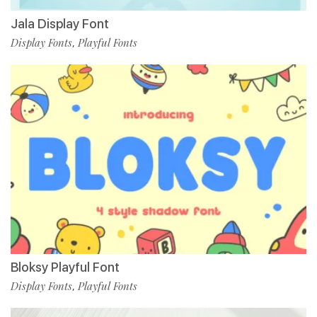
Jala Display Font
Display Fonts
Playful Fonts
,
Bloksy Playful Font
Display Fonts
Playful Fonts
,