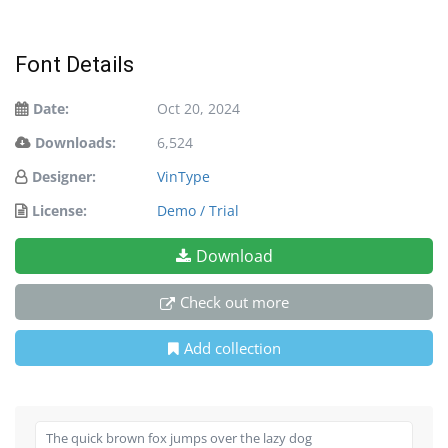
Font Details
Date:
Oct 20, 2024
Downloads:
6,524
Designer:
VinType
License:
Demo / Trial
Download
Check out more
Add collection