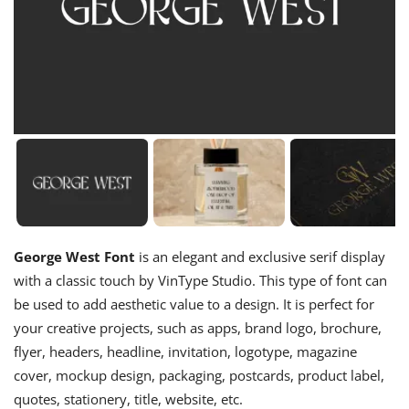
George West Font
is an elegant and exclusive serif display
with a classic touch by VinType Studio. This type of font can
be used to add aesthetic value to a design. It is perfect for
your creative projects, such as apps, brand logo, brochure,
flyer, headers, headline, invitation, logotype, magazine
cover, mockup design, packaging, postcards, product label,
quotes, stationery, title, website, etc.