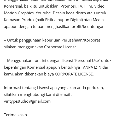
Komersial, baik itu untuk Iklan, Promosi, TV, Film, Video,
Motion Graphics, Youtube, Desain kaos distro atau untuk
Kemasan Produk (baik Fisik ataupun Digital) atau Media
apapun dengan tujuan menghasilkan profit/keuntungan.
– Untuk penggunaan keperluan Perusahaan/Korporasi
silakan menggunakan Corporate License.
– Menggunakan font ini dengan lisensi “Personal Use” untuk
kepentingan Komersial apapun bentuknya TANPA IZIN dari
kami, akan dikenakan biaya CORPORATE LICENSE.
Informasi tentang Lisensi apa yang akan anda perlukan,
silahkan menghubungi kami di email :
vintypestudio@gmail.com
Terima kasih.