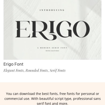
Erigo Font
Elegant Fonts
Rounded Fonts
Serif Fonts
,
,
You can download the best fonts, free fonts for personal or
commercial use. With beautiful script type, professional sans
serif font and more.