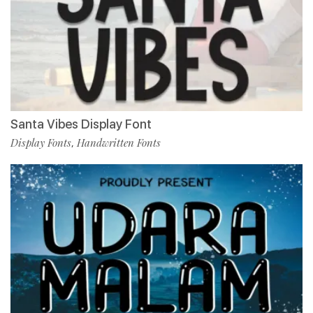
Santa Vibes Display Font
Display Fonts
Handwritten Fonts
,