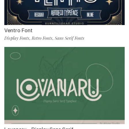
Ventro Font
Display Fonts
Retro Fonts
Sans Serif Fonts
,
,