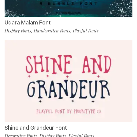
Udara Malam Font
Display Fonts
Handwritten Fonts
Playful Fonts
,
,
Shine and Grandeur Font
Decorative Fonts
Display Fonts
Playful Fonts
,
,