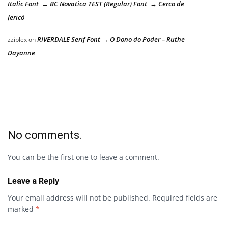
Italic Font → BC Novatica TEST (Regular) Font → Cerco de
Jericó
RIVERDALE Serif Font → O Dono do Poder – Ruthe
zziplex
on
Dayanne
No comments.
You can be the first one to leave a comment.
Leave a Reply
Your email address will not be published.
Required fields are
marked
*