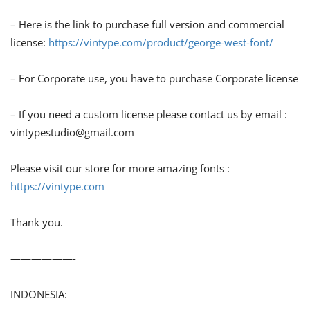
– Here is the link to purchase full version and commercial
license:
https://vintype.com/product/george-west-font/
– For Corporate use, you have to purchase Corporate license
– If you need a custom license please contact us by email :
vintypestudio@gmail.com
Please visit our store for more amazing fonts :
https://vintype.com
Thank you.
——————-
INDONESIA: