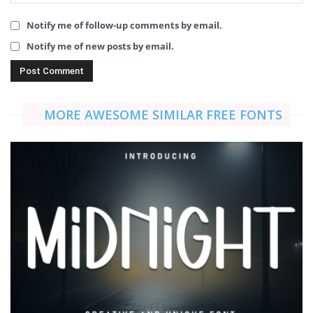
Notify me of follow-up comments by email.
Notify me of new posts by email.
MORE AWESOME SIMILAR FREE FONTS