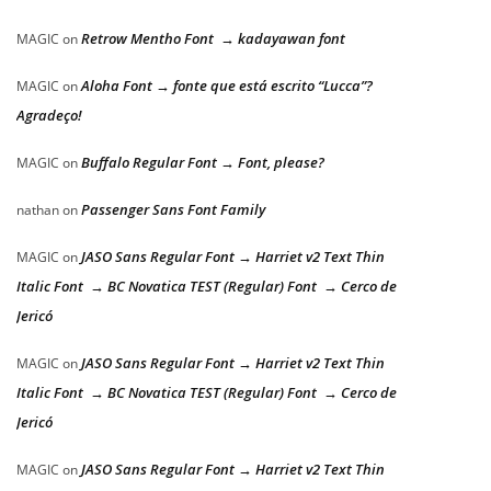
Retrow Mentho Font → kadayawan font
MAGIC
on
Aloha Font → fonte que está escrito “Lucca”?
MAGIC
on
Agradeço!
Buffalo Regular Font → Font, please?
MAGIC
on
Passenger Sans Font Family
nathan
on
JASO Sans Regular Font → Harriet v2 Text Thin
MAGIC
on
Italic Font → BC Novatica TEST (Regular) Font → Cerco de
Jericó
JASO Sans Regular Font → Harriet v2 Text Thin
MAGIC
on
Italic Font → BC Novatica TEST (Regular) Font → Cerco de
Jericó
JASO Sans Regular Font → Harriet v2 Text Thin
MAGIC
on