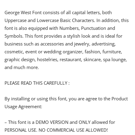
George West Font consists of all capital letters, both
Uppercase and Lowercase Basic Characters. In addition, this
font is also equipped with Numbers, Punctuation and
Symbols. This font provides a stylish look and is ideal for
business such as accessories and jewelry, advertising,
cosmetic, event or wedding organizer, fashion, furniture,
graphic design, hostelries, restaurant, skincare, spa lounge,
and much more.
PLEASE READ THIS CAREFULLY :
By installing or using this font, you are agree to the Product
Usage Agreement:
– This font is a DEMO VERSION and ONLY allowed for
PERSONAL USE. NO COMMERCIAL USE ALLOWED!