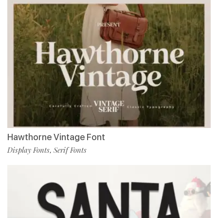
Hawthorne Vintage Font
Display Fonts
Serif Fonts
,