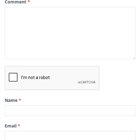
Comment
*
Name
*
Email
*