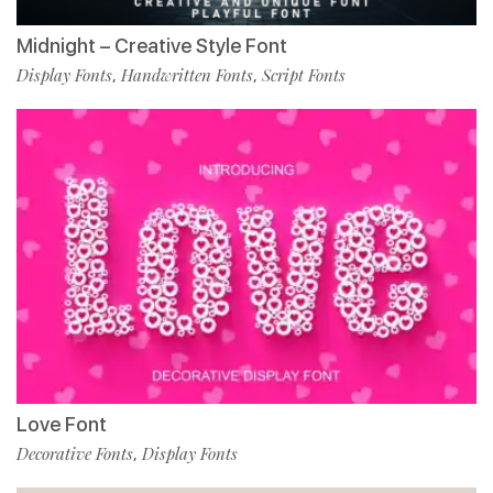
Midnight – Creative Style Font
Display Fonts
Handwritten Fonts
Script Fonts
,
,
Love Font
Decorative Fonts
Display Fonts
,