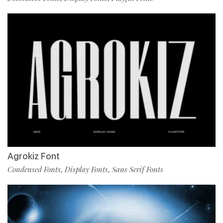
Agrokiz Font
Condensed Fonts
Display Fonts
Sans Serif Fonts
,
,