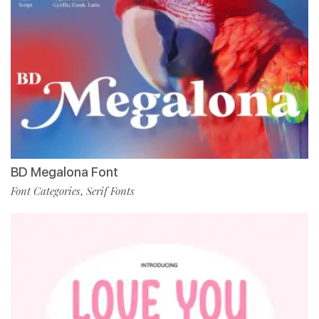
BD Megalona Font
Font Categories
Serif Fonts
,