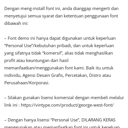
Dengan meng-install font ini, anda dianggap mengerti dan
menyetujui semua syarat dan ketentuan penggunaan font
dibawah ini:
– Font demo ini hanya dapat digunakan untuk keperluan
“Personal Use”/kebutuhan pribadi, dan untuk keperluan
yang sifatnya tidak “komersil”, alias tidak menghasilkan
profit atau keuntungan dari hasil
memanfaatkan/menggunakan font kami. Baik itu untuk
individu, Agensi Desain Grafis, Percetakan, Distro atau
Perusahaan/Korporasi.
– Silakan gunakan lisensi komersial dengan membeli melalui
link ini : https://vintype.com/product/george-west-font/
– Dengan hanya lisensi “Personal Use”, DILARANG KERAS
menggunakan atau memanfaatkan font ini untuk kepeluan