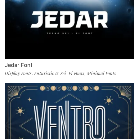
Jedar Font
Display Fonts
Futuristic & Sci-Fi Fonts
Minimal Fonts
,
,