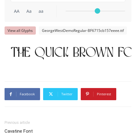
AA
Aa
aa
View all Glyphs
GeorgeWestDemoRegular-BF6715cb157eeee.ttf
The quick brown fo
Facebook
Twitter
Pinterest
Previous article
Cavatine Font