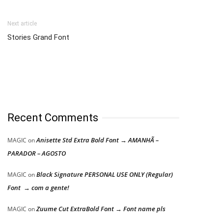
Next article
Stories Grand Font
Recent Comments
Anisette Std Extra Bold Font → AMANHÃ –
MAGIC
on
PARADOR – AGOSTO
Black Signature PERSONAL USE ONLY (Regular)
MAGIC
on
Font → com a gente!
Zuume Cut ExtraBold Font → Font name pls
MAGIC
on