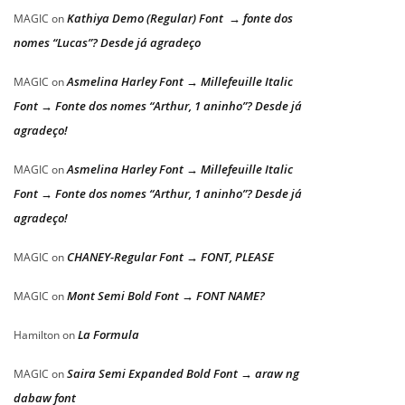
Kathiya Demo (Regular) Font → fonte dos
MAGIC
on
nomes “Lucas”? Desde já agradeço
Asmelina Harley Font → Millefeuille Italic
MAGIC
on
Font → Fonte dos nomes “Arthur, 1 aninho”? Desde já
agradeço!
Asmelina Harley Font → Millefeuille Italic
MAGIC
on
Font → Fonte dos nomes “Arthur, 1 aninho”? Desde já
agradeço!
CHANEY-Regular Font → FONT, PLEASE
MAGIC
on
Mont Semi Bold Font → FONT NAME?
MAGIC
on
La Formula
Hamilton
on
Saira Semi Expanded Bold Font → araw ng
MAGIC
on
dabaw font