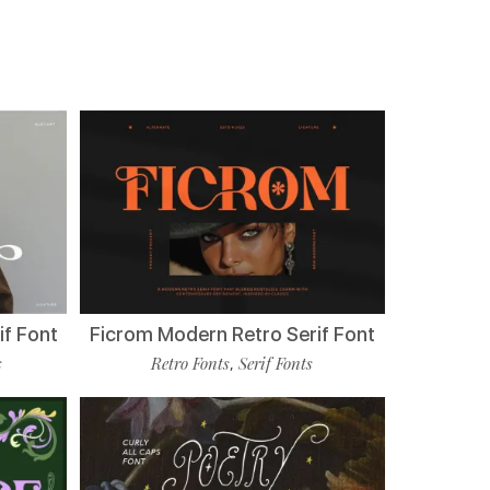
if Font
Ficrom Modern Retro Serif Font
s
Retro Fonts
Serif Fonts
,