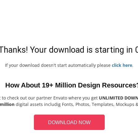
Thanks! Your download is starting in
If your download doesn't start automatically please
click here
.
How About 19+ Million Design Resources
t to check out our partner Envato where you get
UNLIMITED DOW
million
digital assets includig Fonts, Photos, Templates, Mockups 
DOWNLOAD NOW