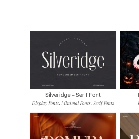
Silveridge – Serif Font
Display Fonts
Minimal Fonts
Serif Fonts
,
,