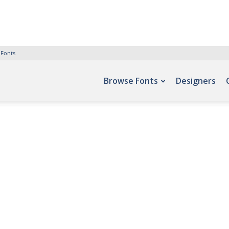
 Fonts
Browse Fonts
Designers