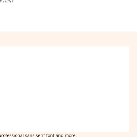
y Fonts
professional sans serif font and more.