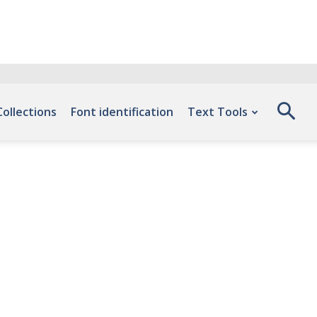
Collections
Font identification
Text Tools