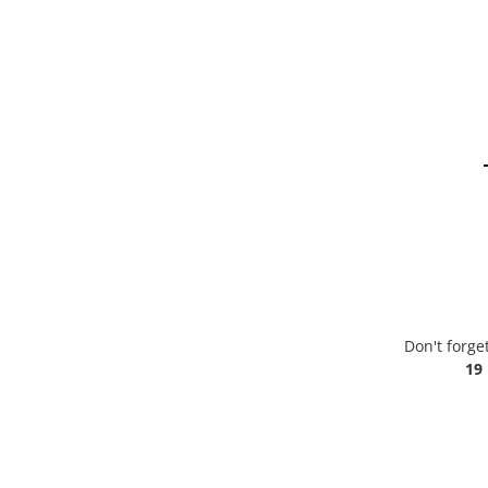
Don't forge
19 