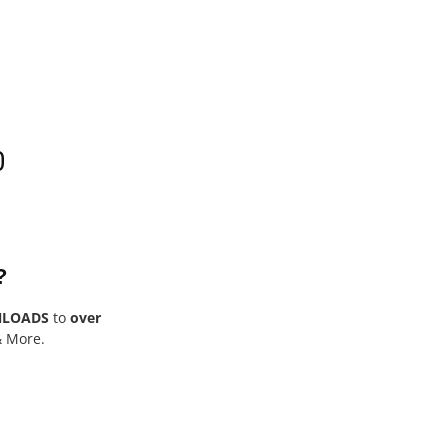
0
?
NLOADS
to
over
& More.