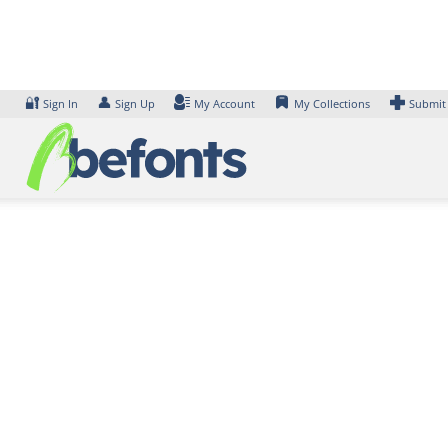
Skip
to
content
🔐
👤
Sign In
Sign Up
My Account
My Collections
Submit