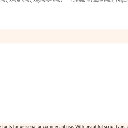
onts
Script Fonts
Signature Fonts
Cartoon & Comic Fonts
Displa
,
,
,
 fonts for personal or commercial use. With beautiful script type, 