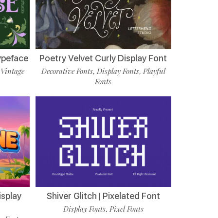
ypeface
Poetry Velvet Curly Display Font
Vintage
Decorative Fonts
Display Fonts
Playful
,
,
,
Fonts
isplay
Shiver Glitch | Pixelated Font
Display Fonts
Pixel Fonts
,