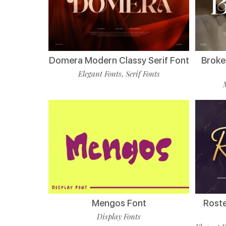
Domera Modern Classy Serif Font
Broke
Elegant Fonts
Serif Fonts
,
Mengos Font
Roste
Display Fonts