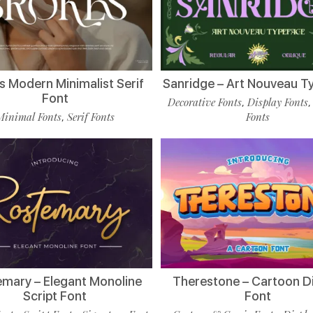
s Modern Minimalist Serif
Sanridge – Art Nouveau T
Font
Decorative Fonts
Display Fonts
,
Minimal Fonts
Serif Fonts
Fonts
,
mary – Elegant Monoline
Therestone – Cartoon D
Script Font
Font