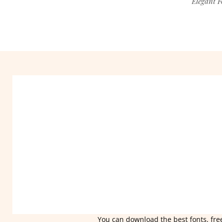
Elegant F
You can download the best fonts, free