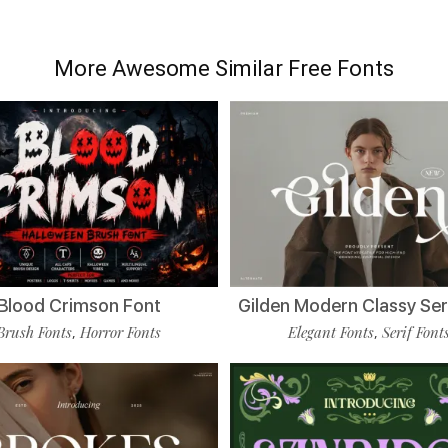
More Awesome Similar Free Fonts
Blood Crimson Font
Gilden Modern Classy Ser
Brush Fonts
Horror Fonts
Elegant Fonts
Serif Font
,
,