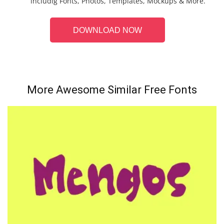
includig Fonts, Photos, Templates, Mockups & More.
DOWNLOAD NOW
More Awesome Similar Free Fonts