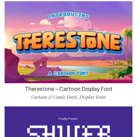
Therestone – Cartoon Display Font
Cartoon & Comic Fonts
Display Fonts
,