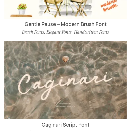
Gentle Pause – Modern Brush Font
Brush Fonts
Elegant Fonts
Handwritten Fonts
,
,
Caginari Script Font