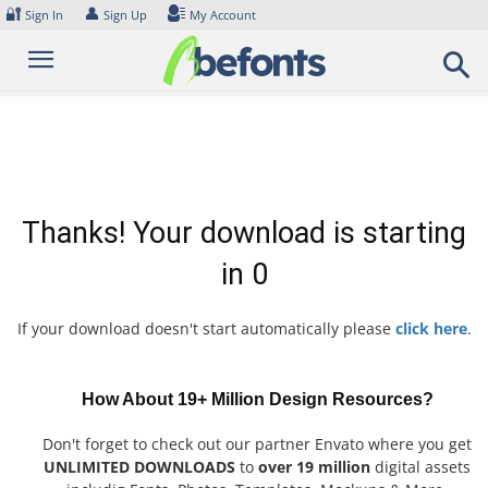
Skip
🔐
👤
Sign In
Sign Up
My Account
to
content
Thanks! Your download is starting
in
0
If your download doesn't start automatically please
click here
.
How About 19+ Million Design Resources?
Don't forget to check out our partner Envato where you get
UNLIMITED DOWNLOADS
to
over 19 million
digital assets