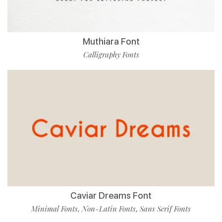
Muthiara Font
Calligraphy Fonts
Caviar Dreams Font
Minimal Fonts
Non-Latin Fonts
Sans Serif Fonts
,
,