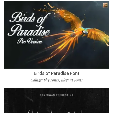
Birds of Paradise Font
Calligraphy Fonts
Elegant Fonts
,