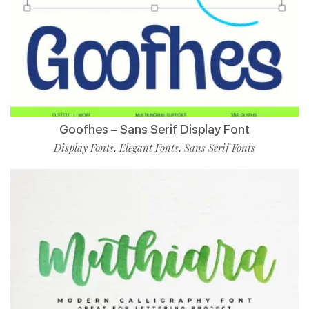
Goofhes – Sans Serif Display Font
Display Fonts
Elegant Fonts
Sans Serif Fonts
,
,