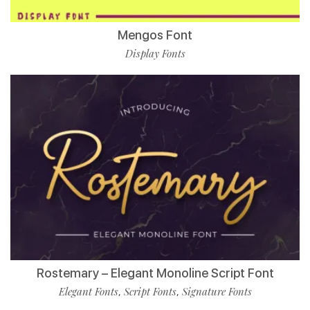
Mengos Font
Display Fonts
Rostemary – Elegant Monoline Script Font
Elegant Fonts
Script Fonts
Signature Fonts
,
,