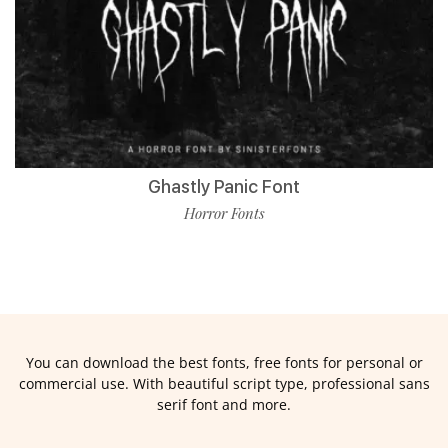
Ghastly Panic Font
Horror Fonts
You can download the best fonts, free fonts for personal or
commercial use. With beautiful script type, professional sans
serif font and more.