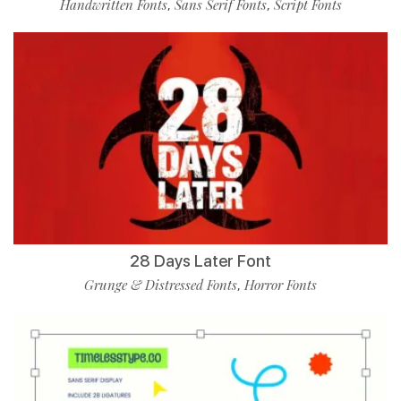
Handwritten Fonts
Sans Serif Fonts
Script Fonts
,
,
28 Days Later Font
Grunge & Distressed Fonts
Horror Fonts
,