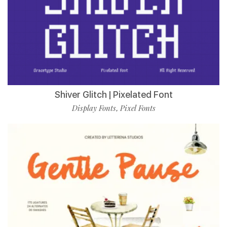
Shiver Glitch | Pixelated Font
Display Fonts
Pixel Fonts
,