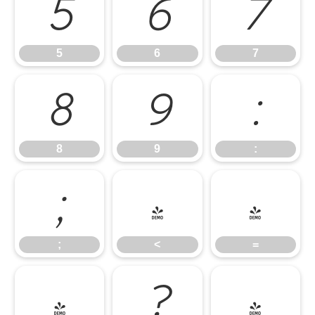
5
6
7
5
6
7
8
9
:
8
9
:
;
<
=
;
<
=
>
?
@