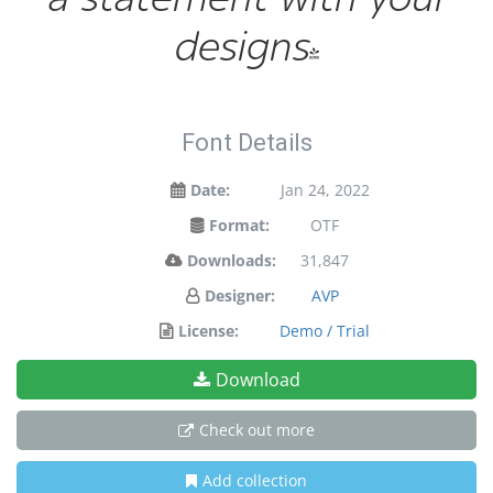
designs!
Font Details
Date:
Jan 24, 2022
Format:
OTF
Downloads:
31,847
Designer:
AVP
License:
Demo / Trial
Download
Check out more
Add collection