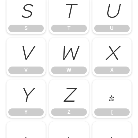
S
T
U
S
T
U
V
W
X
V
W
X
Y
Z
[
Y
Z
[
\
]
^