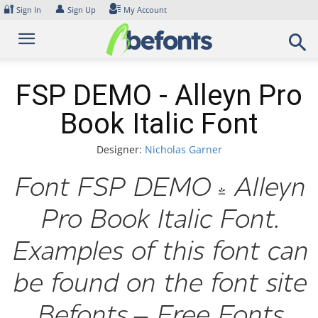
Skip
🔐
👤
Sign In
Sign Up
My Account
to
content
FSP DEMO - Alleyn Pro
Book Italic Font
Designer:
Nicholas Garner
Font FSP DEMO - Alleyn
Pro Book Italic Font.
Examples of this font can
be found on the font site
Befonts – Free Fonts