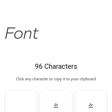
Font
96 Characters
Click any character to copy it to your clipboard
!
"