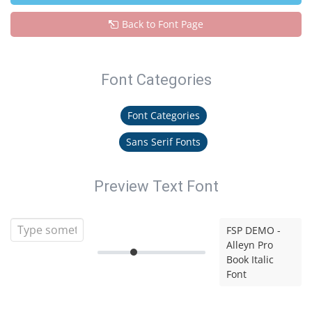
Back to Font Page
Font Categories
Font Categories
Sans Serif Fonts
Preview Text Font
FSP DEMO -
Alleyn Pro
Book Italic
Font