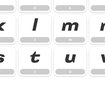
c
d
e
k
l
m
k
l
m
s
t
u
s
t
u