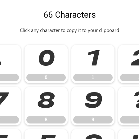
66 Characters
Click any character to copy it to your clipboard
.
0
1
0
1
7
8
9
7
8
9