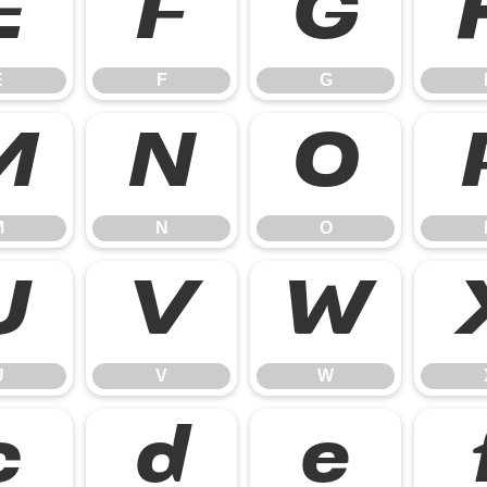
E
F
G
E
F
G
M
N
O
M
N
O
U
V
W
U
V
W
c
d
e