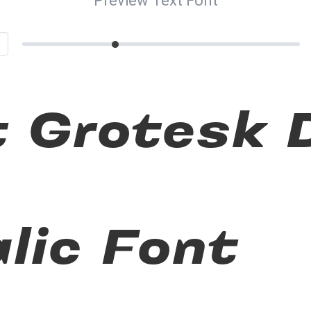
Preview Text Font
t Grotesk
alic Font