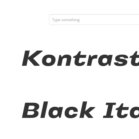
Kontras
Black It