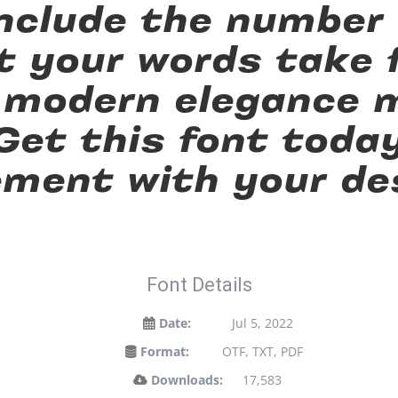
 include the number
t your words take f
 modern elegance m
 Get this font toda
ment with your de
Font Details
Date:
Jul 5, 2022
Format:
OTF, TXT, PDF
Downloads:
17,583