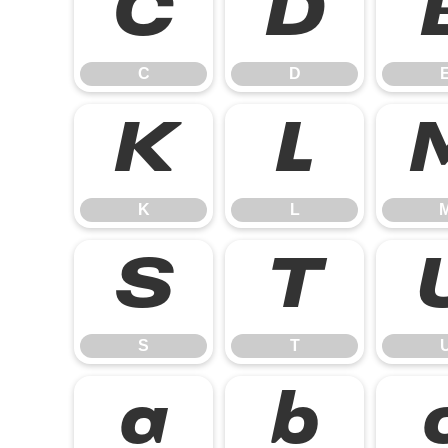
C
D
C
D
K
L
K
L
S
T
S
T
a
b