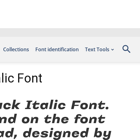
Collections
Font identification
Text Tools
lic Font
k Italic Font.
nd on the font
ad, designed by