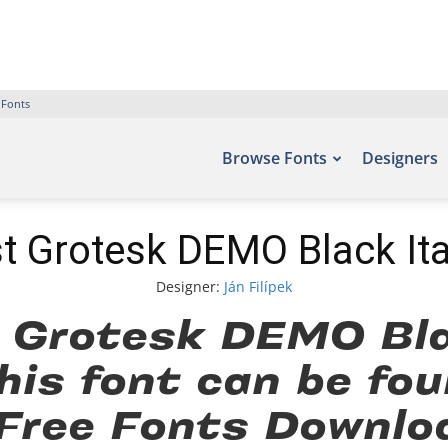
 Fonts
Browse Fonts
Designers
t Grotesk DEMO Black Ita
Designer:
Ján Filípek
 Grotesk DEMO Blac
his font can be fou
 Free Fonts Downlo