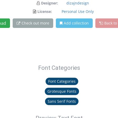
Designer:
dizajndesign
License:
Personal Use Only
oad
Check out more
Add collection
Back to
Font Categories
Font Categories
Grotesque Fonts
Sans Serif Fonts