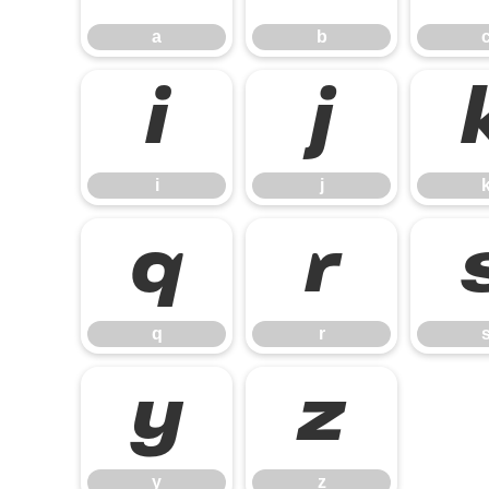
a
b
i
j
i
j
q
r
q
r
y
z
y
z