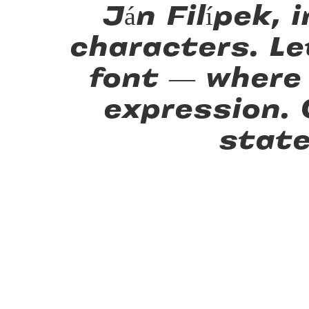
Ján Filípek,
characters. Le
font — where
expression.
state