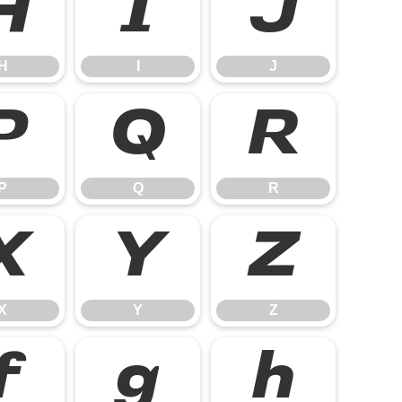
H
I
J
H
I
J
P
Q
R
P
Q
R
X
Y
Z
X
Y
Z
f
g
h