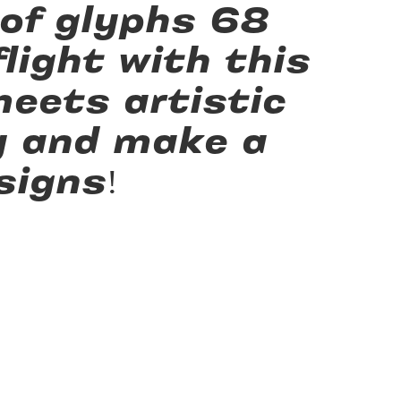
 of glyphs 68
light with this
eets artistic
y and make a
signs!