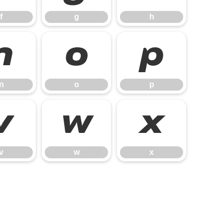
f
g
h
n
o
p
n
o
p
v
w
x
v
w
x