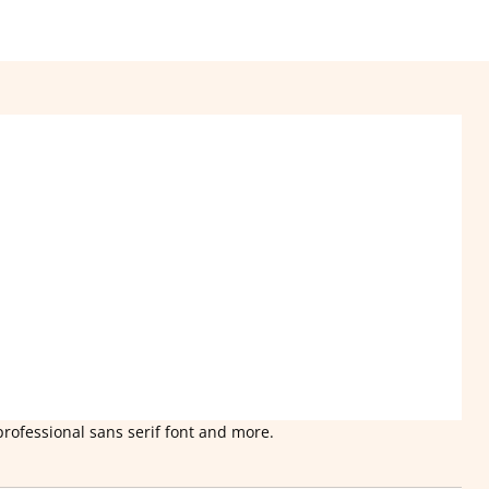
professional sans serif font and more.