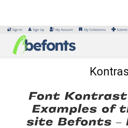
Skip
to
content
🔐
👤
Sign In
Sign Up
My Account
My Collections
Submit
Kontras
Font Kontrast
Examples of t
site Befonts –