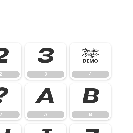
2
3
4
2
3
4
?
A
B
?
A
B