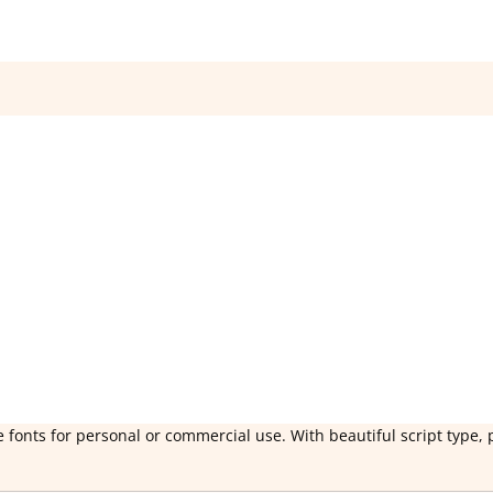
 fonts for personal or commercial use. With beautiful script type, 