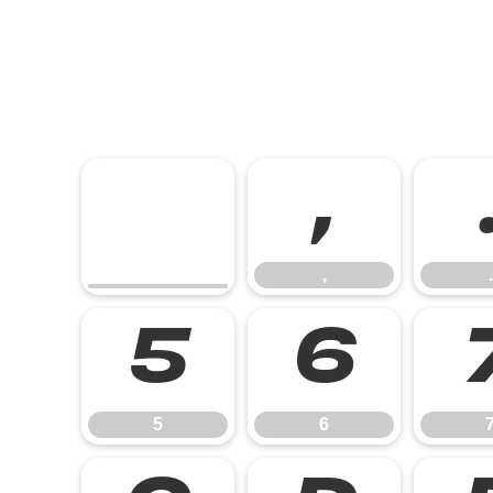
,
,
.
5
6
5
6