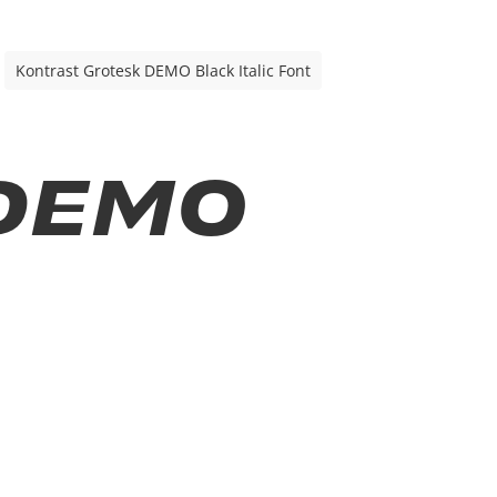
Kontrast Grotesk DEMO Black Italic Font
 DEMO