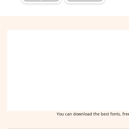
You can download the best fonts, free