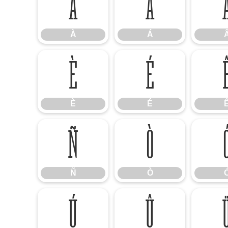
À
Á
À
Á
È
É
È
É
Ñ
Ò
Ñ
Ò
Ú
Û