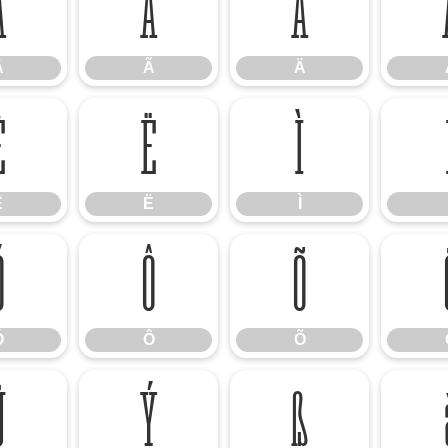
Â
Ã
Ä
Â
Ã
Ä
Ê
Ë
Ì
Ê
Ë
Ì
Ó
Ô
Õ
Ó
Ô
Õ
Ü
Ý
ß