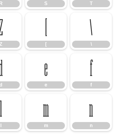
R
S
T
Z
[
\
Z
[
\
d
e
f
d
e
f
l
m
n
l
m
n