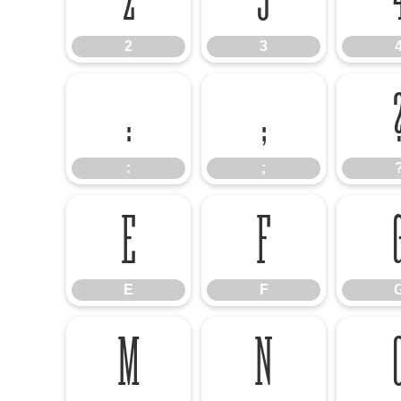
2
3
:
;
:
;
E
F
E
F
M
N