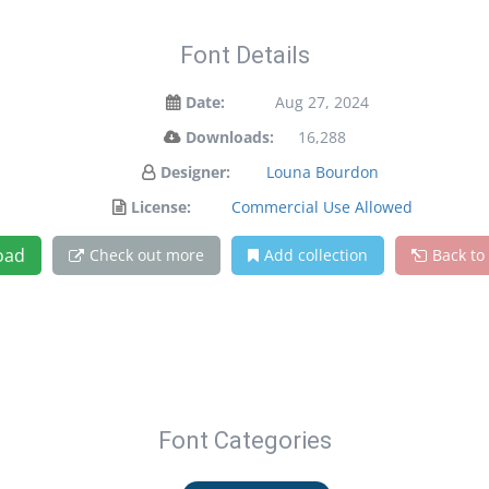
Font Details
Date:
Aug 27, 2024
Downloads:
16,288
Designer:
Louna Bourdon
License:
Commercial Use Allowed
oad
Check out more
Add collection
Back to
Font Categories