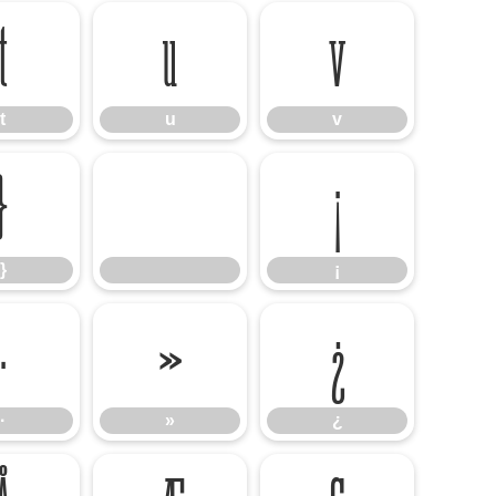
t
u
v
t
u
v
}
¡
}
¡
·
»
¿
·
»
¿