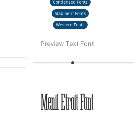
Condensed Fonts
Slab Serif Fonts
Western Fonts
Preview Text Font
Menil Etroit Font