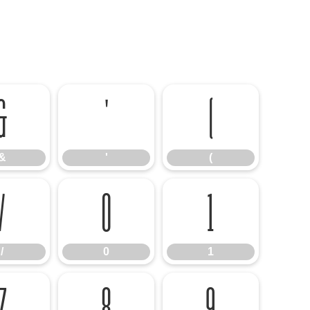
&
'
(
&
'
(
/
0
1
/
0
1
7
8
9