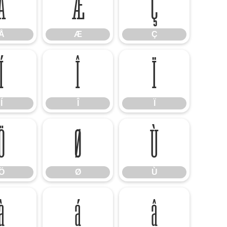
Å
Æ
Ç
Å
Æ
Ç
Í
Î
Ï
Í
Î
Ï
Ö
Ø
Ù
Ö
Ø
Ù
à
á
â