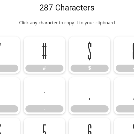
287 Characters
Click any character to copy it to your clipboard
"
#
$
"
#
$
-
.
-
.
4
5
6