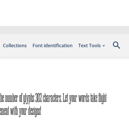
Collections
Font identification
Text Tools
 the number of glyphs 302 characters. Let your words take flight
tement with your designs!