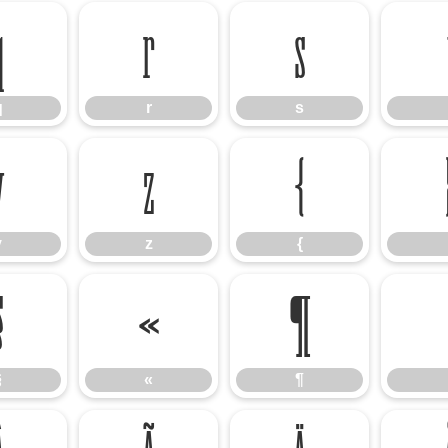
q
r
s
q
r
s
y
z
{
y
z
{
§
«
¶
§
«
¶