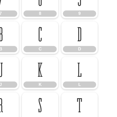
7
8
9
B
C
D
B
C
D
J
K
L
J
K
L
R
S
T