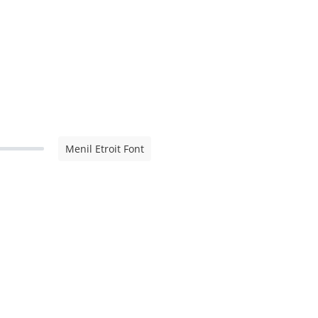
Menil Etroit Font