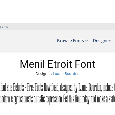
 Fonts
Browse Fonts
Designers
Menil Etroit Font
Designer:
Louna Bourdon
he font site Befonts – Free Fonts Download, designed by Louna Bourdon, include
odern elegance meets artistic expression. Get this font today and make a sta