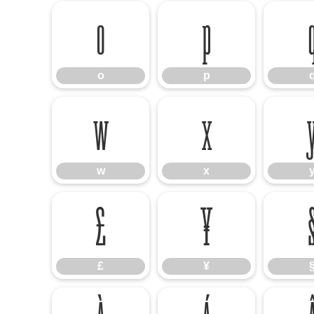
o
p
o
p
w
x
w
x
£
¥
£
¥