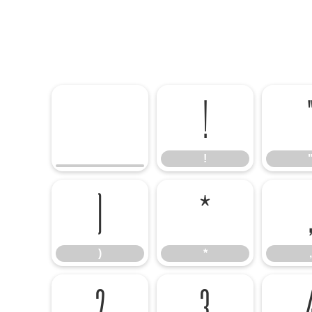
!
!
)
*
,
)
*
,
2
3