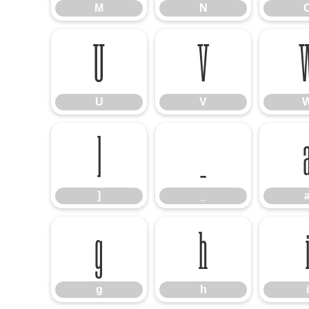
M
N
U
V
U
V
]
_
]
_
g
h
g
h
i