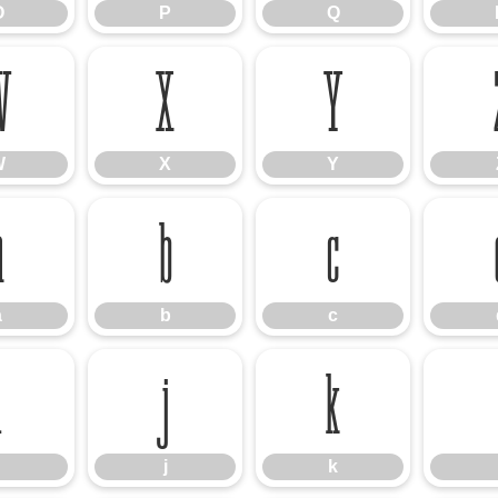
O
P
Q
W
X
Y
W
X
Y
a
b
c
a
b
c
i
j
k
j
k