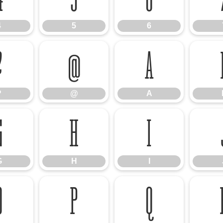
4
5
6
?
@
A
?
@
A
G
H
I
G
H
I
O
P
Q